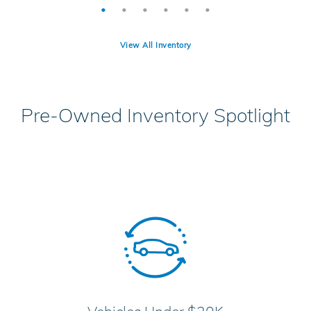
View All Inventory
Pre-Owned Inventory Spotlight