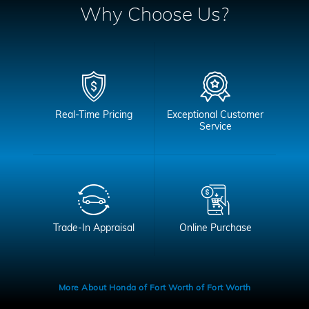
Why Choose Us?
Real-Time Pricing
Exceptional Customer
Service
Trade-In Appraisal
Online Purchase
More About Honda of Fort Worth of Fort Worth