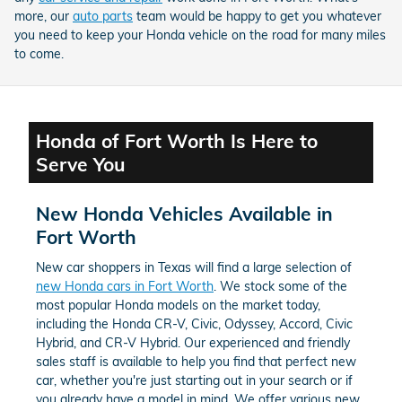
more, our
auto parts
team would be happy to get you whatever
you need to keep your Honda vehicle on the road for many miles
to come.
Honda of Fort Worth Is Here to
Serve You
New Honda Vehicles Available in
Fort Worth
New car shoppers in Texas will find a large selection of
new Honda cars in Fort Worth
. We stock some of the
most popular Honda models on the market today,
including the Honda CR-V, Civic, Odyssey, Accord, Civic
Hybrid, and CR-V Hybrid. Our experienced and friendly
sales staff is available to help you find that perfect new
car, whether you're just starting out in your search or if
you already have a model in mind. We offer various new