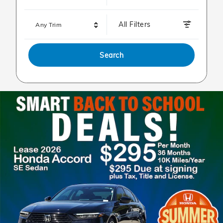
All Filters
Any Trim
Search