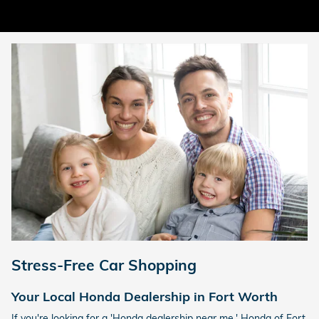
Stress-Free Car Shopping
Your Local Honda Dealership in Fort Worth
If you're looking for a 'Honda dealership near me,' Honda of Fort