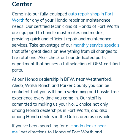
Center
Come into our fully-equipped
auto repair shop in Fort
Worth
for any of your Honda repair or maintenance
needs. Our certified technicians at Honda of Fort Worth
are equipped to handle most makes and models,
providing quick and efficient repair and maintenance
services. Take advantage of our
monthly service specials
that offer great deals on everything from oil changes to
tire rotations. Also, check out our dedicated parts
department that houses a full selection of OEM-certified
parts.
At our Honda dealership in DFW, near Weatherford,
Aledo, Walsh Ranch and Parker County you can be
confident that you will find a welcoming and hassle-free
experience every time you come in. Our staff is
committed to making us your No. 1 choice not only
among Honda dealerships in Fort Worth, and also
among Honda dealers in the Dallas area as a whole!
If you've been searching for a
'Honda dealer near
me,'
get directions to Honda of Fort Worth and