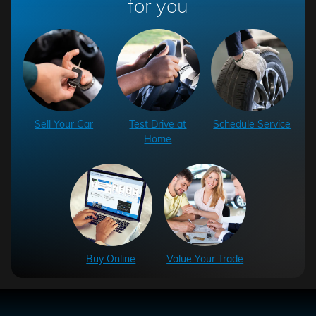
for you
Sell Your Car
Test Drive at
Schedule Service
Home
Buy Online
Value Your Trade