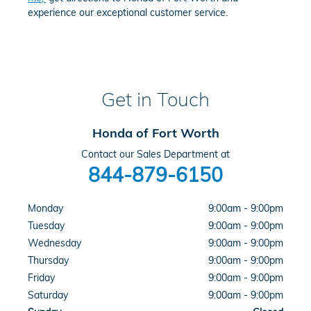
experience our exceptional customer service.
Get in Touch
Honda of Fort Worth
Contact our Sales Department at
844-879-6150
Monday
9:00am - 9:00pm
Tuesday
9:00am - 9:00pm
Wednesday
9:00am - 9:00pm
Thursday
9:00am - 9:00pm
Friday
9:00am - 9:00pm
Saturday
9:00am - 9:00pm