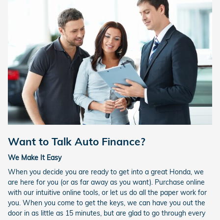
Want to Talk Auto Finance?
We Make It Easy
When you decide you are ready to get into a great Honda, we
are here for you (or as far away as you want). Purchase online
with our intuitive online tools, or let us do all the paper work for
you. When you come to get the keys, we can have you out the
door in as little as 15 minutes, but are glad to go through every