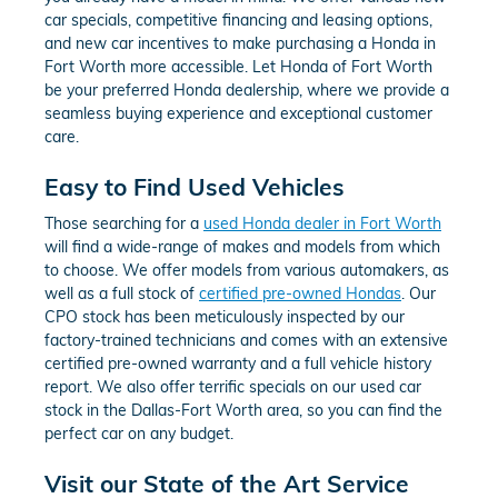
car specials, competitive financing and leasing options,
and new car incentives to make purchasing a Honda in
Fort Worth more accessible. Let Honda of Fort Worth
be your preferred Honda dealership, where we provide a
seamless buying experience and exceptional customer
care.
Easy to Find Used Vehicles
Those searching for a
used Honda dealer in Fort Worth
will find a wide-range of makes and models from which
to choose. We offer models from various automakers, as
well as a full stock of
certified pre-owned Hondas
. Our
CPO stock has been meticulously inspected by our
factory-trained technicians and comes with an extensive
certified pre-owned warranty and a full vehicle history
report. We also offer terrific specials on our used car
stock in the Dallas-Fort Worth area, so you can find the
perfect car on any budget.
Visit our State of the Art Service