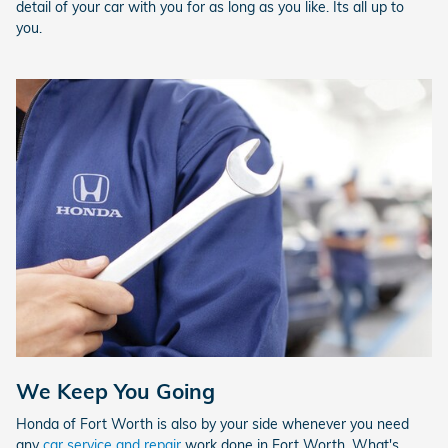
detail of your car with you for as long as you like. Its all up to
you.
We Keep You Going
Honda of Fort Worth is also by your side whenever you need
any
car service and repair
work done in Fort Worth. What's