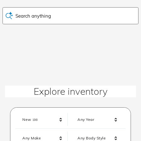
Search anything
Explore inventory
Results
New
Any Year
198
Any Make
Any Body Style