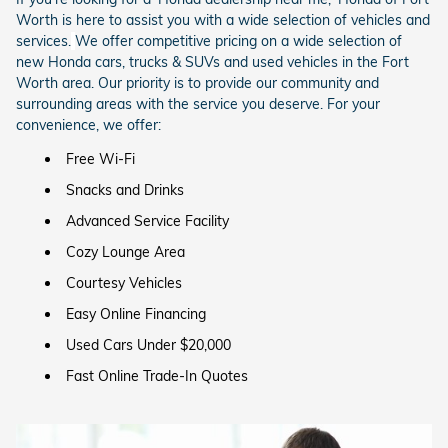
Worth is here to assist you with a wide selection of vehicles and
services.
We offer competitive pricing on a wide selection of
new Honda cars, trucks & SUVs and used vehicles in the Fort
Worth area. Our priority is to provide our community and
surrounding areas with the service you deserve. For your
convenience, we offer:
Free Wi-Fi
Snacks and Drinks
Advanced Service Facility
Cozy Lounge Area
Courtesy Vehicles
Easy Online Financing
Used Cars Under $20,000
Fast Online Trade-In Quotes