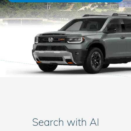
Search with AI