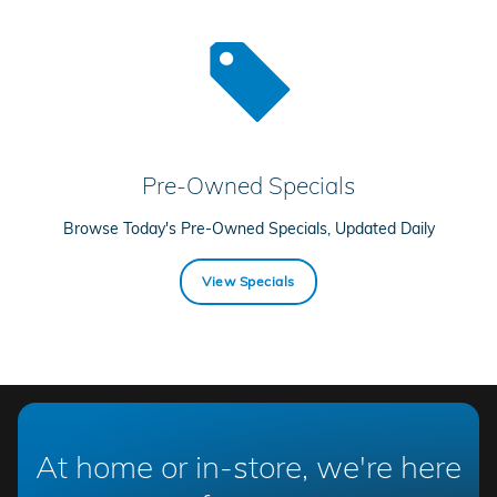
Pre-Owned Specials
Browse Today's Pre-Owned Specials, Updated Daily
View Specials
At home or in-store, we're here