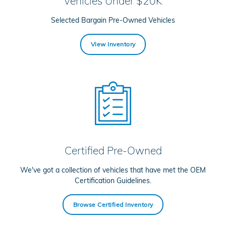
Vehicles Under $20K
Selected Bargain Pre-Owned Vehicles
View Inventory
Certified Pre-Owned
We've got a collection of vehicles that have met the OEM
Certification Guidelines.
Browse Certified Inventory