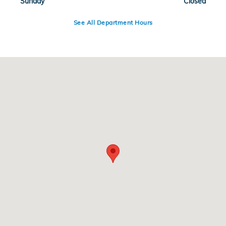
Sunday
Closed
See All Department Hours
Visit us at: 3400 W Loop 820 South Fort Worth, TX 76116