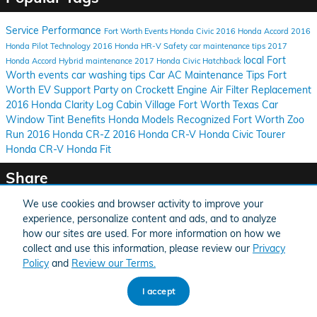
Service
Performance
Fort Worth Events
Honda Civic
2016 Honda Accord
2016
Honda Pilot
Technology
2016 Honda HR-V
Safety
car maintenance tips
2017
local Fort
Honda Accord Hybrid
maintenance
2017 Honda Civic Hatchback
Worth events
car washing tips
Car AC Maintenance Tips
Fort
Worth EV Support
Party on Crockett
Engine Air Filter Replacement
2016 Honda Clarity
Log Cabin Village
Fort Worth Texas
Car
Window Tint Benefits
Honda Models Recognized
Fort Worth Zoo
Run
2016 Honda CR-Z
2016 Honda CR-V
Honda Civic Tourer
Honda CR-V
Honda Fit
Share
We use cookies and browser activity to improve your
experience, personalize content and ads, and to analyze
how our sites are used. For more information on how we
collect and use this information, please review our
Privacy
BHA
Honda
Sitemap
Privacy
Accessibility
Accessibility
Policy
and
Review our Terms.
I accept