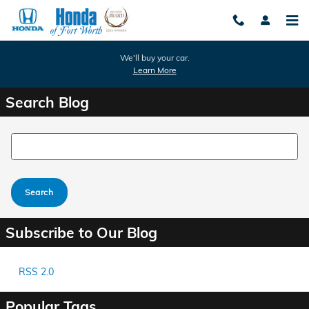
Skip to main content
We'll buy your car.
Learn More
Search Blog
Search Blog
Search
Subscribe to Our Blog
RSS 2.0
Popular Tags