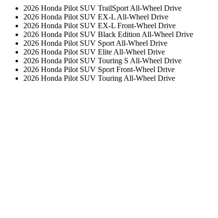
2026 Honda Pilot SUV TrailSport All-Wheel Drive
2026 Honda Pilot SUV EX-L All-Wheel Drive
2026 Honda Pilot SUV EX-L Front-Wheel Drive
2026 Honda Pilot SUV Black Edition All-Wheel Drive
2026 Honda Pilot SUV Sport All-Wheel Drive
2026 Honda Pilot SUV Elite All-Wheel Drive
2026 Honda Pilot SUV Touring S All-Wheel Drive
2026 Honda Pilot SUV Sport Front-Wheel Drive
2026 Honda Pilot SUV Touring All-Wheel Drive