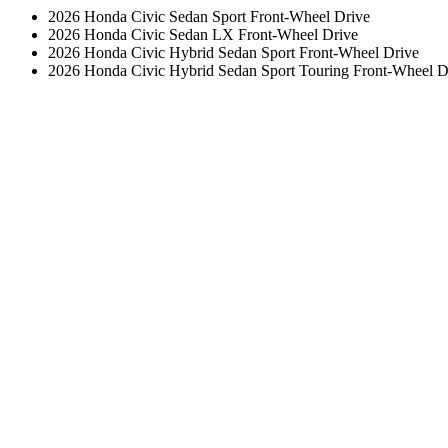
2026 Honda Civic Sedan Sport Front-Wheel Drive
2026 Honda Civic Sedan LX Front-Wheel Drive
2026 Honda Civic Hybrid Sedan Sport Front-Wheel Drive
2026 Honda Civic Hybrid Sedan Sport Touring Front-Wheel D