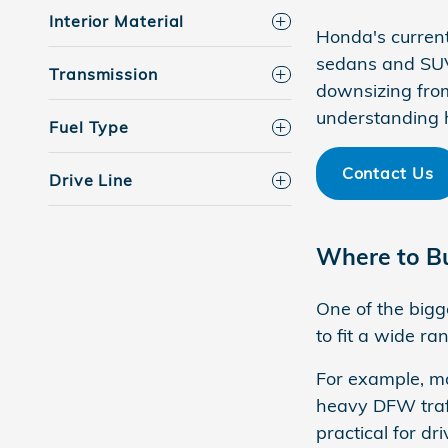
Interior Material
Honda's current
sedans and SUVs
Transmission
downsizing from
understanding 
Fuel Type
Contact Us
Drive Line
Where to Bu
One of the bigg
to fit a wide r
For example, ma
heavy DFW traff
practical for 