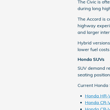
The Civic is of
during long high
The Accord is 
highway experie
and larger inter
Hybrid versions
lower fuel costs
Honda SUVs
SUV demand rema
seating position
Current Honda 
Honda HR-
Honda CR-
Honda CR-V