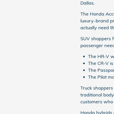
Dallas.
The Honda Acco
luxury-brand pr
actually need th
SUV shoppers f
passenger needs
The HR-V wo
The CR-V is 
The Passpor
The Pilot m
Truck shoppers 
traditional bod
customers who 
Honda hybrids a