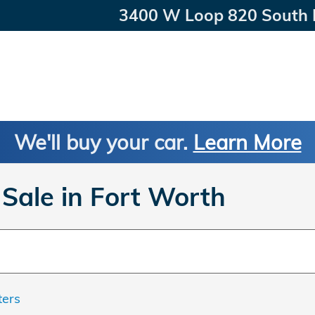
3400 W Loop 820 South
We'll buy your car.
Learn More
Sale in Fort Worth
ters