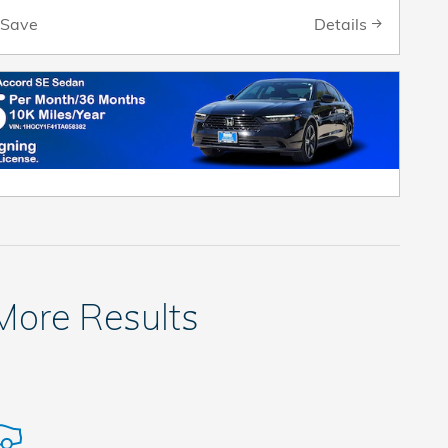
Details
Save
 More Results