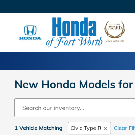
Skip to main content
New Honda Models for 
1 Vehicle Matching
Civic Type R
Clear Fil