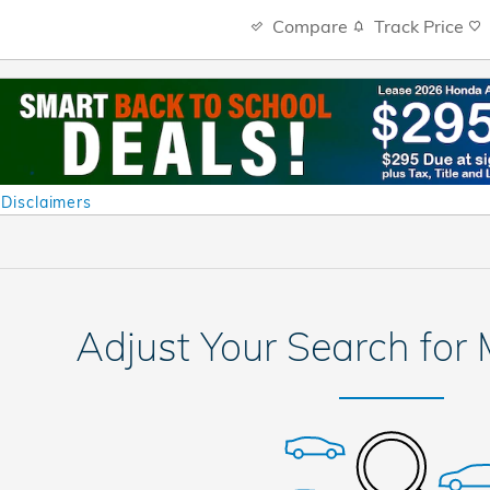
Compare
Track Price
 Disclaimers
al
Adjust Your Search for