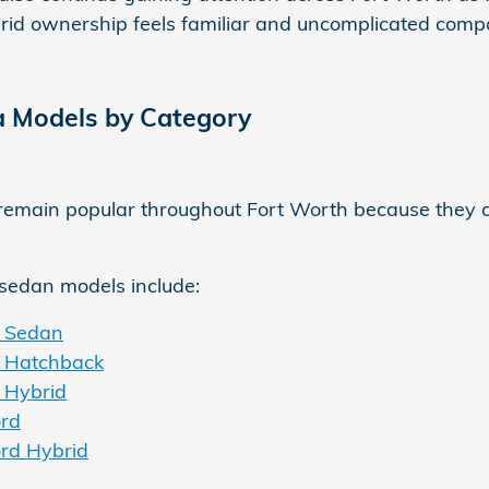
id ownership feels familiar and uncomplicated compared
 Models by Category
emain popular throughout Fort Worth because they c
sedan models include:
c Sedan
c Hatchback
 Hybrid
rd
rd Hybrid