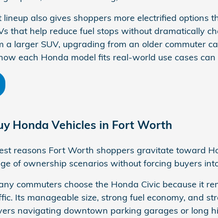
 lineup also gives shoppers more electrified options 
 that help reduce fuel stops without dramatically c
 a larger SUV, upgrading from an older commuter car
how each Honda model fits real-world use cases can
y Honda Vehicles in Fort Worth
est reasons Fort Worth shoppers gravitate toward Hon
ange of ownership scenarios without forcing buyers int
ny commuters choose the Honda Civic because it remai
ic. Its manageable size, strong fuel economy, and stra
drivers navigating downtown parking garages or lon