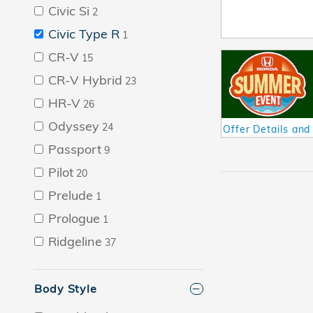
Civic Si
2
Civic Type R
1
CR-V
15
CR-V Hybrid
23
HR-V
26
Odyssey
24
Offer Details and
Open Details Mod
Passport
9
Pilot
20
Prelude
1
Prologue
1
Ridgeline
37
Body Style