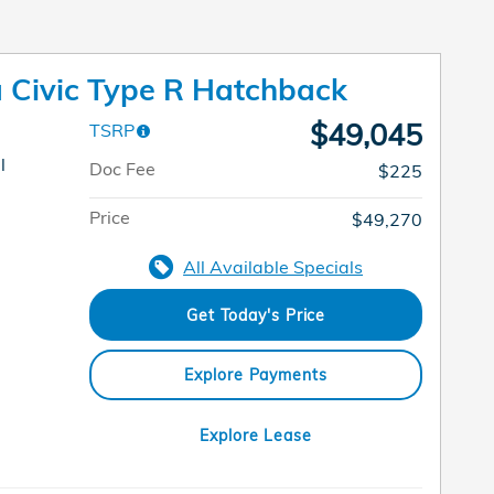
Civic Type R Hatchback
$49,045
TSRP
l
Doc Fee
$225
Price
$49,270
All Available Specials
Get Today's Price
Explore Payments
Explore Lease