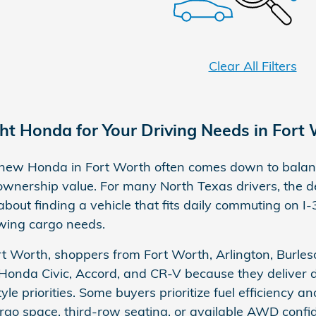
Clear All Filters
ght Honda for Your Driving Needs in Fort
new Honda in Fort Worth often comes down to balanci
wnership value. For many North Texas drivers, the de
out finding a vehicle that fits daily commuting on 
owing cargo needs.
t Worth, shoppers from Fort Worth, Arlington, Burles
 Honda Civic, Accord, and CR-V because they deliver 
tyle priorities. Some buyers prioritize fuel efficiency a
argo space, third-row seating, or available AWD con