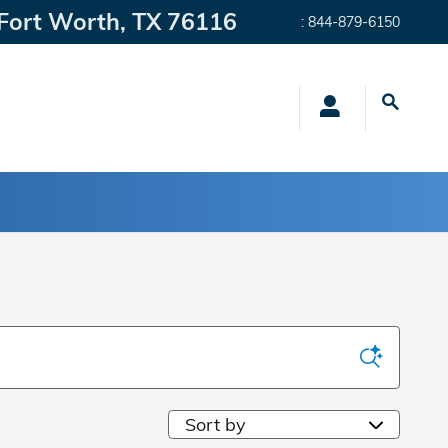
Fort Worth
,
TX
76116
:
844-879-6150
Sort by