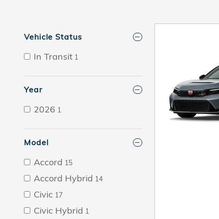
Vehicle Status
In Transit
1
Year
2026
1
Model
Accord
15
Accord Hybrid
14
Civic
17
Civic Hybrid
1