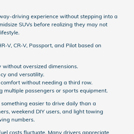
ay-driving experience without stepping into a
midsize SUVs before realizing they may not
festyle.
R-V, CR-V, Passport, and Pilot based on
 without oversized dimensions.
y and versatility.
comfort without needing a third row.
ng multiple passengers or sports equipment.
 something easier to drive daily than a
ers, weekend DIY users, and light towing
wing numbers.
uel costs fluctuate. Many drivers appreciate