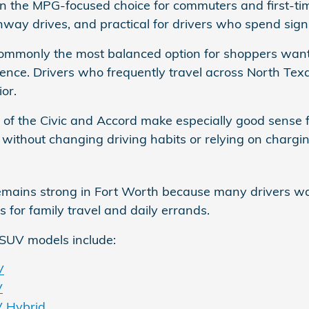
ten the MPG-focused choice for commuters and first-time
way drives, and practical for drivers who spend signifi
commonly the most balanced option for shoppers wan
nce. Drivers who frequently travel across North Texa
ior.
 of the Civic and Accord make especially good sense
 without changing driving habits or relying on chargin
ins strong in Fort Worth because many drivers want 
s for family travel and daily errands.
SUV models include:
V
V
 Hybrid