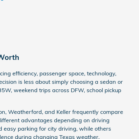
 Worth
ng efficiency, passenger space, technology,
cision is less about simply choosing a sedan or
I-35W, weekend trips across DFW, school pickup
on, Weatherford, and Keller frequently compare
different advantages depending on driving
nd easy parking for city driving, while others
fidence during changing Texas weather.