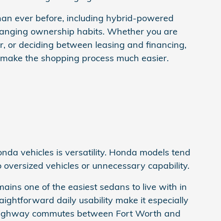
than ever before, including hybrid-powered
hanging ownership habits. Whether you are
, or deciding between leasing and financing,
 make the shopping process much easier.
da vehicles is versatility. Honda models tend
o oversized vehicles or unnecessary capability.
ns one of the easiest sedans to live with in
ightforward daily usability make it especially
g highway commutes between Fort Worth and