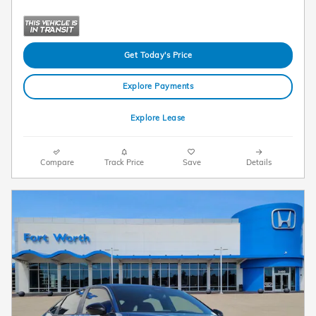
Get Today's Price
Explore Payments
Explore Lease
Compare
Track Price
Save
Details