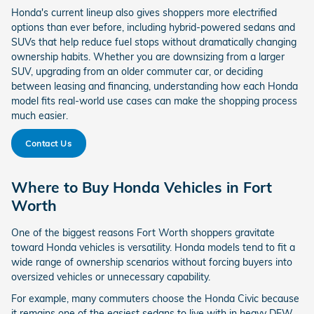
Honda's current lineup also gives shoppers more electrified
options than ever before, including hybrid-powered sedans and
SUVs that help reduce fuel stops without dramatically changing
ownership habits. Whether you are downsizing from a larger
SUV, upgrading from an older commuter car, or deciding
between leasing and financing, understanding how each Honda
model fits real-world use cases can make the shopping process
much easier.
Contact Us
Where to Buy Honda Vehicles in Fort
Worth
One of the biggest reasons Fort Worth shoppers gravitate
toward Honda vehicles is versatility. Honda models tend to fit a
wide range of ownership scenarios without forcing buyers into
oversized vehicles or unnecessary capability.
For example, many commuters choose the Honda Civic because
it remains one of the easiest sedans to live with in heavy DFW