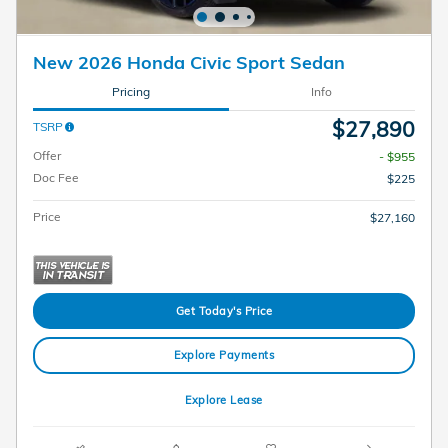
New 2026 Honda Civic Sport Sedan
Pricing
Info
$27,890
TSRP
Offer
- $955
Doc Fee
$225
Price
$27,160
Get Today's Price
Explore Payments
Explore Lease