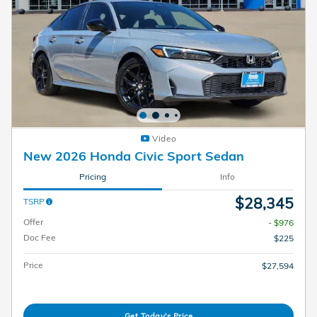
Video
New 2026 Honda Civic Sport Sedan
Pricing
Info
$28,345
TSRP
Offer
- $976
Doc Fee
$225
Price
$27,594
Get Today's Price