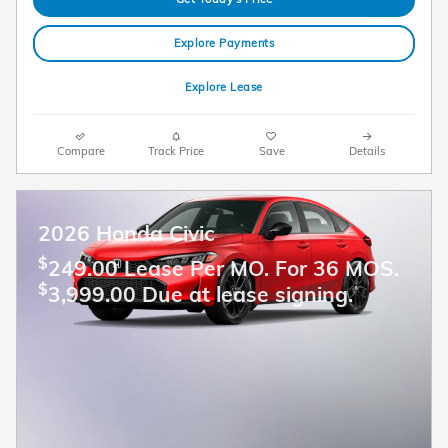
Explore Payments
Explore Lease
Compare
Track Price
Save
Details
2026 Honda Civic
$
249.00 Lease Per MO. For 36 MOS.
$
3,999.00 Due at lease signing.