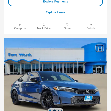
Explore Payments
Explore Lease
Compare
Track Price
Save
Details