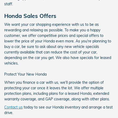
staff.
Honda Sales Offers
We want your car shopping experience with us to be as
rewarding and relaxing as possible. To make you a happy
customer, we offer competitive prices and special offers to
lower the price of your Honda even more. As you're planning to
buy a car, be sure to ask about any new vehicle specials
currently available that can reduce the cost of your car,
depending on the car you get. We also have specials for leased
vehicles.
Protect Your New Honda
When you finance a car with us, we'll provide the option of
protecting your car once it leaves the lot. We offer multiple
protection plans, including plans for a leased Honda, extended
warranty coverage, and GAP coverage, along with other plans.
Contact us
today to see our Honda inventory and arrange a test
drive.