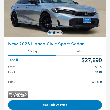
New 2026 Honda Civic Sport Sedan
Pricing
Info
$27,890
TSRP
Offer
- $955
Doc Fee
$225
Price
$27,160
Get Today's Price