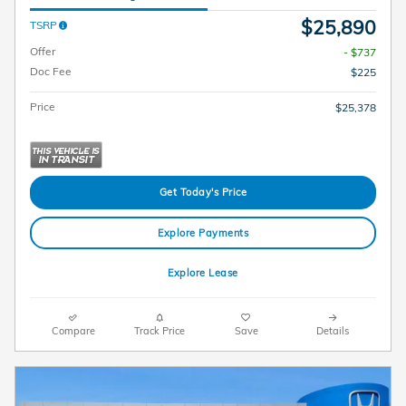
$25,890
TSRP
Offer
- $737
Doc Fee
$225
Price
$25,378
Get Today's Price
Explore Payments
Explore Lease
Compare
Track Price
Save
Details