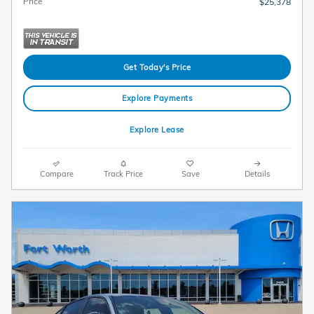
Price
$25,378
Get Today's Price
Explore Payments
Explore Lease
Compare
Track Price
Save
Details