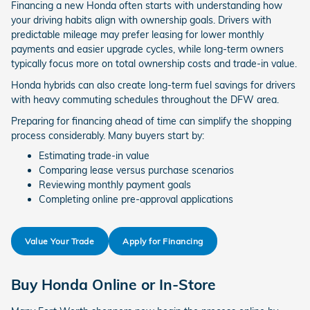
Financing a new Honda often starts with understanding how
your driving habits align with ownership goals. Drivers with
predictable mileage may prefer leasing for lower monthly
payments and easier upgrade cycles, while long-term owners
typically focus more on total ownership costs and trade-in value.
Honda hybrids can also create long-term fuel savings for drivers
with heavy commuting schedules throughout the DFW area.
Preparing for financing ahead of time can simplify the shopping
process considerably. Many buyers start by:
Estimating trade-in value
Comparing lease versus purchase scenarios
Reviewing monthly payment goals
Completing online pre-approval applications
Value Your Trade
Apply for Financing
Buy Honda Online or In-Store