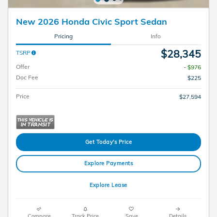
New 2026 Honda Civic Sport Sedan
Pricing
Info
$28,345
TSRP
Offer
- $976
Doc Fee
$225
Price
$27,594
Get Today's Price
Explore Payments
Explore Lease
Compare
Track Price
Save
Details