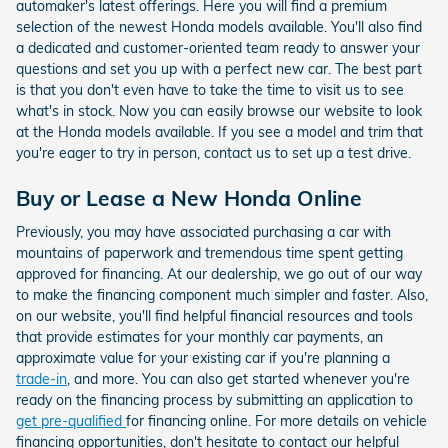
automaker's latest offerings. Here you will find a premium
selection of the newest Honda models available. You'll also find
a dedicated and customer-oriented team ready to answer your
questions and set you up with a perfect new car. The best part
is that you don't even have to take the time to visit us to see
what's in stock. Now you can easily browse our website to look
at the Honda models available. If you see a model and trim that
you're eager to try in person, contact us to set up a test drive.
Buy or Lease a New Honda Online
Previously, you may have associated purchasing a car with
mountains of paperwork and tremendous time spent getting
approved for financing. At our dealership, we go out of our way
to make the financing component much simpler and faster. Also,
on our website, you'll find helpful financial resources and tools
that provide estimates for your monthly car payments, an
approximate value for your existing car if you're planning a
trade-in
, and more. You can also get started whenever you're
ready on the financing process by submitting an application to
get pre-qualified
for financing online. For more details on vehicle
financing opportunities, don't hesitate to contact our helpful