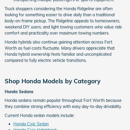
Truck shoppers considering the Honda Ridgeline are often
looking for something easier to drive daily than a traditional
body-on-frame pickup. The Ridgeline appeals to homeowners,
weekend DIY users, and light towing customers who value ride
comfort and practicality over maximum towing numbers.
Honda hybrids also continue gaining attention across Fort
Worth as fuel costs fluctuate. Many drivers appreciate that
Honda hybrid ownership feels familiar and uncomplicated
compared to fully electric vehicle transitions.
Shop Honda Models by Category
Honda Sedans
Honda sedans remain popular throughout Fort Worth because
they combine strong efficiency with easy day-to-day drivability.
Current Honda sedan models include:
Honda Civic Sedan
Honda Civic Hatchback