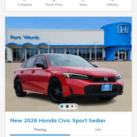
Compare
Track Price
Save
Details
New 2026 Honda Civic Sport Sedan
Pricing
Info