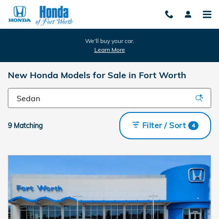
Skip to main content
We'll buy your car.
Learn More
New Honda Models for Sale in Fort Worth
Filter / Sort
9 Matching
4