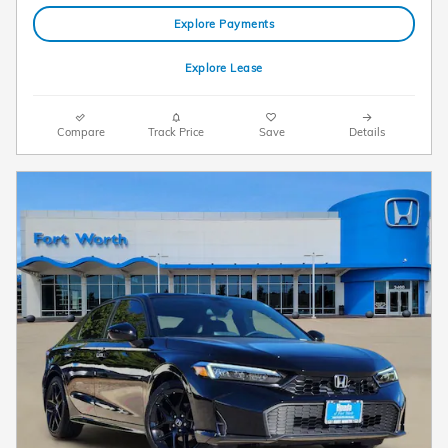
Explore Payments
Explore Lease
Compare
Track Price
Save
Details