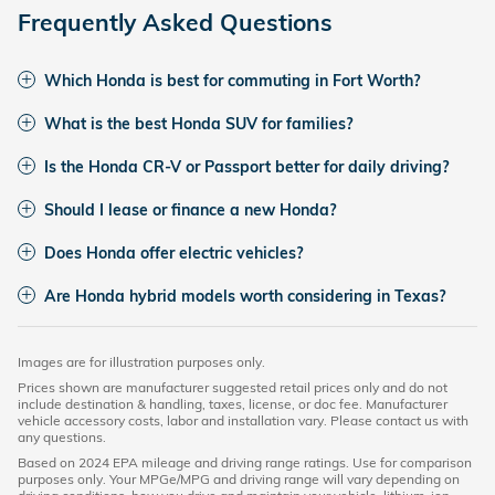
Frequently Asked Questions
Which Honda is best for commuting in Fort Worth?
What is the best Honda SUV for families?
Is the Honda CR-V or Passport better for daily driving?
Should I lease or finance a new Honda?
Does Honda offer electric vehicles?
Are Honda hybrid models worth considering in Texas?
Images are for illustration purposes only.
Prices shown are manufacturer suggested retail prices only and do not
include destination & handling, taxes, license, or doc fee. Manufacturer
vehicle accessory costs, labor and installation vary. Please contact us with
any questions.
Based on 2024 EPA mileage and driving range ratings. Use for comparison
purposes only. Your MPGe/MPG and driving range will vary depending on