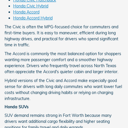
Honda Civic Hybrid
Honda Accord
Honda Accord Hybrid
The Civic is often the MPG-focused choice for commuters and
first-time buyers. It is easy to maneuver, efficient during long
highway drives, and practical for drivers who spend significant
time in traffic.
The Accord is commonly the most balanced option for shoppers
wanting more passenger comfort and a smoother highway
experience. Drivers who frequently travel across North Texas
often appreciate the Accord's quieter cabin and larger interior.
Hybrid versions of the Civic and Accord make especially good
sense for drivers with long daily commutes who want lower fuel
costs without changing driving habits or relying on charging
infrastructure.
Honda SUVs
SUV demand remains strong in Fort Worth because many
drivers want additional cargo flexibility and higher seating
positions for family travel and daily errands.