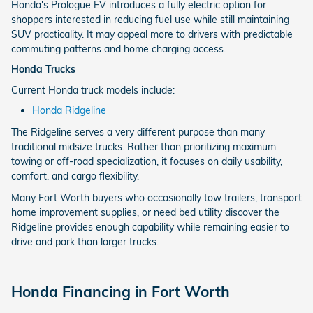
Honda's Prologue EV introduces a fully electric option for
shoppers interested in reducing fuel use while still maintaining
SUV practicality. It may appeal more to drivers with predictable
commuting patterns and home charging access.
Honda Trucks
Current Honda truck models include:
Honda Ridgeline
The Ridgeline serves a very different purpose than many
traditional midsize trucks. Rather than prioritizing maximum
towing or off-road specialization, it focuses on daily usability,
comfort, and cargo flexibility.
Many Fort Worth buyers who occasionally tow trailers, transport
home improvement supplies, or need bed utility discover the
Ridgeline provides enough capability while remaining easier to
drive and park than larger trucks.
Honda Financing in Fort Worth