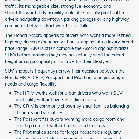
traffic. Its manageable size, strong fuel economy, and
straightforward daily usability make it especially practical for
drivers navigating downtown parking garages or long highway
commutes between Fort Worth and Dallas.
The Honda Accord appeals to drivers who want a more refined
highway-driving experience without stepping into a luxury-brand
price range. Buyers often compare the Accord against midsize
SUVs before realizing they may not actually need the added
height or cargo capacity of an SUV for their lifestyle.
SUV shoppers frequently narrow their decision between the
Honda HR-V, CR-V, Passport, and Pilot based on passenger
needs and cargo flexibility:
The HR-V works well for urban drivers who want SUV
practicality without oversized dimensions.
The CR-V is commonly chosen by small families balancing
efficiency and versatility.
The Passport fits buyers wanting more cargo room and
road-trip comfort without needing a third row.
The Pilot makes sense for larger households regularly
transporting multiple passengers or sports equipment.