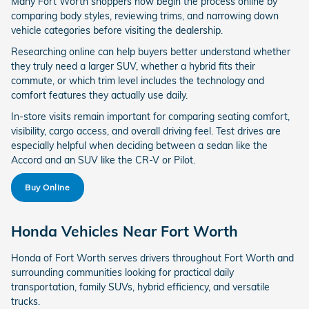
Many Fort Worth shoppers now begin the process online by
comparing body styles, reviewing trims, and narrowing down
vehicle categories before visiting the dealership.
Researching online can help buyers better understand whether
they truly need a larger SUV, whether a hybrid fits their
commute, or which trim level includes the technology and
comfort features they actually use daily.
In-store visits remain important for comparing seating comfort,
visibility, cargo access, and overall driving feel. Test drives are
especially helpful when deciding between a sedan like the
Accord and an SUV like the CR-V or Pilot.
Buy Online
Honda Vehicles Near Fort Worth
Honda of Fort Worth serves drivers throughout Fort Worth and
surrounding communities looking for practical daily
transportation, family SUVs, hybrid efficiency, and versatile
trucks.