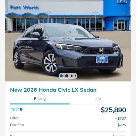
New 2026 Honda Civic LX Sedan
Pricing
Info
$25,890
TSRP
Offer
- $737
Doc Fee
$225