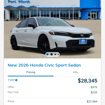
New 2026 Honda Civic Sport Sedan
Pricing
Info
$28,345
TSRP
Offer
- $976
Doc Fee
$225
Price
$27,594