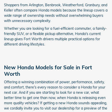
Shoppers from Arlington, Benbrook, Weatherford, Granbury, and
Keller often compare Honda models because the lineup covers a
wide range of ownership needs without overwhelming buyers
with unnecessary complexity.
Whether you are looking for a fuel-efficient commuter, a family-
friendly SUV, or a flexible pickup alternative, Honda's current
lineup gives Fort Worth drivers multiple practical options for
different driving lifestyles.
New Honda Models for Sale in Fort
Worth
Offering a winning combination of power, performance, safety,
and comfort, there's every reason to consider a Honda for your
next car. And if you are starting to look for a new car, what
better time to get one than now, when Honda is releasing even
more quality vehicles? If getting a new Honda sounds appealing,
we cordially invite you to visit our dealership for a preview of the