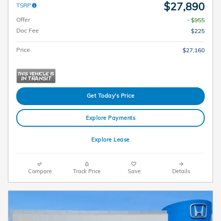
$27,890
TSRP
Offer
- $955
Doc Fee
$225
Price
$27,160
Get Today's Price
Explore Payments
Explore Lease
Compare
Track Price
Save
Details