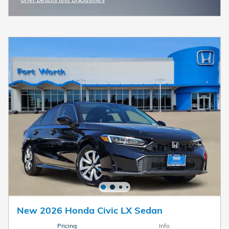
Offer Details and Disclaimers
Open Incentive Modal
New 2026 Honda Civic LX Sedan
Pricing
Info