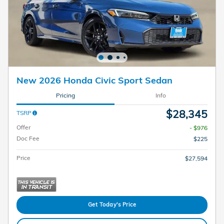
New 2026 Honda Civic Sport Sedan
Pricing
Info
$28,345
TSRP
Offer
- $976
Doc Fee
$225
Price
$27,594
Get Today's Price