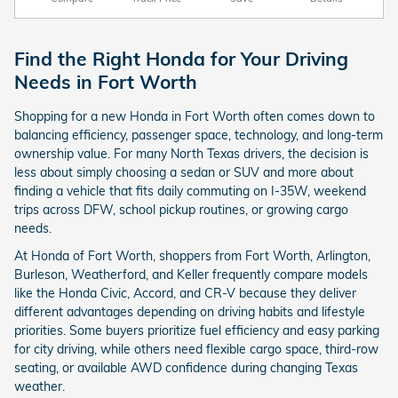
Find the Right Honda for Your Driving
Needs in Fort Worth
Shopping for a new Honda in Fort Worth often comes down to
balancing efficiency, passenger space, technology, and long-term
ownership value. For many North Texas drivers, the decision is
less about simply choosing a sedan or SUV and more about
finding a vehicle that fits daily commuting on I-35W, weekend
trips across DFW, school pickup routines, or growing cargo
needs.
At Honda of Fort Worth, shoppers from Fort Worth, Arlington,
Burleson, Weatherford, and Keller frequently compare models
like the Honda Civic, Accord, and CR-V because they deliver
different advantages depending on driving habits and lifestyle
priorities. Some buyers prioritize fuel efficiency and easy parking
for city driving, while others need flexible cargo space, third-row
seating, or available AWD confidence during changing Texas
weather.