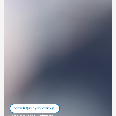
View 6 Qualifying Vehicle(s)
open in same tab