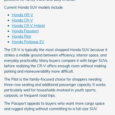
Current Honda SUV models include:
Honda HR-V
Honda CR-V
Honda CR-V Hybrid
Honda Passport
Honda Pilot
Honda Prologue EV
The CR-V is typically the most shopped Honda SUV because it
strikes a middle ground between efficiency, interior space, and
everyday practicality. Many buyers compare it with larger SUVs
before realizing the CR-V offers enough room without making
parking and maneuverability more difficult.
The Pilot is the family-focused choice for shoppers needing
three-row seating and additional passenger capacity. It works
particularly well for households involved in youth sports,
carpools, or frequent road trips.
The Passport appeals to buyers who want more cargo space
and rugged styling without committing to a full-size SUV.