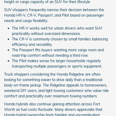
height or cargo capacity of an SUV for their lifestyle.
SUV shoppers frequently narrow their decision between the
Honda HR-V, CR-V, Passport, and Pilot based on passenger
needs and cargo flexibility:
The HR-V works well for urban drivers who want SUV
practicality without oversized dimensions.
The CR-V is commonly chosen by small families balancing
efficiency and versatility.
The Passport fits buyers wanting more cargo room and
road-trip comfort without needing a third row.
The Pilot makes sense for larger households regularly
transporting multiple passengers or sports equipment.
Truck shoppers considering the Honda Ridgeline are often
looking for something easier to drive daily than a traditional
body-on-frame pickup. The Ridgeline appeals to homeowners,
weekend DIY users, and light towing customers who value ride
comfort and practicality over maximum towing numbers.
Honda hybrids also continue gaining attention across Fort
Worth as fuel costs fluctuate. Many drivers appreciate that
Honda hybrid ownership feels familiar and uncomplicated