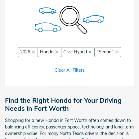
2026
Honda
Civic Hybrid
“Sedan”
Clear All Filters
Find the Right Honda for Your Driving
Needs in Fort Worth
Shopping for a new Honda in Fort Worth often comes down to
balancing efficiency, passenger space, technology, and long-term
ownership value. For many North Texas drivers, the decision is