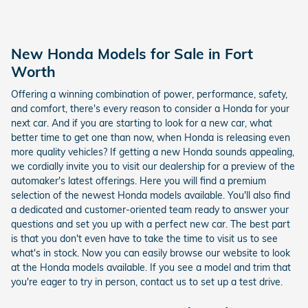
New Honda Models for Sale in Fort
Worth
Offering a winning combination of power, performance, safety,
and comfort, there's every reason to consider a Honda for your
next car. And if you are starting to look for a new car, what
better time to get one than now, when Honda is releasing even
more quality vehicles? If getting a new Honda sounds appealing,
we cordially invite you to visit our dealership for a preview of the
automaker's latest offerings. Here you will find a premium
selection of the newest Honda models available. You'll also find
a dedicated and customer-oriented team ready to answer your
questions and set you up with a perfect new car. The best part
is that you don't even have to take the time to visit us to see
what's in stock. Now you can easily browse our website to look
at the Honda models available. If you see a model and trim that
you're eager to try in person, contact us to set up a test drive.