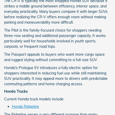
The CR-V is typically the most shopped Honda SUV because it
strikes a middle ground between efficiency, interior space, and
everyday practicality. Many buyers compare it with larger SUVs
before realizing the CR-V offers enough room without making
parking and maneuverability more difficult.
The Pilot is the family-focused choice for shoppers needing
three-row seating and additional passenger capacity. It works
particularly well for households involved in youth sports,
carpools, or frequent road trips.
The Passport appeals to buyers who want more cargo space
and rugged styling without committing to a full-size SUV.
Honda's Prologue EV introduces a fully electric option for
shoppers interested in reducing fuel use while still maintaining
SUV practicality. It may appeal more to drivers with predictable
commuting patterns and home charging access.
Honda Trucks
Current Honda truck models include:
Honda Ridgeline
The Ridgeline serves a very different purpose than many