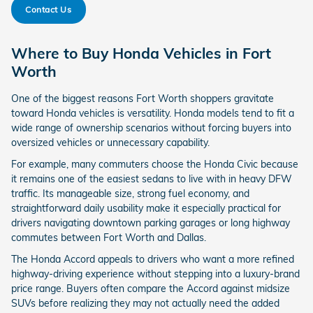
Contact Us
Where to Buy Honda Vehicles in Fort
Worth
One of the biggest reasons Fort Worth shoppers gravitate
toward Honda vehicles is versatility. Honda models tend to fit a
wide range of ownership scenarios without forcing buyers into
oversized vehicles or unnecessary capability.
For example, many commuters choose the Honda Civic because
it remains one of the easiest sedans to live with in heavy DFW
traffic. Its manageable size, strong fuel economy, and
straightforward daily usability make it especially practical for
drivers navigating downtown parking garages or long highway
commutes between Fort Worth and Dallas.
The Honda Accord appeals to drivers who want a more refined
highway-driving experience without stepping into a luxury-brand
price range. Buyers often compare the Accord against midsize
SUVs before realizing they may not actually need the added