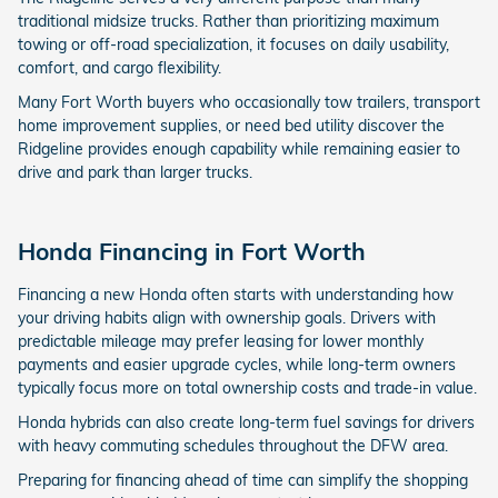
traditional midsize trucks. Rather than prioritizing maximum
towing or off-road specialization, it focuses on daily usability,
comfort, and cargo flexibility.
Many Fort Worth buyers who occasionally tow trailers, transport
home improvement supplies, or need bed utility discover the
Ridgeline provides enough capability while remaining easier to
drive and park than larger trucks.
Honda Financing in Fort Worth
Financing a new Honda often starts with understanding how
your driving habits align with ownership goals. Drivers with
predictable mileage may prefer leasing for lower monthly
payments and easier upgrade cycles, while long-term owners
typically focus more on total ownership costs and trade-in value.
Honda hybrids can also create long-term fuel savings for drivers
with heavy commuting schedules throughout the DFW area.
Preparing for financing ahead of time can simplify the shopping