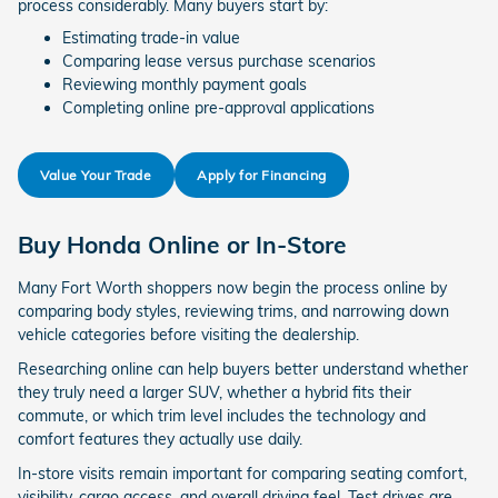
process considerably. Many buyers start by:
Estimating trade-in value
Comparing lease versus purchase scenarios
Reviewing monthly payment goals
Completing online pre-approval applications
Value Your Trade
Apply for Financing
Buy Honda Online or In-Store
Many Fort Worth shoppers now begin the process online by
comparing body styles, reviewing trims, and narrowing down
vehicle categories before visiting the dealership.
Researching online can help buyers better understand whether
they truly need a larger SUV, whether a hybrid fits their
commute, or which trim level includes the technology and
comfort features they actually use daily.
In-store visits remain important for comparing seating comfort,
visibility, cargo access, and overall driving feel. Test drives are