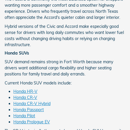
wanting more passenger comfort and a smoother highway
experience. Drivers who frequently travel across North Texas
often appreciate the Accord's quieter cabin and larger interior.
Hybrid versions of the Civic and Accord make especially good
sense for drivers with long daily commutes who want lower fuel
costs without changing driving habits or relying on charging
infrastructure.
Honda SUVs
SUV demand remains strong in Fort Worth because many
drivers want additional cargo flexibility and higher seating
positions for family travel and daily errands.
Current Honda SUV models include:
Honda HR-V
Honda CR-V
Honda CR-V Hybrid
Honda Passport
Honda Pilot
Honda Prologue EV