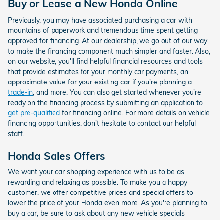
Buy or Lease a New Honda Online
Previously, you may have associated purchasing a car with
mountains of paperwork and tremendous time spent getting
approved for financing. At our dealership, we go out of our way
to make the financing component much simpler and faster. Also,
on our website, you'll find helpful financial resources and tools
that provide estimates for your monthly car payments, an
approximate value for your existing car if you're planning a
trade-in
, and more. You can also get started whenever you're
ready on the financing process by submitting an application to
get pre-qualified
for financing online. For more details on vehicle
financing opportunities, don't hesitate to contact our helpful
staff.
Honda Sales Offers
We want your car shopping experience with us to be as
rewarding and relaxing as possible. To make you a happy
customer, we offer competitive prices and special offers to
lower the price of your Honda even more. As you're planning to
buy a car, be sure to ask about any new vehicle specials