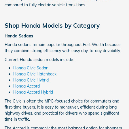
compared to fully electric vehicle transitions.
Shop Honda Models by Category
Honda Sedans
Honda sedans remain popular throughout Fort Worth because
they combine strong efficiency with easy day-to-day drivability.
Current Honda sedan models include:
Honda Civic Sedan
Honda Civic Hatchback
Honda Civic Hybrid
Honda Accord
Honda Accord Hybrid
The Civic is often the MPG-focused choice for commuters and
first-time buyers. It is easy to maneuver, efficient during long
highway drives, and practical for drivers who spend significant
time in traffic.
The Accord is commonly the most balanced option for shoppers