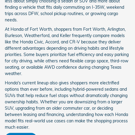
less about simply choosing a sedan or SUV and more about
finding a vehicle that fits daily commuting on I-35W, weekend
trips across DFW, school pickup routines, or growing cargo
needs.
At Honda of Fort Worth, shoppers from Fort Worth, Arlington,
Burleson, Weatherford, and Keller frequently compare models
like the Honda Civic, Accord, and CR-V because they deliver
different advantages depending on driving habits and lifestyle
priorities. Some buyers prioritize fuel efficiency and easy parking
for city driving, while others need flexible cargo space, third-row
seating, or available AWD confidence during changing Texas
weather.
Honda's current lineup also gives shoppers more electrified
options than ever before, including hybrid-powered sedans and
SUVs that help reduce fuel stops without dramatically changing
ownership habits. Whether you are downsizing from a larger
SUV, upgrading from an older commuter car, or deciding
between leasing and financing, understanding how each Honda
model fits real-world use cases can make the shopping process
much easier.