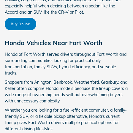
especially helpful when deciding between a sedan like the
Accord and an SUV like the CR-V or Pilot.
Buy Online
Honda Vehicles Near Fort Worth
Honda of Fort Worth serves drivers throughout Fort Worth and
surrounding communities looking for practical daily
transportation, family SUVs, hybrid efficiency, and versatile
trucks.
Shoppers from Arlington, Benbrook, Weatherford, Granbury, and
Keller often compare Honda models because the lineup covers a
wide range of ownership needs without overwhelming buyers
with unnecessary complexity.
Whether you are looking for a fuel-efficient commuter, a family-
friendly SUV, or a flexible pickup alternative, Honda's current
lineup gives Fort Worth drivers multiple practical options for
different driving lifestyles.