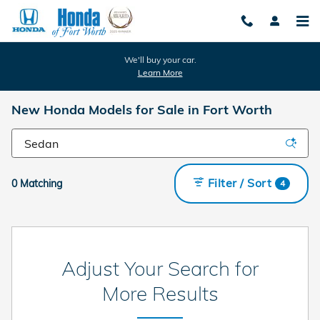
Skip to main content
We'll buy your car.
Learn More
New Honda Models for Sale in Fort Worth
Filter / Sort
0 Matching
4
Adjust Your Search for
More Results