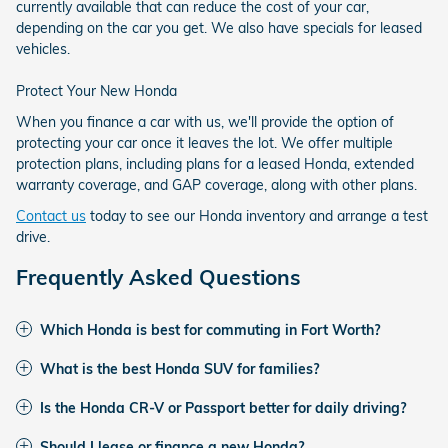
currently available that can reduce the cost of your car,
depending on the car you get. We also have specials for leased
vehicles.
Protect Your New Honda
When you finance a car with us, we'll provide the option of
protecting your car once it leaves the lot. We offer multiple
protection plans, including plans for a leased Honda, extended
warranty coverage, and GAP coverage, along with other plans.
Contact us
today to see our Honda inventory and arrange a test
drive.
Frequently Asked Questions
Which Honda is best for commuting in Fort Worth?
What is the best Honda SUV for families?
Is the Honda CR-V or Passport better for daily driving?
Should I lease or finance a new Honda?