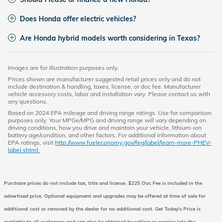
Does Honda offer electric vehicles?
Are Honda hybrid models worth considering in Texas?
Images are for illustration purposes only.
Prices shown are manufacturer suggested retail prices only and do not
include destination & handling, taxes, license, or doc fee. Manufacturer
vehicle accessory costs, labor and installation vary. Please contact us with
any questions.
Based on 2024 EPA mileage and driving range ratings. Use for comparison
purposes only. Your MPGe/MPG and driving range will vary depending on
driving conditions, how you drive and maintain your vehicle, lithium-ion
battery age/condition, and other factors. For additional information about
EPA ratings, visit
http://www.fueleconomy.gov/feg/label/learn-more-PHEV-
label.shtml.
Purchase prices do not include tax, title and license. $225 Doc Fee is included in the
advertised price. Optional equipment and upgrades may be offered at time of sale for
additional cost or removed by the dealer for no additional cost. Get Today's Price is
available to all customers and can also be obtained by calling or coming into the