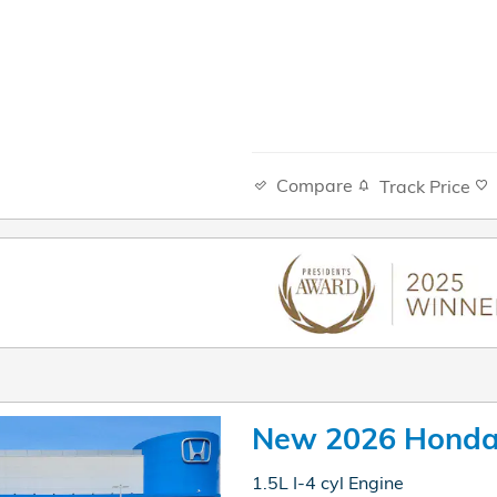
Compare
Track Price
New 2026 Honda
1.5L I-4 cyl Engine