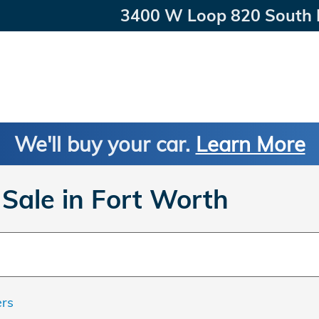
3400 W Loop 820 South
We'll buy your car.
Learn More
Sale in Fort Worth
ers