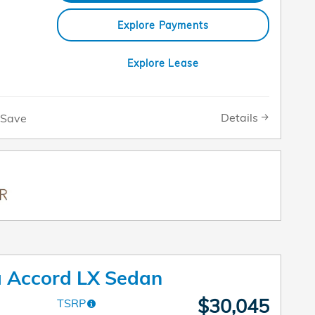
Explore Payments
Explore Lease
Details
Save
 Accord LX Sedan
$30,045
TSRP