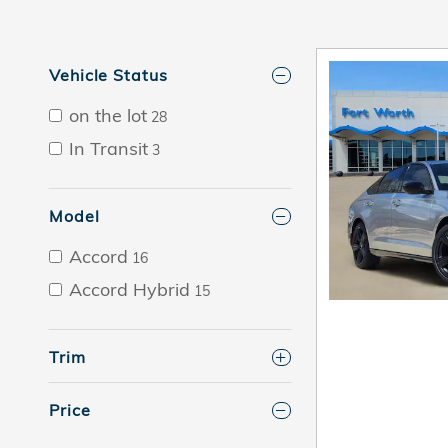
Vehicle Status
on the lot
28
In Transit
3
Model
Accord
16
Accord Hybrid
15
Trim
Price