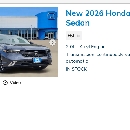
New 2026 Honda 
Sedan
Hybrid
2.0L I-4 cyl Engine
Transmission: continuously va
automatic
IN STOCK
Video