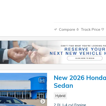
Compare
Track Price
New 2026 Honda 
Sedan
Hybrid
2.0L I-4 cyl Engine