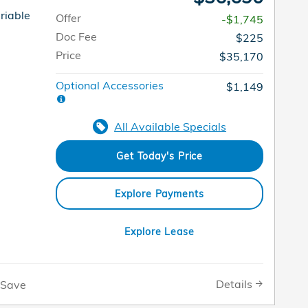
riable
Offer
-$1,745
Doc Fee
$225
Price
$35,170
Optional Accessories
$1,149
All Available Specials
Get Today's Price
Explore Payments
Explore Lease
Details
Save