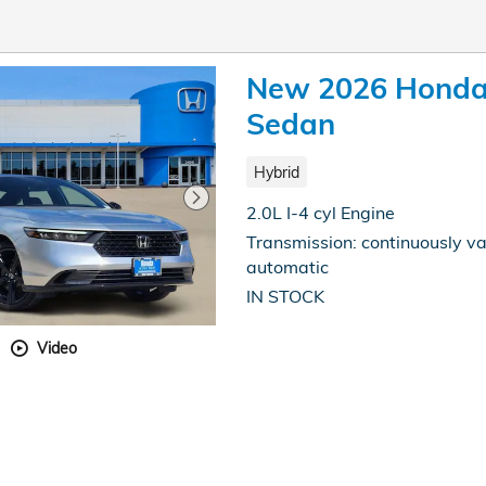
New 2026 Honda 
Sedan
Hybrid
2.0L I-4 cyl Engine
Transmission: continuously va
automatic
IN STOCK
Video