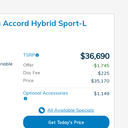
Accord Hybrid Sport-L
$36,690
TSRP
riable
Offer
-$1,745
Doc Fee
$225
Price
$35,170
Optional Accessories
$1,149
All Available Specials
Get Today's Price