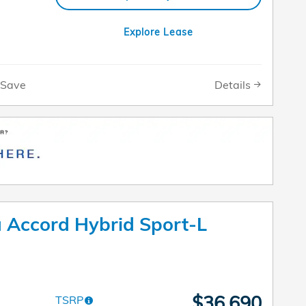
Explore Lease
Details
Save
Accord Hybrid Sport-L
$36,690
TSRP