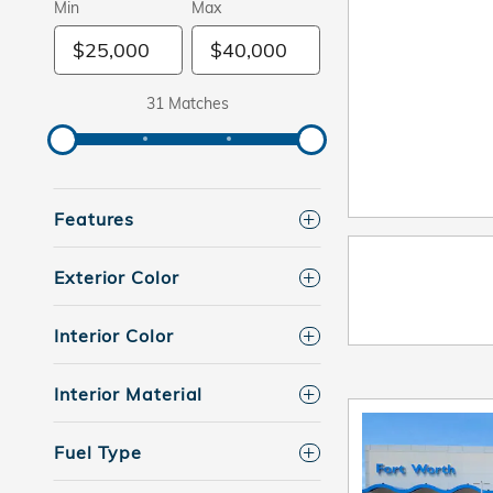
Min
Max
31 Matches
Features
Exterior Color
Interior Color
Interior Material
Fuel Type