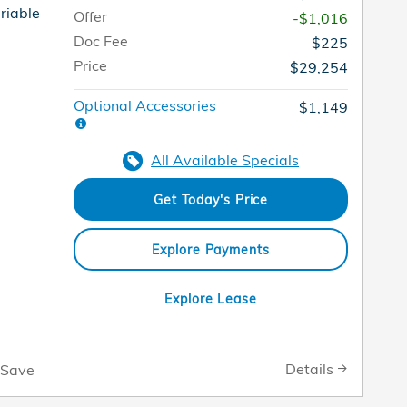
riable
Offer
-$1,016
Doc Fee
$225
Price
$29,254
Optional Accessories
$1,149
All Available Specials
Get Today's Price
Explore Payments
Explore Lease
Details
Save