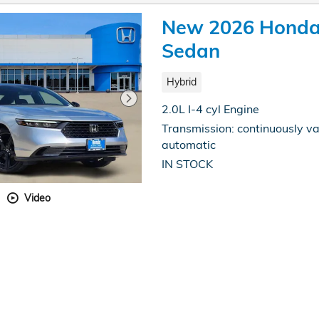
New 2026 Honda 
Sedan
Hybrid
2.0L I-4 cyl Engine
Transmission: continuously va
automatic
IN STOCK
Video