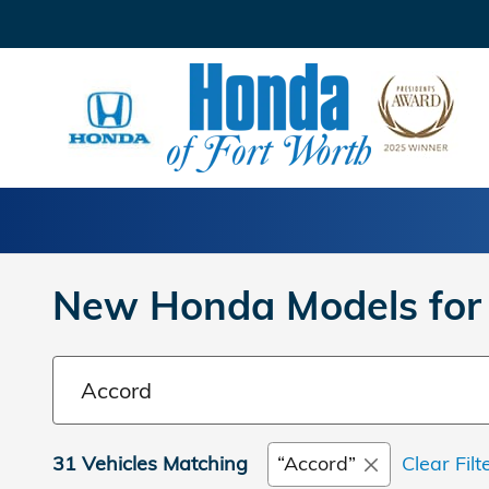
Skip to main content
New Honda Models for 
31 Vehicles Matching
“Accord”
Clear Filt