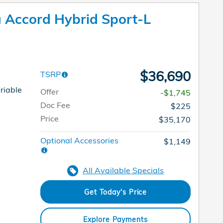
Accord Hybrid Sport-L
$36,690
TSRP
riable
Offer
-$1,745
Doc Fee
$225
Price
$35,170
Optional Accessories
$1,149
All Available Specials
Get Today's Price
Explore Payments