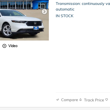
Transmission: continuously va
automatic
IN STOCK
Video
Compare
Track Price