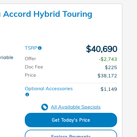
Accord Hybrid Touring
$40,690
TSRP
riable
Offer
-$2,743
Doc Fee
$225
Price
$38,172
Optional Accessories
$1,149
All Available Specials
Get Today's Price
Explore Payments