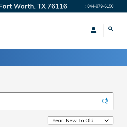
Fort Worth
,
TX
76116
:
844-879-6150
Sort by