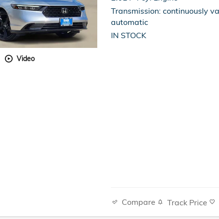
Transmission: continuously va
automatic
IN STOCK
Video
Compare
Track Price