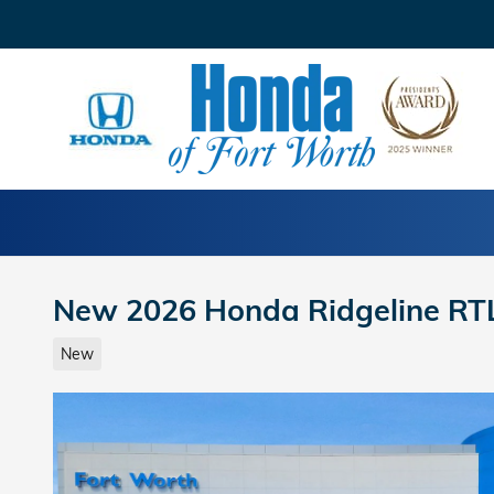
Skip to main content
New 2026 Honda Ridgeline RT
New