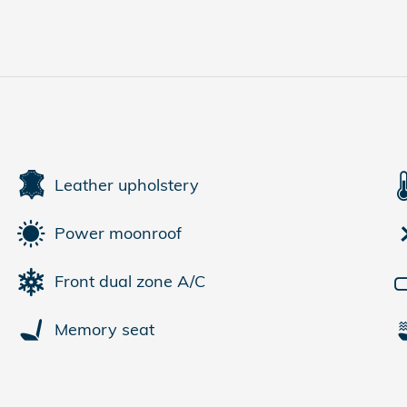
Leather upholstery
Power moonroof
Front dual zone A/C
Memory seat