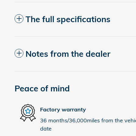
The full specifications
Notes from the dealer
Peace of mind
Factory warranty
36 months/36,000miles from the vehicl
date