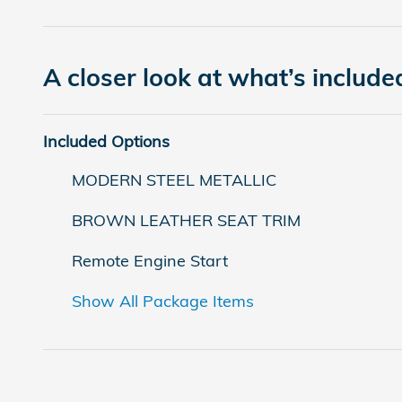
A closer look at what’s include
Included Options
MODERN STEEL METALLIC
BROWN LEATHER SEAT TRIM
Remote Engine Start
Show All Package Items