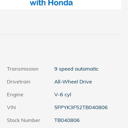
Transmission
9 speed automatic
Drivetrain
All-Wheel Drive
Engine
V-6 cyl
VIN
5FPYK3F52TB040806
Stock Number
TB040806