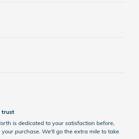
trust
rth is dedicated to your satisfaction before,
 your purchase. We'll go the extra mile to take