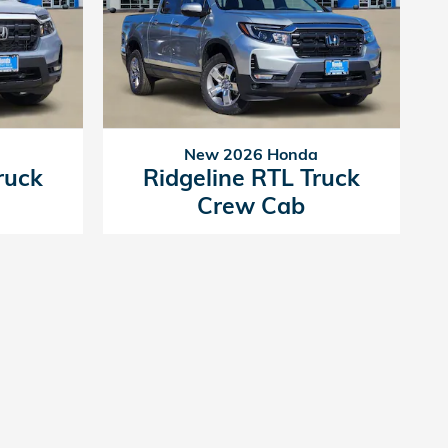
a
New 2026 Honda
ruck
Ridgeline RTL Truck
Crew Cab