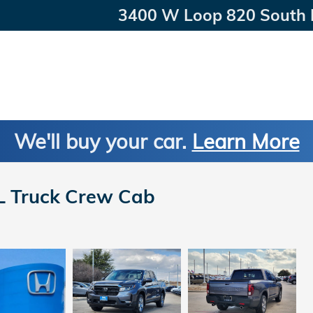
3400 W Loop 820 South
We'll buy your car.
Learn More
L Truck Crew Cab