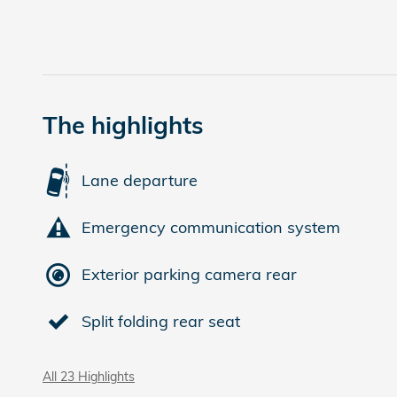
The highlights
Lane departure
Emergency communication system
Exterior parking camera rear
Split folding rear seat
All 23 Highlights