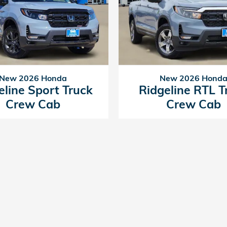
New 2026 Honda
New 2026 Hond
eline Sport Truck
Ridgeline RTL T
Crew Cab
Crew Cab