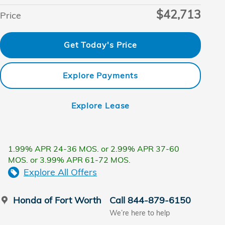
$42,713
Price
Get Today's Price
Explore Payments
Explore Lease
1.99% APR 24-36 MOS. or 2.99% APR 37-60
MOS. or 3.99% APR 61-72 MOS.
Explore All Offers
Honda of Fort Worth
Call 844-879-6150
We’re here to help