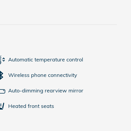
Automatic temperature control
Wireless phone connectivity
Auto-dimming rearview mirror
Heated front seats