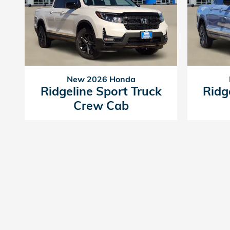
New 2026 Honda
Ridgeline Sport Truck
Ridg
Crew Cab