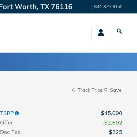
Fort Worth
,
TX
76116
:
844-879-6150
Track Price
Save
TSRP
$45,090
Offer
-$2,602
Doc Fee
$225