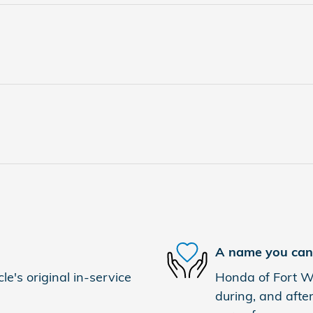
A name you can 
e's original in-service
Honda of Fort Wo
during, and after