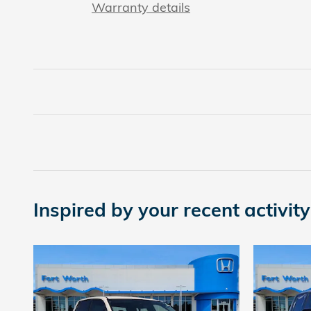
Warranty details
Inspired by your recent activity