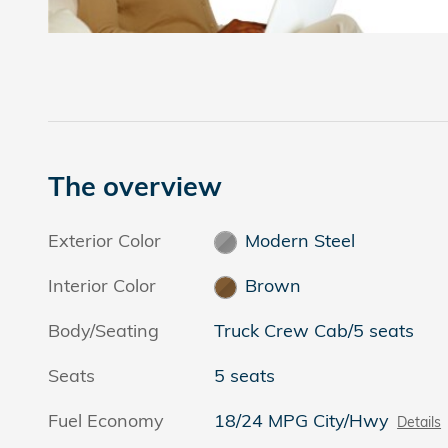
The overview
Exterior Color
Modern Steel
Interior Color
Brown
Body/Seating
Truck Crew Cab/5 seats
Seats
5 seats
Fuel Economy
18/24 MPG City/Hwy
Details