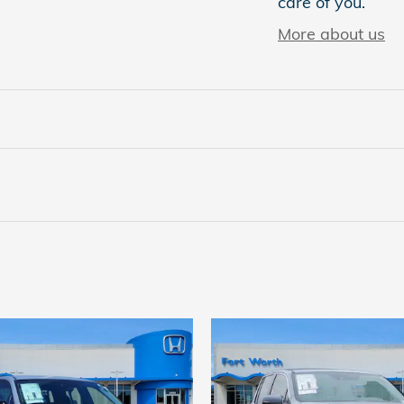
care of you.
More about us