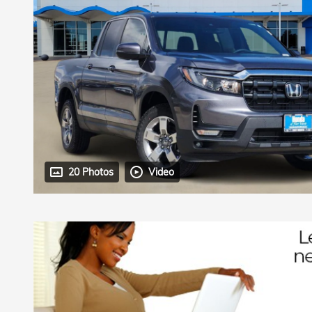
20 Photos
Video