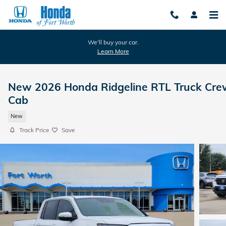
Skip to main content
We'll buy your car.
Learn More
New 2026 Honda Ridgeline RTL Truck Cre
Cab
New
Track Price
Save