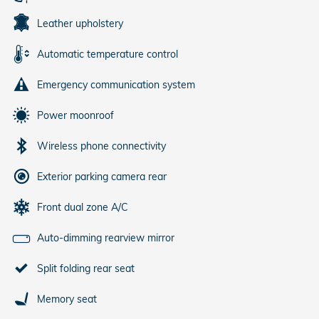
Leather upholstery
Automatic temperature control
Emergency communication system
Power moonroof
Wireless phone connectivity
Exterior parking camera rear
Front dual zone A/C
Auto-dimming rearview mirror
Split folding rear seat
Memory seat