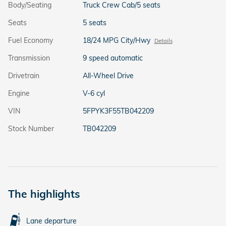
Body/Seating
Truck Crew Cab/5 seats
Seats
5 seats
Fuel Economy
18/24 MPG City/Hwy
Details
Transmission
9 speed automatic
Drivetrain
All-Wheel Drive
Engine
V-6 cyl
VIN
5FPYK3F55TB042209
Stock Number
TB042209
The highlights
Lane departure