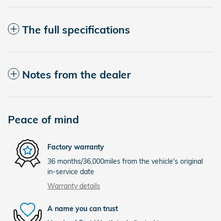
The full specifications
Notes from the dealer
Peace of mind
Factory warranty
36 months/36,000miles from the vehicle's original
in-service date
Warranty details
A name you can trust