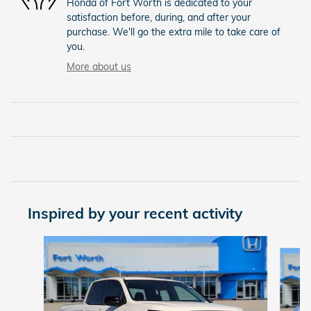
Honda of Fort Worth is dedicated to your
satisfaction before, during, and after your
purchase. We'll go the extra mile to take care of
you.
More about us
Inspired by your recent activity
Slide 1 of 6