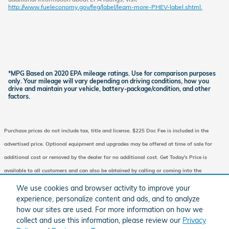
http://www.fueleconomy.gov/feg/label/learn-more-PHEV-label.shtml.
*MPG Based on 2020 EPA mileage ratings. Use for comparison purposes
only. Your mileage will vary depending on driving conditions, how you
drive and maintain your vehicle, battery-package/condition, and other
factors.
Purchase prices do not include tax, title and license. $225 Doc Fee is included in the
advertised price. Optional equipment and upgrades may be offered at time of sale for
additional cost or removed by the dealer for no additional cost. Get Today's Price is
available to all customers and can also be obtained by calling or coming into the
dealership today. Prices include the listed Factory Offers and Incentives. Please verify all
We use cookies and browser activity to improve your
information. We are not responsible for typographical, technical, or misprint errors.
experience, personalize content and ads, and to analyze
how our sites are used. For more information on how we
Inventory is subject to prior sale. Contact us via phone or email for more details.
collect and use this information, please review our
Privacy