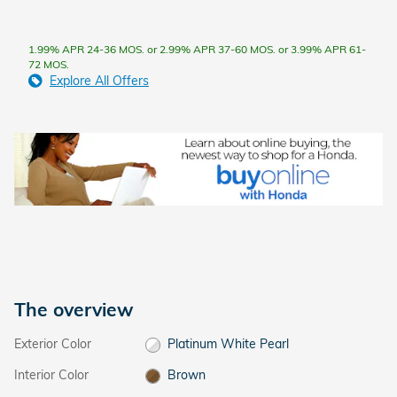
1.99% APR 24-36 MOS. or 2.99% APR 37-60 MOS. or 3.99% APR 61-
72 MOS.
Explore All Offers
The overview
Exterior Color
Platinum White Pearl
Interior Color
Brown