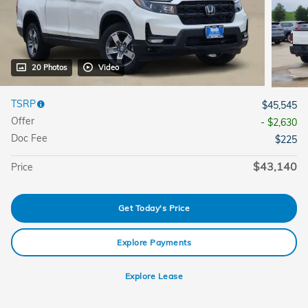
20 Photos
Video
TSRP
$45,545
Offer
- $2,630
Doc Fee
$225
$43,140
Price
Get Today's Price
Explore Payments
Explore Lease