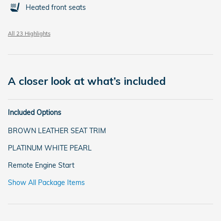
Heated front seats
All 23 Highlights
A closer look at what’s included
Included Options
BROWN LEATHER SEAT TRIM
PLATINUM WHITE PEARL
Remote Engine Start
Show All Package Items