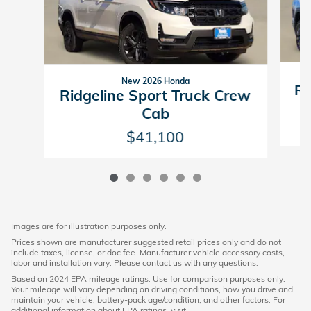
New 2026 Honda
Ri
Ridgeline Sport Truck Crew
Cab
$41,100
Images are for illustration purposes only.
Prices shown are manufacturer suggested retail prices only and do not
include taxes, license, or doc fee. Manufacturer vehicle accessory costs,
labor and installation vary. Please contact us with any questions.
Based on 2024 EPA mileage ratings. Use for comparison purposes only.
Your mileage will vary depending on driving conditions, how you drive and
maintain your vehicle, battery-pack age/condition, and other factors. For
additional information about EPA ratings, visit