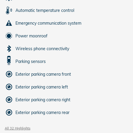
Automatic temperature control
Emergency communication system
Power moonroof
Wireless phone connectivity
Parking sensors
Exterior parking camera front
Exterior parking camera left
Exterior parking camera right
Exterior parking camera rear
All 32 Highlights