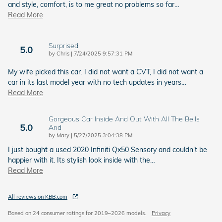
and style, comfort, is to me great no problems so far
…
Read More
Surprised
5.0
on
by
Chris
|
7/24/2025 9:57:31 PM
My wife picked this car. I did not want a CVT, I did not want a
car in its last model year with no tech updates in years
…
Read More
Gorgeous Car Inside And Out With All The Bells
5.0
And
on
by
Mary
|
5/27/2025 3:04:38 PM
I just bought a used 2020 Infiniti Qx50 Sensory and couldn't be
happier with it. Its stylish look inside with the
…
Read More
All reviews on KBB.com
Based on 24 consumer ratings for 2019–2026 models.
Privacy