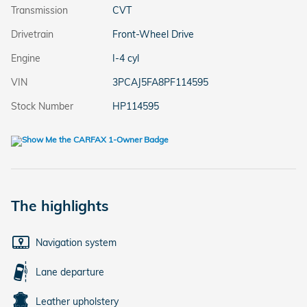
Transmission
CVT
Drivetrain
Front-Wheel Drive
Engine
I-4 cyl
VIN
3PCAJ5FA8PF114595
Stock Number
HP114595
The highlights
Navigation system
Lane departure
Leather upholstery