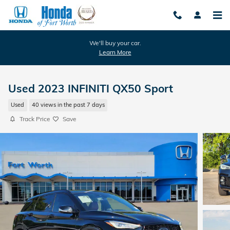
Skip to main content
We'll buy your car.
Learn More
Used 2023 INFINITI QX50 Sport
Used
40 views in the past 7 days
Track Price
Save