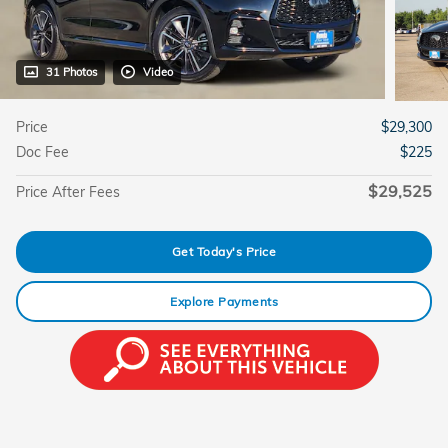
31 Photos
Video
Price
$29,300
Doc Fee
$225
$29,525
Price After Fees
Get Today's Price
Explore Payments