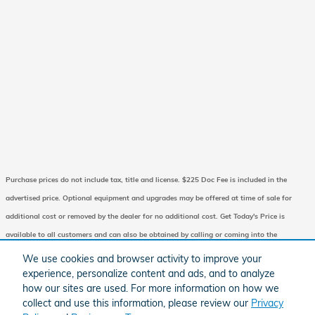
Purchase prices do not include tax, title and license. $225 Doc Fee is included in the
advertised price. Optional equipment and upgrades may be offered at time of sale for
additional cost or removed by the dealer for no additional cost. Get Today's Price is
available to all customers and can also be obtained by calling or coming into the
dealership today. Prices include the listed Factory Offers and Incentives. Please verify all
We use cookies and browser activity to improve your
information. We are not responsible for typographical, technical, or misprint errors.
experience, personalize content and ads, and to analyze
how our sites are used. For more information on how we
Inventory is subject to prior sale. Contact us via phone or email for more details.
collect and use this information, please review our
Privacy