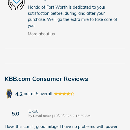
Honda of Fort Worth is dedicated to your
satisfaction before, during, and after your
purchase. We'll go the extra mile to take care of
you.
More about us
KBB.com Consumer Reviews
4.2
out of
5
overall
Qx50
5.0
on
by
David rooke
|
10/20/2025 2:15:20 AM
I love this car it , good milage I have no problems with power