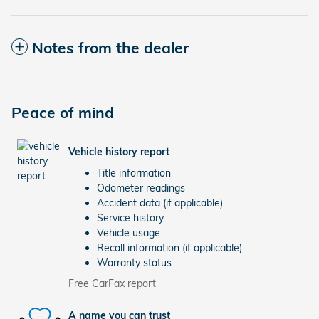
Notes from the dealer
Peace of mind
Vehicle history report
Title information
Odometer readings
Accident data (if applicable)
Service history
Vehicle usage
Recall information (if applicable)
Warranty status
Free CarFax report
A name you can trust