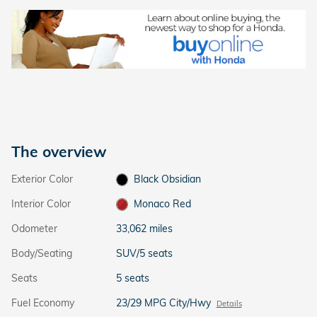
The overview
Exterior Color
Black Obsidian
Interior Color
Monaco Red
Odometer
33,062 miles
Body/Seating
SUV/5 seats
Seats
5 seats
Fuel Economy
23/29 MPG City/Hwy
Details