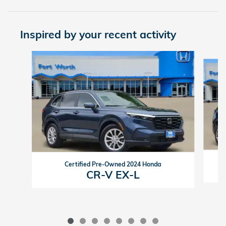
Inspired by your recent activity
Slide 1 of 8
Certified Pre-Owned 2024 Honda
CR-V EX-L