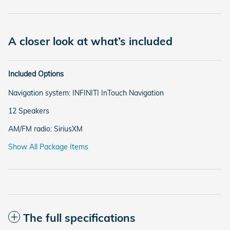
A closer look at what’s included
Included Options
Navigation system: INFINITI InTouch Navigation
12 Speakers
AM/FM radio: SiriusXM
Show All Package Items
The full specifications