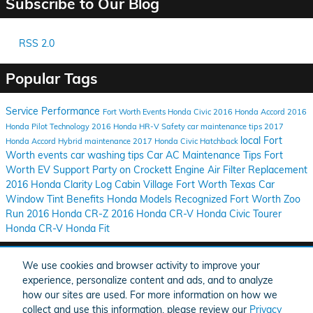
Subscribe to Our Blog
RSS 2.0
Popular Tags
Service
Performance
Fort Worth Events
Honda Civic
2016 Honda Accord
2016
Honda Pilot
Technology
2016 Honda HR-V
Safety
car maintenance tips
2017
local Fort
Honda Accord Hybrid
maintenance
2017 Honda Civic Hatchback
Worth events
car washing tips
Car AC Maintenance Tips
Fort
Worth EV Support
Party on Crockett
Engine Air Filter Replacement
2016 Honda Clarity
Log Cabin Village
Fort Worth Texas
Car
Window Tint Benefits
Honda Models Recognized
Fort Worth Zoo
Run
2016 Honda CR-Z
2016 Honda CR-V
Honda Civic Tourer
Honda CR-V
Honda Fit
Share
We use cookies and browser activity to improve your
experience, personalize content and ads, and to analyze
how our sites are used. For more information on how we
collect and use this information, please review our
Privacy