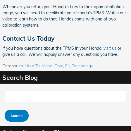
Whenever you return your Honda's tires to their optimal inflation
range, you will need to recalibrate your Honda's TPMS. Watch our
video to learn how to do that. Hondas come with one of two
calibration systems.
Contact Us Today
If you have questions about the TPMS in your Honda,
visit us
or
give us a call. We will happily answer any questions you have.
Categories
:
How-To
,
Video
,
Civic
,
Fit
,
Technology
Search Blog
Search Blog
Search