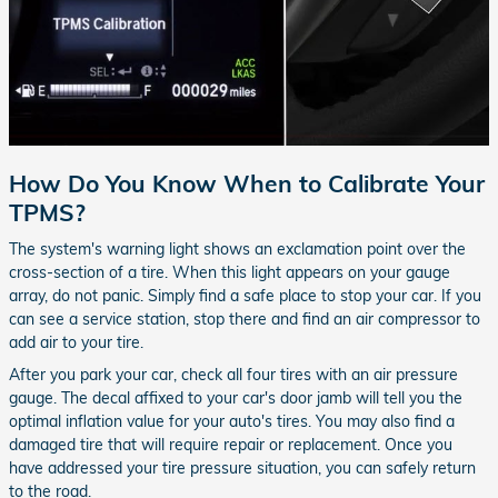
How Do You Know When to Calibrate Your
TPMS?
The system's warning light shows an exclamation point over the
cross-section of a tire. When this light appears on your gauge
array, do not panic. Simply find a safe place to stop your car. If you
can see a service station, stop there and find an air compressor to
add air to your tire.
After you park your car, check all four tires with an air pressure
gauge. The decal affixed to your car's door jamb will tell you the
optimal inflation value for your auto's tires. You may also find a
damaged tire that will require repair or replacement. Once you
have addressed your tire pressure situation, you can safely return
to the road.