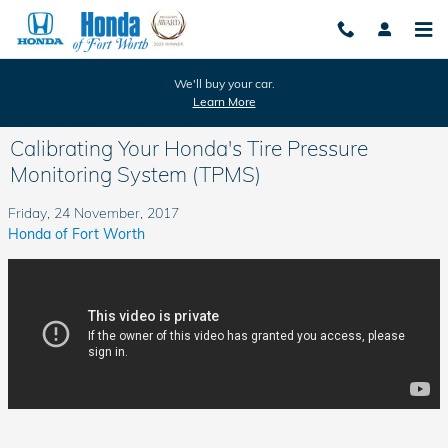
Skip to main content
We'll buy your car.
Learn More
Calibrating Your Honda's Tire Pressure
Monitoring System (TPMS)
Friday, 24 November, 2017
Honda of Fort Worth