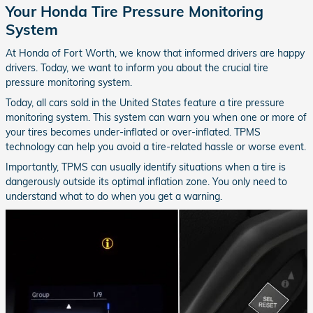
Your Honda Tire Pressure Monitoring
System
At Honda of Fort Worth, we know that informed drivers are happy
drivers. Today, we want to inform you about the crucial tire
pressure monitoring system.
Today, all cars sold in the United States feature a tire pressure
monitoring system. This system can warn you when one or more of
your tires becomes under-inflated or over-inflated. TPMS
technology can help you avoid a tire-related hassle or worse event.
Importantly, TPMS can usually identify situations when a tire is
dangerously outside its optimal inflation zone. You only need to
understand what to do when you get a warning.