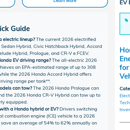
Learn More
EV 
ck Guide
electric lineup?
The current 2026 electrified
ic Sedan Hybrid, Civic Hatchback Hybrid, Accord
Ho
elude Hybrid, Prologue, and CR-V e:FCEV.
En
onda EV driving range?
The all-electric 2026
fo
ieves an EPA-estimated range of up to 308
, while the 2026 Honda Accord Hybrid offers
Veh
driving range per tank**.
odels can tow?
The 2026 Honda Prologue can
Cate
 and the 2026 Honda CR-V Hybrid can tow up to
Elect
rly equipped.
Tech
ith a Honda hybrid or EV?
Drivers switching
Inve
nal combustion engine (ICE) vehicle to a 2026
l save an average of 54% to 62% annually on