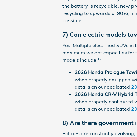
the battery is recyclable, new p
recycling to upwards of 90%, mi
possible.
7) Can electric models to
Yes. Multiple electrified SUVs in
maximum weight capacities for 
models include:**
2026 Honda Prologue Towi
when properly equipped wi
details on our dedicated
20
2026 Honda CR-V Hybrid T
when properly configured 
details on our dedicated
20
8) Are there government in
Policies are constantly evolving