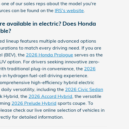
one of our sales reps about the model you're
ources can be found on the
IRS's website
.
e available in electric? Does Honda
able?
ed lineup features multiple advanced options
urations to match every driving need. If you are
l (BEV), the
2026 Honda Prologue
serves as the
V option. For drivers seeking innovative zero-
th traditional plug-in convenience, the
2026
g-in hydrogen fuel-cell driving experience.
omprehensive high-efficiency hybrid electric
daily versatility, including the
2026 Civic Sedan
k Hybrid, the
2026 Accord Hybrid
, the versatile
oming
2026 Prelude Hybrid
sports coupe. To
please check our live online selection of vehicles in
ectly for detailed information.