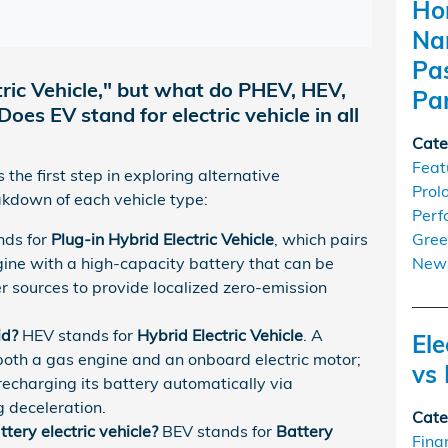
Ho
Nam
Pa
ric Vehicle," but what do PHEV, HEV,
Pa
es EV stand for electric vehicle in all
Cate
Feat
the first step in exploring alternative
Prol
akdown of each vehicle type:
Perf
ds for
Plug-in Hybrid Electric Vehicle
, which pairs
Gree
gine with a high-capacity battery that can be
New
r sources to provide localized zero-emission
id?
HEV stands for
Hybrid Electric Vehicle
. A
Ele
both a gas engine and an onboard electric motor;
vs 
 recharging its battery automatically via
g deceleration.
Cate
ery electric vehicle?
BEV stands for
Battery
Fina