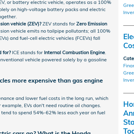
V, or battery electric vehicle, operates as a 100%
Gree
 solely on high-voltage battery packs and electric
Inve
ogether.
ion vehicle (ZEV)?
ZEV stands for
Zero Emission
ion vehicle emits no tailpipe pollutants; all 100%
Ele
Vs) and fuel-cell electric vehicles (FCEVs) fall
Co
 for?
ICE stands for
Internal Combustion Engine
.
Cate
onventional vehicle powered solely by a gasoline
Fina
Gree
icles more expensive than gas engine
Inve
enance and lower fuel costs in the long run, which
Ho
r example, EVs don't need routine oil changes.
An
s tend to spend 54%-62% less each year on fuel
St
To
ctric cars go? What is the Honda