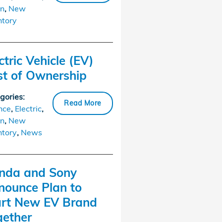
n
,
New
ntory
ctric Vehicle (EV)
st of Ownership
gories
:
Read More
nce
,
Electric
,
n
,
New
ntory
,
News
nda and Sony
nounce Plan to
art New EV Brand
gether