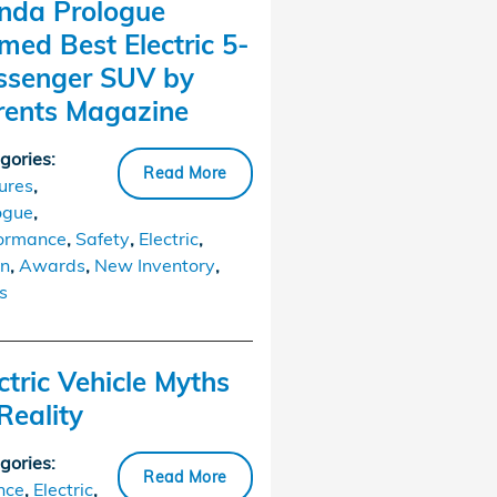
nda Prologue
ed Best Electric 5-
ssenger SUV by
rents Magazine
gories
:
Read More
ures
,
ogue
,
ormance
,
Safety
,
Electric
,
n
,
Awards
,
New Inventory
,
s
ctric Vehicle Myths
Reality
gories
:
Read More
nce
,
Electric
,