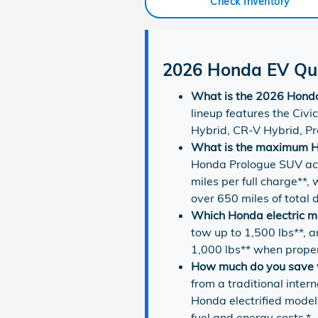
Check Inventory
2026 Honda EV Qui
What is the 2026 Honda 
lineup features the Civ
Hybrid, CR-V Hybrid, Pr
What is the maximum H
Honda Prologue SUV ach
miles per full charge**
over 650 miles of total 
Which Honda electric m
tow up to 1,500 lbs**,
1,000 lbs** when prope
How much do you save w
from a traditional inter
Honda electrified mode
fuel and energy costs.*