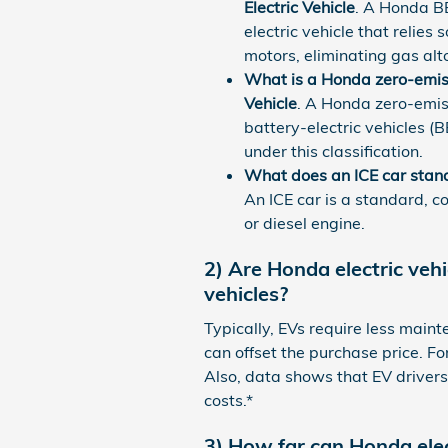
Electric Vehicle
. A Honda BE
electric vehicle that relies
motors, eliminating gas alt
What is a Honda zero-emiss
Vehicle
. A Honda zero-emiss
battery-electric vehicles (BE
under this classification.
What does an ICE car stand
An ICE car is a standard, c
or diesel engine.
2) Are Honda electric veh
vehicles?
Typically, EVs require less maint
can offset the purchase price. Fo
Also, data shows that EV driver
costs.*
3) How far can Honda ele