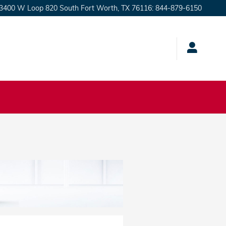
3400 W Loop 820 South
Fort Worth
,
TX
76116
:
844-879-6150