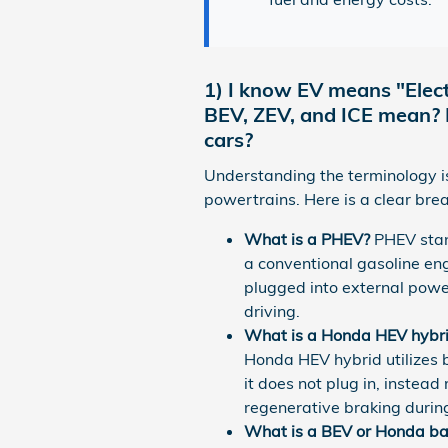
1) I know EV means "Elect
BEV, ZEV, and ICE mean? Do
cars?
Understanding the terminology is 
powertrains. Here is a clear bre
What is a PHEV?
PHEV stan
a conventional gasoline en
plugged into external powe
driving.
What is a Honda HEV hybr
Honda HEV hybrid utilizes 
it does not plug in, instead
regenerative braking durin
What is a BEV or Honda batt