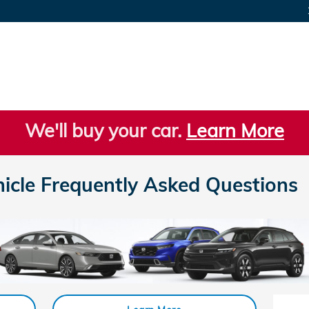
We'll buy your car.
Learn More
hicle Frequently Asked Questions