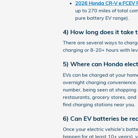
2026 Honda CR-V e:FCEV 
up to 270 miles of total co
pure battery EV range).
4) How long does it take 
There are several ways to charge
charging or 8-20+ hours with le
5) Where can Honda elect
EVs can be charged at your home 
overnight charging convenience. 
number, being seen at shopping 
restaurants, grocery stores, and 
find charging stations near you.
6) Can EV batteries be re
Once your electric vehicle's bat
happen for at least 10+ years), y