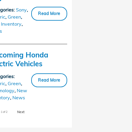
gories
:
Sony
,
Read More
ric
,
Green
,
Inventory
,
s
coming Honda
ctric Vehicles
gories
:
Read More
ric
,
Green
,
nology
,
New
ntory
,
News
Next
e
1
of 2