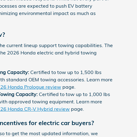
rocesses are expected to push EV battery
nimizing environmental impact as much as
w?
 the current lineup support towing capabilities. The
the 2026 Honda electric and hybrid towing
ng Capacity:
Certified to tow up to 1,500 lbs
th standard OEM towing accessories. Learn more
26 Honda Prologue review
page.
owing Capacity:
Certified to tow up to 1,000 lbs
with approved towing equipment. Learn more
26 Honda CR-V Hybrid review
page.
centives for electric car buyers?
, so to get the most updated information, we