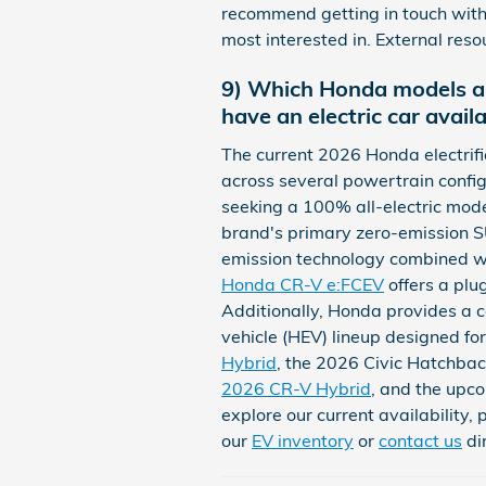
recommend getting in touch with 
most interested in. External res
9) Which Honda models ar
have an electric car avail
The current 2026 Honda electrifi
across several powertrain config
seeking a 100% all-electric mode
brand's primary zero-emission SU
emission technology combined wi
Honda CR-V e:FCEV
offers a plu
Additionally, Honda provides a c
vehicle (HEV) lineup designed for 
Hybrid
, the 2026 Civic Hatchbac
2026 CR-V Hybrid
, and the upc
explore our current availability, 
our
EV inventory
or
contact us
dir