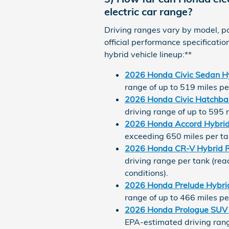
electric car range?
Driving ranges vary by model, po
official performance specificati
hybrid vehicle lineup:**
2026 Honda Civic Sedan H
range of up to 519 miles pe
2026 Honda Civic Hatchba
driving range of up to 595 
2026 Honda Accord Hybri
exceeding 650 miles per ta
2026 Honda CR-V Hybrid 
driving range per tank (rea
conditions).
2026 Honda Prelude Hybri
range of up to 466 miles pe
2026 Honda Prologue SUV
EPA-estimated driving range