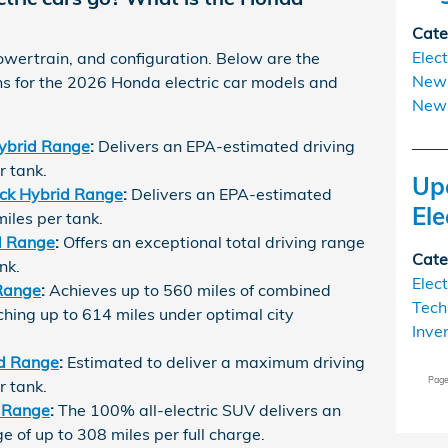
Cate
Elect
wertrain, and configuration. Below are the
New 
ons for the 2026 Honda electric car models and
New
ybrid Range
:
Delivers an EPA-estimated driving
r tank.
Up
ck Hybrid Range
:
Delivers an EPA-estimated
Ele
miles per tank.
d Range
:
Offers an exceptional total driving range
Cate
nk.
Elect
Range
:
Achieves up to 560 miles of combined
Tech
ching up to 614 miles under optimal city
Inve
d Range
:
Estimated to deliver a maximum driving
Pag
r tank.
 Range
:
The 100% all-electric SUV delivers an
 of up to 308 miles per full charge.