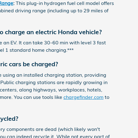
Range
:
This plug-in hydrogen fuel cell model offers
mbined driving range (including up to 29 miles of
to charge an electric Honda vehicle?
 an EV. It can take 30-60 min with level 3 fast
vel 1 standard home charging.***
ric cars be charged?
using an installed charging station, providing
Public charging stations are rapidly growing in
centers, along highways, workplaces, hotels,
more. You can use tools like
chargefinder.com
to
cycled?
tery components are dead (which likely won't
ou can indeed recycle it. While not every part of