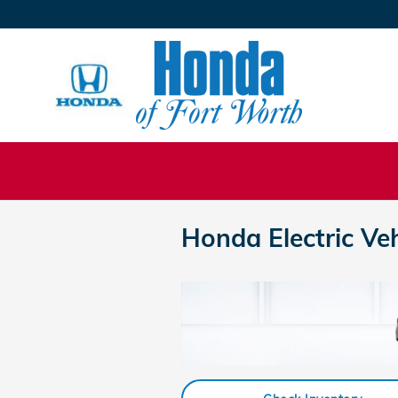
Skip to main content
Honda Electric Ve