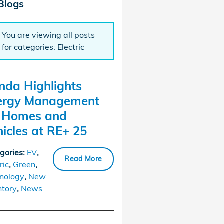
Blogs
You are viewing all posts
for categories: Electric
nda Highlights
ergy Management
r Homes and
icles at RE+ 25
gories
:
EV
,
Read More
ric
,
Green
,
nology
,
New
ntory
,
News