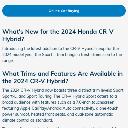
Online Car Buying
What's New for the 2024 Honda CR-V
Hybrid?
Introducing the latest addition to the CR-V Hybrid lineup for the
2024 model year, the Sport L trim brings a fresh dimension to the
range.
What Trims and Features Are Available in
the 2024 CR-V Hybrid?
The 2024 CR-V Hybrid now boasts three distinct trim levels: Sport,
Sport-L, and Sport Touring. The CR-V Hybrid Sport caters to a
broad audience with features such as a 7.0-inch touchscreen
featuring Apple CarPlay/Android Auto connectivity, a one-touch
power sunroof, heated front seats, and dual-zone automatic
climate control as standard.