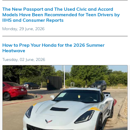
The New Passport and The Used Civic and Accord
Models Have Been Recommended for Teen Drivers by
IIHS and Consumer Reports
Monday, 29 June, 2026
How to Prep Your Honda for the 2026 Summer
Heatwave
Tuesday, 02 June, 2026