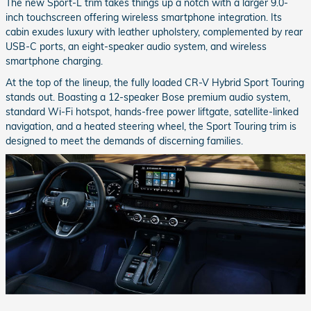
The new Sport-L trim takes things up a notch with a larger 9.0-
inch touchscreen offering wireless smartphone integration. Its
cabin exudes luxury with leather upholstery, complemented by rear
USB-C ports, an eight-speaker audio system, and wireless
smartphone charging.
At the top of the lineup, the fully loaded CR-V Hybrid Sport Touring
stands out. Boasting a 12-speaker Bose premium audio system,
standard Wi-Fi hotspot, hands-free power liftgate, satellite-linked
navigation, and a heated steering wheel, the Sport Touring trim is
designed to meet the demands of discerning families.