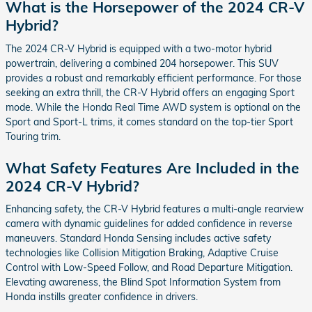
What is the Horsepower of the 2024 CR-V
Hybrid?
The 2024 CR-V Hybrid is equipped with a two-motor hybrid
powertrain, delivering a combined 204 horsepower. This SUV
provides a robust and remarkably efficient performance. For those
seeking an extra thrill, the CR-V Hybrid offers an engaging Sport
mode. While the Honda Real Time AWD system is optional on the
Sport and Sport-L trims, it comes standard on the top-tier Sport
Touring trim.
What Safety Features Are Included in the
2024 CR-V Hybrid?
Enhancing safety, the CR-V Hybrid features a multi-angle rearview
camera with dynamic guidelines for added confidence in reverse
maneuvers. Standard Honda Sensing includes active safety
technologies like Collision Mitigation Braking, Adaptive Cruise
Control with Low-Speed Follow, and Road Departure Mitigation.
Elevating awareness, the Blind Spot Information System from
Honda instills greater confidence in drivers.