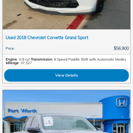
Used 2018 Chevrolet Corvette Grand Sport
$56,900
Price
:
Engine
: V-8 cyl
Transmission
: 8 Speed Paddle Shift with Automatic Modes
Mileage
: 37,327
View Details