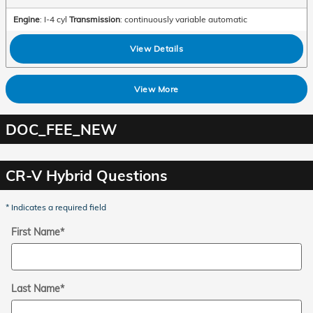
Engine
: I-4 cyl
Transmission
: continuously variable automatic
View Details
View More
DOC_FEE_NEW
CR-V Hybrid Questions
* Indicates a required field
First Name
*
Last Name
*