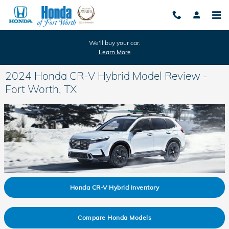
Skip to main content
We'll buy your car.
Learn More
2024 Honda CR-V Hybrid Model Review -
Fort Worth, TX
Honda CR-V Hybrid Inventory
Compare Honda Models