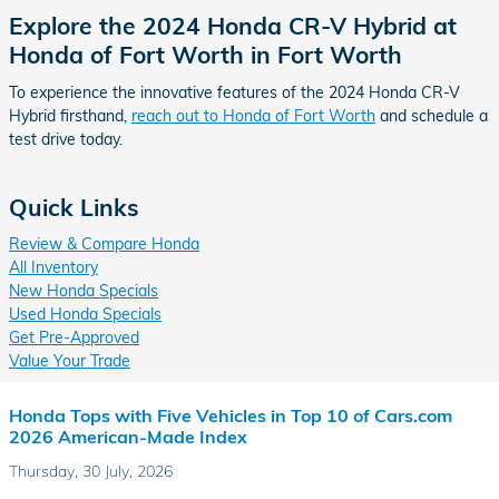
Explore the 2024 Honda CR-V Hybrid at
Honda of Fort Worth in Fort Worth
To experience the innovative features of the 2024 Honda CR-V
Hybrid firsthand,
reach out to Honda of Fort Worth
and schedule a
test drive today.
Quick Links
Review & Compare Honda
All Inventory
New Honda Specials
Used Honda Specials
Get Pre-Approved
Value Your Trade
Honda Tops with Five Vehicles in Top 10 of Cars.com
2026 American-Made Index
Thursday, 30 July, 2026