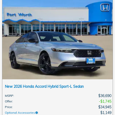
New 2026 Honda Accord Hybrid Sport-L Sedan
$36,690
MSRP
:
$1,745
Offer
:
$34,945
Price
:
$1,149
Optional Accessories
: