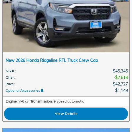
New 2026 Honda Ridgeline RTL Truck Crew Cab
$45,345
MSRP
:
$2,618
Offer
:
$42,727
Price
:
$1,149
Optional Accessories
:
Engine
: V-6 cyl
Transmission
: 9 speed automatic
View Details