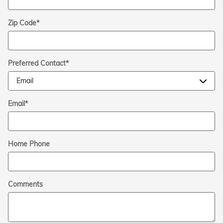
Zip Code
*
Preferred Contact
*
Email
*
Home Phone
Comments