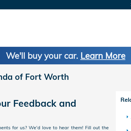
We'll buy your car.
Learn More
nda of Fort Worth
Rel
ur Feedback and
nts for us? We'd love to hear them! Fill out the