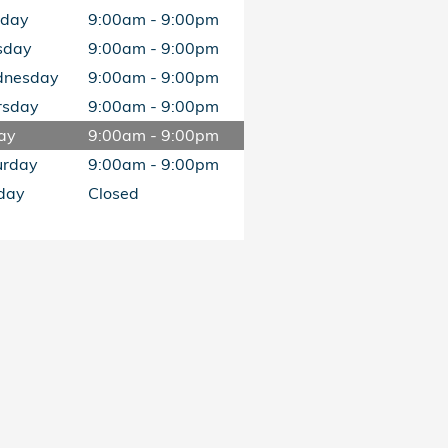
day
9:00am - 9:00pm
sday
9:00am - 9:00pm
nesday
9:00am - 9:00pm
rsday
9:00am - 9:00pm
ay
9:00am - 9:00pm
urday
9:00am - 9:00pm
day
Closed