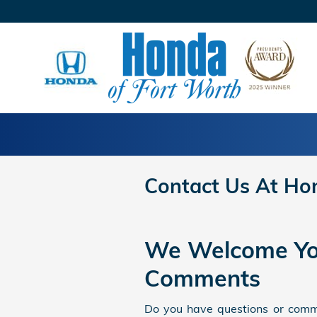
Skip to main content
Contact Us At Ho
We Welcome Yo
Comments
Do you have questions or comme