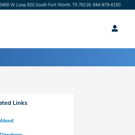
3400 W Loop 820 South
Fort Worth
,
TX
76116
:
844-879-6150
ated Links
About
Directions