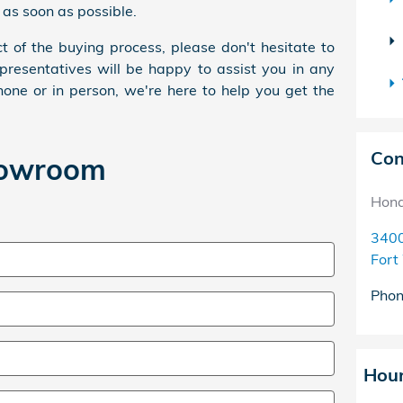
 as soon as possible.
t of the buying process, please don't hesitate to
presentatives will be happy to assist you in any
one or in person, we're here to help you get the
Con
howroom
Hond
3400
Fort
Pho
Hou