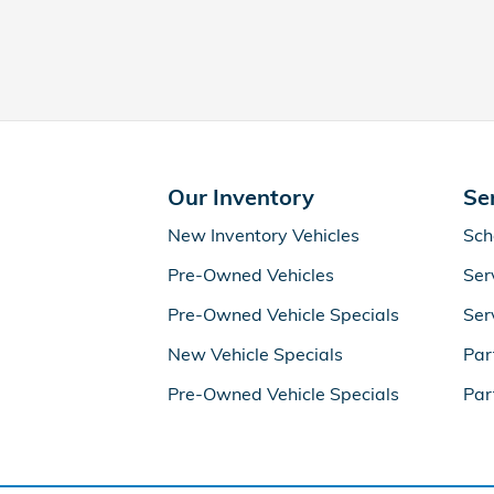
Our Inventory
Se
New Inventory Vehicles
Sch
Pre-Owned Vehicles
Ser
Pre-Owned Vehicle Specials
Ser
New Vehicle Specials
Par
Pre-Owned Vehicle Specials
Par