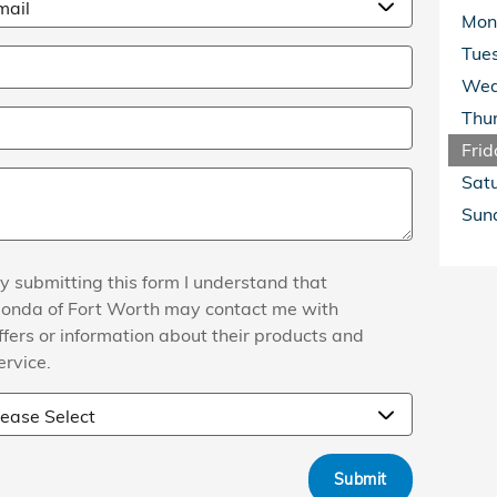
Mon
Tue
Wed
Thu
Frid
Sat
Sun
y submitting this form I understand that
onda of Fort Worth may contact me with
ffers or information about their products and
ervice.
Submit