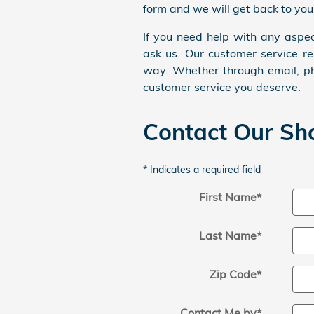
form and we will get back to you
If you need help with any aspec
ask us. Our customer service re
way. Whether through email, ph
customer service you deserve.
Contact Our S
* Indicates a required field
First Name
*
Last Name
*
Zip Code
*
Contact Me by
*