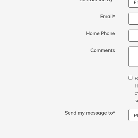
Email
*
Home Phone
Comments
B
H
o
s
Send my message to
*