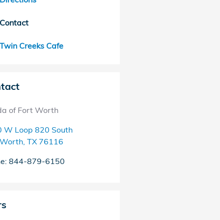
Contact
Twin Creeks Cafe
tact
a of Fort Worth
 W Loop 820 South
 Worth
,
TX
76116
ne
:
844-879-6150
rs