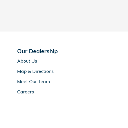
Our Dealership
About Us
Map & Directions
Meet Our Team
Careers