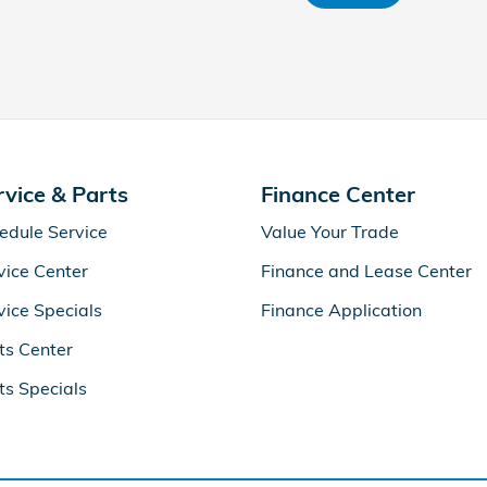
rvice & Parts
Finance Center
edule Service
Value Your Trade
vice Center
Finance and Lease Center
vice Specials
Finance Application
ts Center
ts Specials