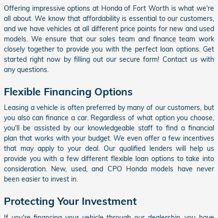
Offering impressive options at Honda of Fort Worth is what we're
all about. We know that affordability is essential to our customers,
and we have vehicles at all different price points for new and used
models. We ensure that our sales team and finance team work
closely together to provide you with the perfect loan options. Get
started right now by filling out our secure form! Contact us with
any questions.
Flexible Financing Options
Leasing a vehicle is often preferred by many of our customers, but
you also can finance a car. Regardless of what option you choose,
you'll be assisted by our knowledgeable staff to find a financial
plan that works with your budget. We even offer a few incentives
that may apply to your deal. Our qualified lenders will help us
provide you with a few different flexible loan options to take into
consideration. New, used, and CPO Honda models have never
been easier to invest in.
Protecting Your Investment
If you're financing your vehicle through our dealership, you have