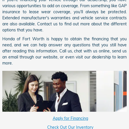
various opportunities to add on coverage. From something like GAP
insurance to lease wear coverage, you'll always be protected.
Extended manufacturer's warranties and vehicle service contracts
are also available. Contact us to find out more about the different
options that you have.
Honda of Fort Worth is happy to obtain the financing that you
need, and we can help answer any questions that you still have
after reading this information. Call us, chat with us online, send us
an email through our website, or even visit our dealership to learn
more.
Apply for Financing
Check Out Our Inventory