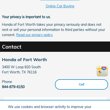
Online Car Buying
Your privacy is important to us.
Honda of Fort Worth takes your privacy seriously and does not
rent or sell your personal information to third parties without your
consent.
Read our privacy policy.
Contact
Honda of Fort Worth
3400 W Loop 820 South
Fort Worth
,
TX
76116
Phone
Call
844-879-6150
Hours
We use cookies and browser activity to improve your