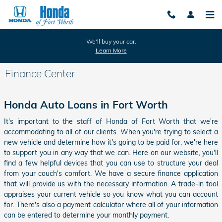
Skip to main content
We'll buy your car.
Learn More
Finance Center
Honda Auto Loans in Fort Worth
It's important to the staff of Honda of Fort Worth that we're
accommodating to all of our clients. When you're trying to select a
new vehicle and determine how it's going to be paid for, we're here
to support you in any way that we can. Here on our website, you'll
find a few helpful devices that you can use to structure your deal
from your couch's comfort. We have a secure finance application
that will provide us with the necessary information. A trade-in tool
appraises your current vehicle so you know what you can account
for. There's also a payment calculator where all of your information
can be entered to determine your monthly payment.