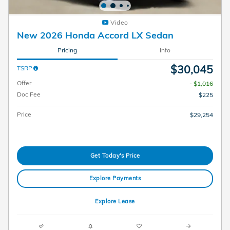
Video
New 2026 Honda Accord LX Sedan
Pricing
Info
$30,045
TSRP
Offer
- $1,016
Doc Fee
$225
Price
$29,254
Get Today's Price
Explore Payments
Explore Lease