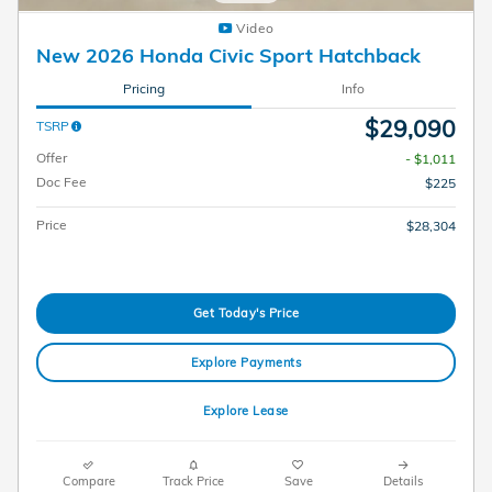
Video
New 2026 Honda Civic Sport Hatchback
Pricing
Info
$29,090
TSRP
Offer
- $1,011
Doc Fee
$225
Price
$28,304
Get Today's Price
Explore Payments
Explore Lease
Compare
Track Price
Save
Details