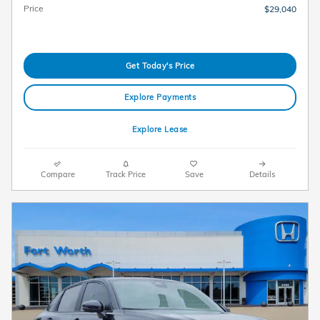
Price
$29,040
Get Today's Price
Explore Payments
Explore Lease
Compare
Track Price
Save
Details