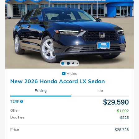
Video
New 2026 Honda Accord LX Sedan
Pricing
Info
$29,590
TSRP
Offer
- $1,092
Doc Fee
$225
Price
$28,723