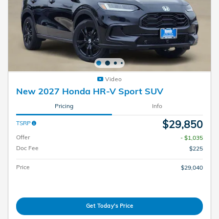
Video
New 2027 Honda HR-V Sport SUV
Pricing
Info
$29,850
TSRP
Offer
- $1,035
Doc Fee
$225
Price
$29,040
Get Today's Price