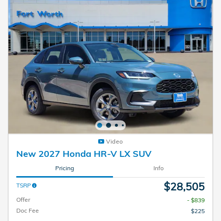
Video
New 2027 Honda HR-V LX SUV
Pricing
Info
$28,505
TSRP
Offer
- $839
Doc Fee
$225