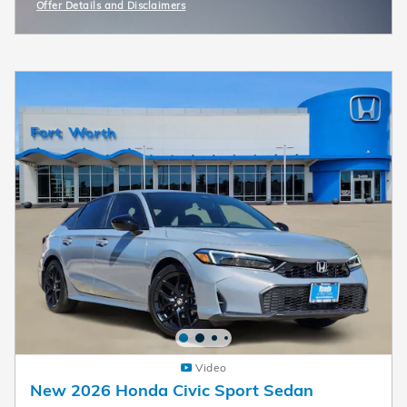
Offer Details and Disclaimers
Open Incentive Modal
Video
New 2026 Honda Civic Sport Sedan