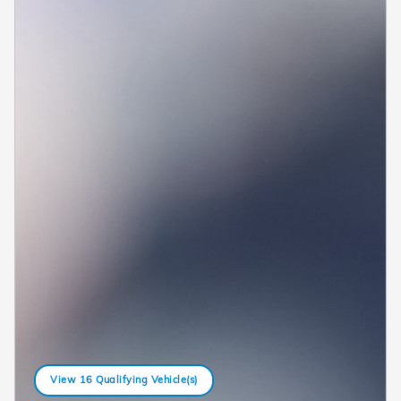
View 16 Qualifying Vehicle(s)
open in same tab