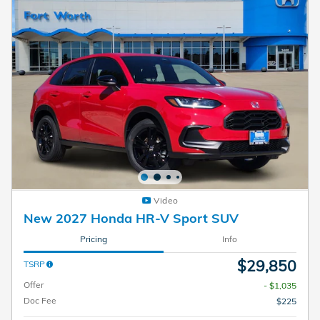
Video
New 2027 Honda HR-V Sport SUV
Pricing
Info
$29,850
TSRP
Offer
- $1,035
Doc Fee
$225