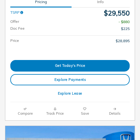
Pricing
Info
$29,550
TSRP
Offer
- $880
Doc Fee
$225
Price
$28,895
Get Today's Price
Explore Payments
Explore Lease
Compare
Track Price
Save
Details