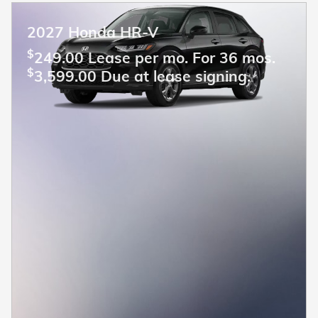
2027 Honda HR-V
$
249.00 Lease per mo. For 36 mos.
$
3,599.00 Due at lease signing.