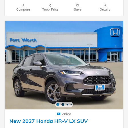
Compare
Track Price
Save
Details
Video
New 2027 Honda HR-V LX SUV