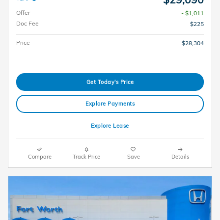
Offer
- $1,011
Doc Fee
$225
Price
$28,304
Get Today's Price
Explore Payments
Explore Lease
Compare
Track Price
Save
Details