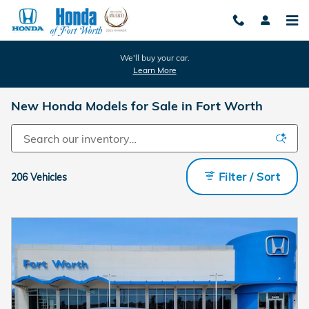
Skip to main content
We'll buy your car.
Learn More
New Honda Models for Sale in Fort Worth
Filter / Sort
206 Vehicles