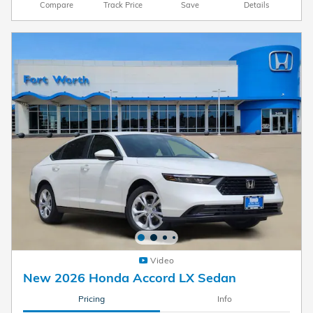
Compare
Track Price
Save
Details
Video
New 2026 Honda Accord LX Sedan
Pricing
Info