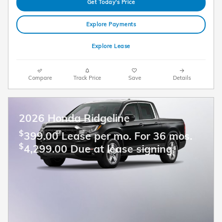
Get Today's Price
Explore Payments
Explore Lease
Compare
Track Price
Save
Details
2026 Honda Ridgeline
$
399.00 Lease per mo. For 36 mos.
$
4,299.00 Due at lease signing.