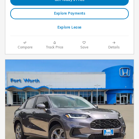
Explore Payments
Explore Lease
Compare
Track Price
Save
Details