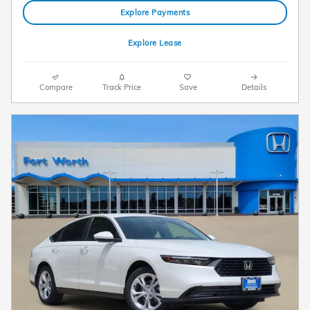
Explore Payments
Explore Lease
Compare
Track Price
Save
Details