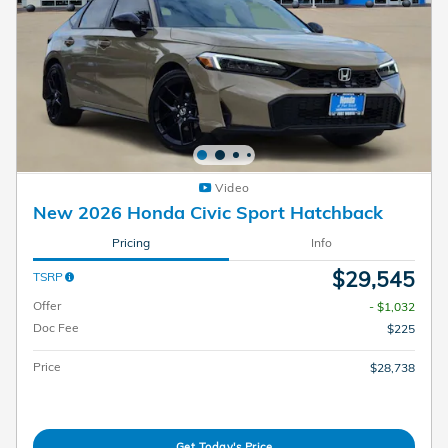
Video
New 2026 Honda Civic Sport Hatchback
Pricing
Info
$29,545
TSRP
Offer
- $1,032
Doc Fee
$225
Price
$28,738
Get Today's Price