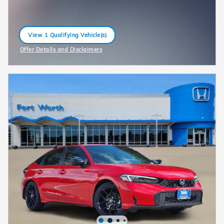
View 1 Qualifying Vehicle(s)
open in same tab
Offer Details and Disclaimers
Open Incentive Modal