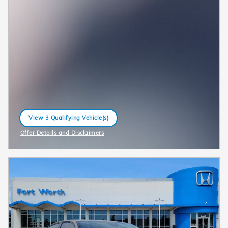
View 3 Qualifying Vehicle(s)
open in same tab
Offer Details and Disclaimers
Open Incentive Modal