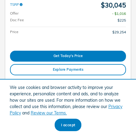
$30,045
TSRP
Offer
- $1,016
Doc Fee
$225
Price
$29,254
Get Today's Price
Explore Payments
Explore Lease
We use cookies and browser activity to improve your
experience, personalize content and ads, and to analyze
how our sites are used. For more information on how we
Compare
Track Price
Save
Details
collect and use this information, please review our
Privacy
Policy
and
Review our Terms.
I accept