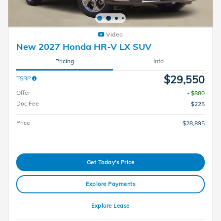
Video
New 2027 Honda HR-V LX SUV
Pricing
Info
$29,550
TSRP
Offer
- $880
Doc Fee
$225
Price
$28,895
Get Today's Price
Explore Payments
Explore Lease