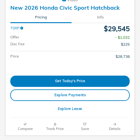
New 2026 Honda Civic Sport Hatchback
Pricing
Info
$29,545
TSRP
Offer
- $1,032
Doc Fee
$225
Price
$28,738
Get Today's Price
Explore Payments
Explore Lease
Compare
Track Price
Save
Details