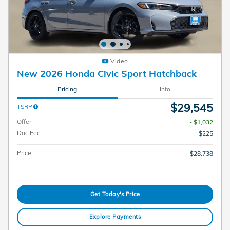
Video
New 2026 Honda Civic Sport Hatchback
Pricing
Info
$29,545
TSRP
Offer
- $1,032
Doc Fee
$225
Price
$28,738
Get Today's Price
Explore Payments