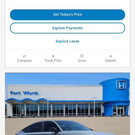
Get Today's Price
Explore Payments
Explore Lease
Compare
Track Price
Save
Details