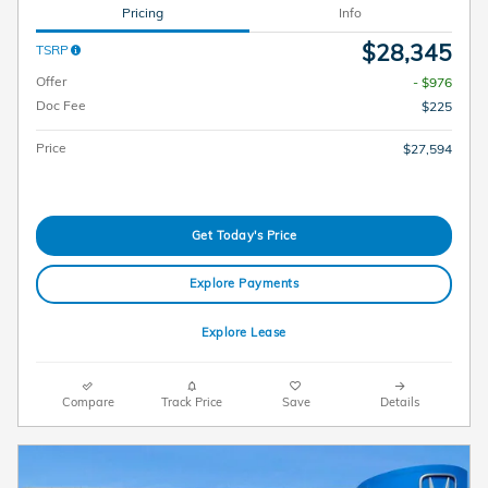
Pricing
Info
$28,345
TSRP
Offer
- $976
Doc Fee
$225
Price
$27,594
Get Today's Price
Explore Payments
Explore Lease
Compare
Track Price
Save
Details