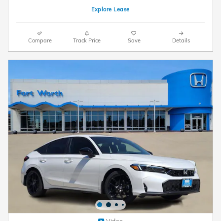
Explore Lease
Compare
Track Price
Save
Details
Video