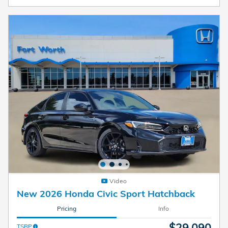
Video
New 2026 Honda Civic Sport Hatchback
Pricing
Info
$29,090
TSRP