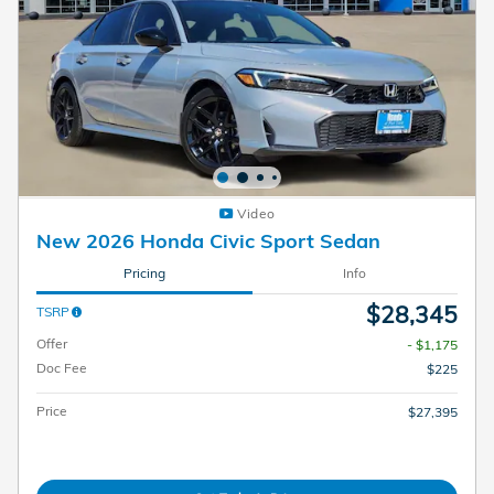
Video
New 2026 Honda Civic Sport Sedan
Pricing
Info
$28,345
TSRP
Offer
- $1,175
Doc Fee
$225
Price
$27,395