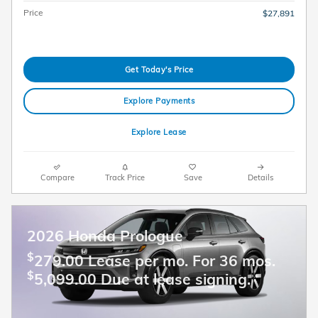
Price
$27,891
Get Today's Price
Explore Payments
Explore Lease
Compare
Track Price
Save
Details
2026 Honda Prologue
$
279.00 Lease per mo. For 36 mos.
$
5,099.00 Due at lease signing.