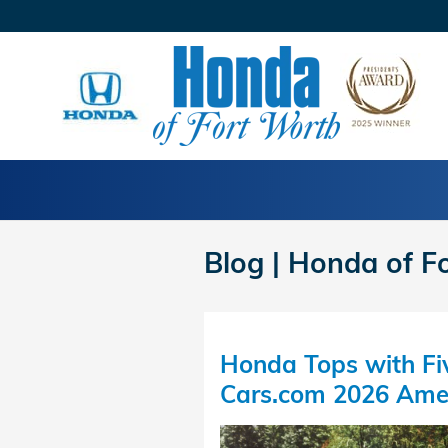
Skip to main content
Blog | Honda of F
Honda Tops with Fiv
Cars.com 2026 Ame