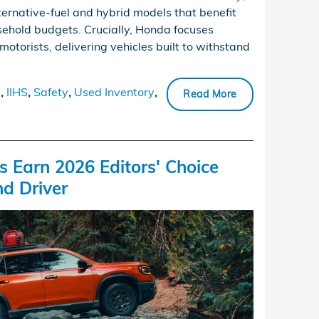
lternative-fuel and hybrid models that benefit
ehold budgets. Crucially, Honda focuses
motorists, delivering vehicles built to withstand
s
,
IIHS
,
Safety
,
Used Inventory
,
Read More
 Earn 2026 Editors' Choice
d Driver