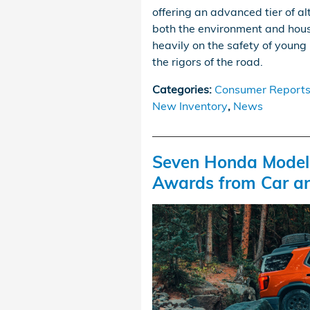
offering an advanced tier of a
both the environment and hous
heavily on the safety of young 
the rigors of the road.
Categories
:
Consumer Report
New Inventory
,
News
Seven Honda Models
Awards from Car an