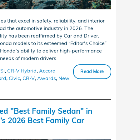
 that excel in safety, reliability, and interior
ead the automotive industry in 2026. The
ity has been reaffirmed by Car and Driver,
nda models to its esteemed “Editor's Choice”
Honda's ability to deliver high-performance
 needs of modern drivers.
 Si
,
CR-V Hybrid
,
Accord
Read More
ord
,
Civic
,
CR-V
,
Awards
,
New
d "Best Family Sedan" in
s 2026 Best Family Car