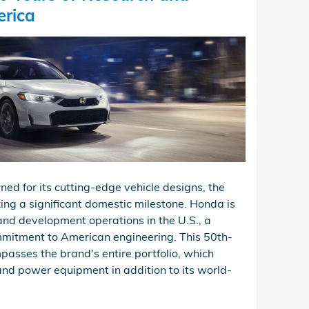
erica
ed for its cutting-edge vehicle designs, the
ing a significant domestic milestone. Honda is
and development operations in the U.S., a
mmitment to American engineering. This 50th-
asses the brand's entire portfolio, which
and power equipment in addition to its world-