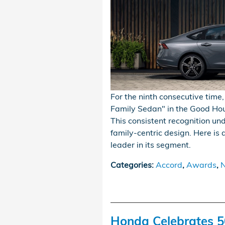
For the ninth consecutive tim
Family Sedan" in the Good Ho
This consistent recognition u
family-centric design. Here i
leader in its segment.
Categories
:
Accord
,
Awards
,
N
Honda Celebrates 5