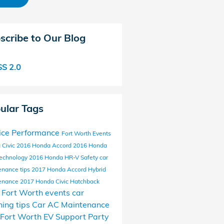
scribe to Our Blog
S 2.0
ular Tags
ice
Performance
Fort Worth Events
 Civic
2016 Honda Accord
2016 Honda
echnology
2016 Honda HR-V
Safety
car
enance tips
2017 Honda Accord Hybrid
enance
2017 Honda Civic Hatchback
l Fort Worth events
car
ing tips
Car AC Maintenance
Fort Worth EV Support
Party