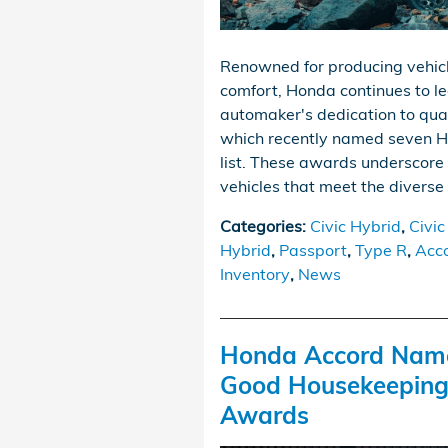
Renowned for producing vehicles
comfort, Honda continues to l
automaker's dedication to qual
which recently named seven Ho
list. These awards underscore 
vehicles that meet the diverse
Categories
:
Civic Hybrid
,
Civic
Hybrid
,
Passport
,
Type R
,
Acc
Inventory
,
News
Honda Accord Name
Good Housekeeping’
Awards