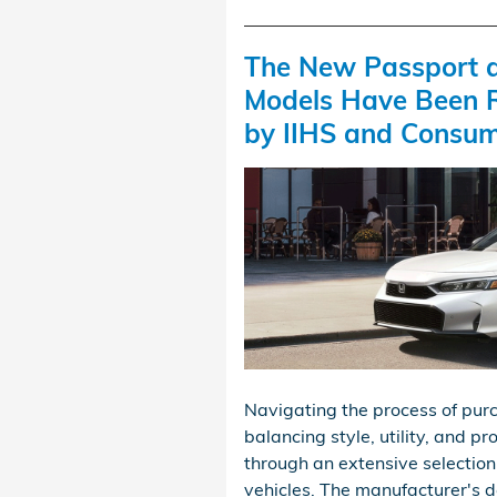
The New Passport a
Models Have Been 
by IIHS and Consum
Navigating the process of purc
balancing style, utility, and 
through an extensive selection 
vehicles. The manufacturer's d