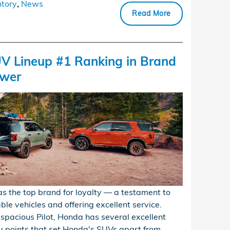
tory
,
News
Read More
V Lineup #1 Ranking in Brand
ower
s the top brand for loyalty — a testament to
le vehicles and offering excellent service.
 spacious Pilot, Honda has several excellent
y points that set Honda's SUVs apart from