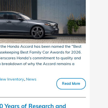
e, the Honda Accord has been named the "Best
usekeeping Best Family Car Awards for 2026.
nderscores Honda's commitment to quality and
s a breakdown of why the Accord remains a
ew Inventory
,
News
Read More
0 Years of Research and