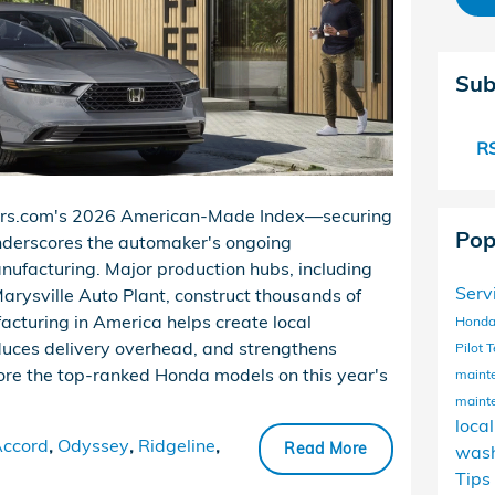
Sub
RS
Cars.com's 2026 American-Made Index—securing
Pop
underscores the automaker's ongoing
nufacturing. Major production hubs, including
Serv
rysville Auto Plant, construct thousands of
acturing in America helps create local
Honda
uces delivery overhead, and strengthens
Pilot
T
lore the top-ranked Honda models on this year's
maint
maint
loca
ccord
,
Odyssey
,
Ridgeline
,
Read More
wash
Tips