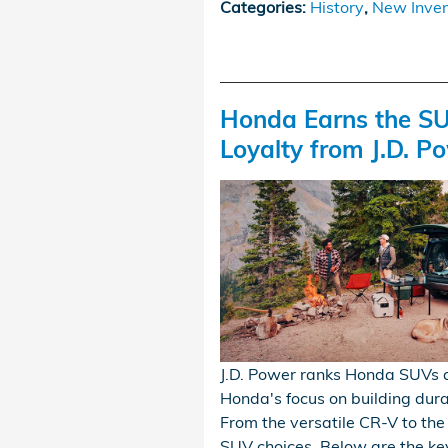
Categories
:
History
,
New Inven
Honda Earns the SU
Loyalty from J.D. P
J.D. Power ranks Honda SUVs a
Honda's focus on building durab
From the versatile CR-V to the
SUV choices. Below are the ke