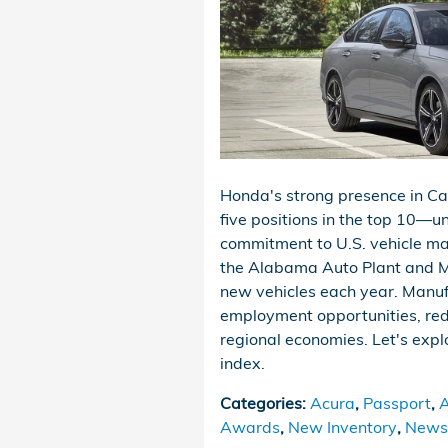
Honda's strong presence in 
five positions in the top 10—
commitment to U.S. vehicle ma
the Alabama Auto Plant and Ma
new vehicles each year. Manuf
employment opportunities, red
regional economies. Let's exp
index.
Categories
:
Acura
,
Passport
,
A
Awards
,
New Inventory
,
News