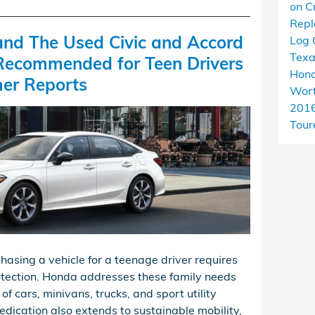
on C
Rep
nd The Used Civic and Accord
Log 
Tex
Recommended for Teen Drivers
Hond
er Reports
Wort
201
Tour
hasing a vehicle for a teenage driver requires
protection. Honda addresses these family needs
of cars, minivans, trucks, and sport utility
edication also extends to sustainable mobility,