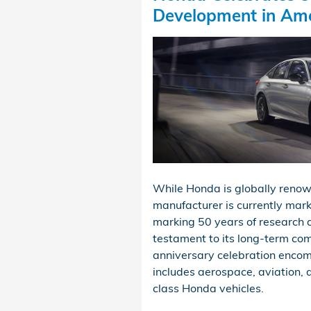
Development in Am
While Honda is globally renown
manufacturer is currently mark
marking 50 years of research 
testament to its long-term co
anniversary celebration encomp
includes aerospace, aviation, 
class Honda vehicles.