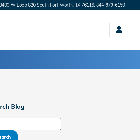
3400 W Loop 820 South
Fort Worth
,
TX
76116
:
844-879-6150
rch Blog
ch Blog
earch