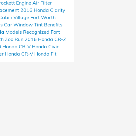
rockett
Engine Air Filter
lacement
2016 Honda Clarity
Cabin Village
Fort Worth
as
Car Window Tint Benefits
a Models Recognized
Fort
h Zoo Run
2016 Honda CR-Z
6 Honda CR-V
Honda Civic
er
Honda CR-V
Honda Fit