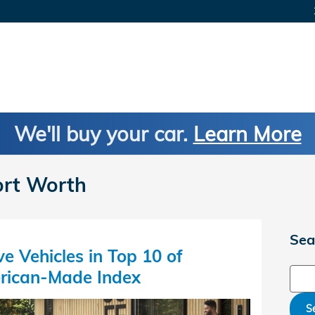
We'll buy your car.
Learn More
ort Worth
Sea
e Vehicles in Top 10 of
Sear
rican-Made Index
S