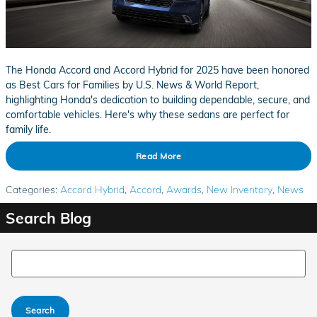
The Honda Accord and Accord Hybrid for 2025 have been honored
as Best Cars for Families by U.S. News & World Report,
highlighting Honda's dedication to building dependable, secure, and
comfortable vehicles. Here's why these sedans are perfect for
family life.
Read More
Categories
:
Accord Hybrid
,
Accord
,
Awards
,
New Inventory
,
News
Search Blog
Search Blog
Search