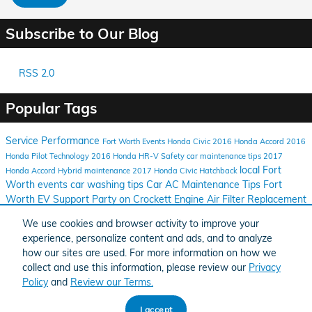
Subscribe to Our Blog
RSS 2.0
Popular Tags
Service
Performance
Fort Worth Events
Honda Civic
2016 Honda Accord
2016
Honda Pilot
Technology
2016 Honda HR-V
Safety
car maintenance tips
2017
local Fort
Honda Accord Hybrid
maintenance
2017 Honda Civic Hatchback
Worth events
car washing tips
Car AC Maintenance Tips
Fort
Worth EV Support
Party on Crockett
Engine Air Filter Replacement
2016 Honda Clarity
Log Cabin Village
Fort Worth Texas
Car
We use cookies and browser activity to improve your
Window Tint Benefits
Honda Models Recognized
Fort Worth Zoo
experience, personalize content and ads, and to analyze
Run
2016 Honda CR-Z
2016 Honda CR-V
Honda Civic Tourer
how our sites are used. For more information on how we
Honda CR-V
Honda Fit
collect and use this information, please review our
Privacy
Policy
and
Review our Terms.
BHA
Honda
Sitemap
Privacy
Accessibility
Accessibility
I accept