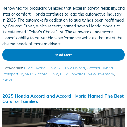
Renowned for producing vehicles that excel in safety, reliability, and
interior comfort, Honda continues to lead the automotive industry
in 2026. The automaker's dedication to quality has been reaffirmed
by Car and Driver, which recently named seven Honda models to
its esteemed “Editor's Choice” list. These awards underscore
Honda's ability to deliver high-performance vehicles that meet the
diverse needs of modern drivers.
Read More
Categories
:
Civic Hybrid
,
Civic Si
,
CR-V Hybrid
,
Accord Hybrid
,
Passport
,
Type R
,
Accord
,
Civic
,
CR-V
,
Awards
,
New Inventory
,
News
2025 Honda Accord and Accord Hybrid Named The Best
Cars for Families