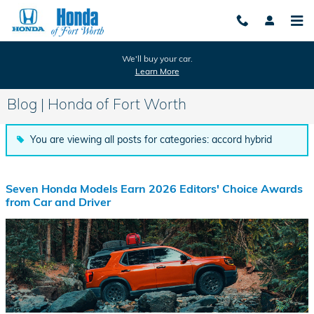
Skip to main content
We'll buy your car.
Learn More
Blog | Honda of Fort Worth
You are viewing all posts for categories: accord hybrid
Seven Honda Models Earn 2026 Editors' Choice Awards
from Car and Driver