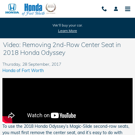
Skip to main content
We'll buy your car.
Learn More
Video: Removing 2nd-Row Center Seat in
2018 Honda Odyssey
Thursday, 28 September, 2017
Honda of Fort Worth
To use the 2018 Honda Odyssey’s Magic-Slide second-row seats,
you must first remove the center seat, and it’s easy to do with