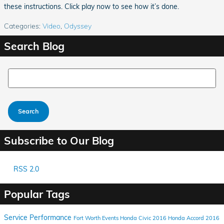
these instructions. Click play now to see how it’s done.
Categories
:
Video
,
Odyssey
Search Blog
Search Blog
Search
Subscribe to Our Blog
RSS 2.0
Popular Tags
Service
Performance
Fort Worth Events
Honda Civic
2016 Honda Accord
2016