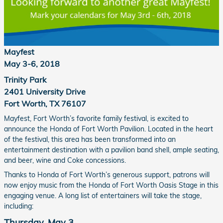
Mayfest
May 3-6, 2018
Trinity Park
2401 University Drive
Fort Worth, TX 76107
Mayfest, Fort Worth’s favorite family festival, is excited to
announce the Honda of Fort Worth Pavilion. Located in the heart
of the festival, this area has been transformed into an
entertainment destination with a pavilion band shell, ample seating,
and beer, wine and Coke concessions.
Thanks to Honda of Fort Worth’s generous support, patrons will
now enjoy music from the Honda of Fort Worth Oasis Stage in this
engaging venue. A long list of entertainers will take the stage,
including:
Thursday, May 3