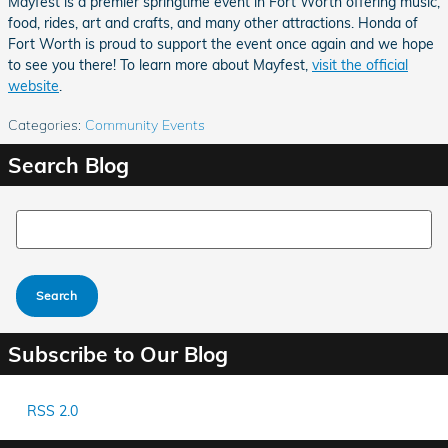
Mayfest is a premier springtime event in Fort Worth offering music,
food, rides, art and crafts, and many other attractions. Honda of
Fort Worth is proud to support the event once again and we hope
to see you there! To learn more about Mayfest,
visit the official
website
.
Categories
:
Community Events
Search Blog
Search Blog
Search
Subscribe to Our Blog
RSS 2.0