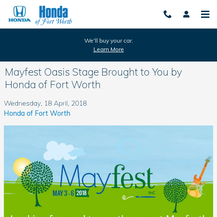
Skip to main content
We'll buy your car.
Learn More
Mayfest Oasis Stage Brought to You by
Honda of Fort Worth
Wednesday, 18 April, 2018
Honda of Fort Worth