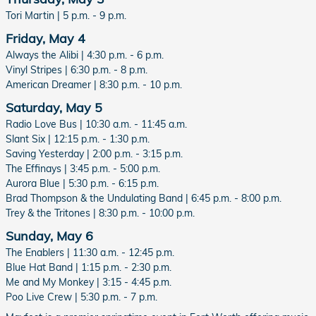
Tori Martin | 5 p.m. - 9 p.m.
Friday, May 4
Always the Alibi | 4:30 p.m. - 6 p.m.
Vinyl Stripes | 6:30 p.m. - 8 p.m.
American Dreamer | 8:30 p.m. - 10 p.m.
Saturday, May 5
Radio Love Bus | 10:30 a.m. - 11:45 a.m.
Slant Six | 12:15 p.m. - 1:30 p.m.
Saving Yesterday | 2:00 p.m. - 3:15 p.m.
The Effinays | 3:45 p.m. - 5:00 p.m.
Aurora Blue | 5:30 p.m. - 6:15 p.m.
Brad Thompson & the Undulating Band | 6:45 p.m. - 8:00 p.m.
Trey & the Tritones | 8:30 p.m. - 10:00 p.m.
Sunday, May 6
The Enablers | 11:30 a.m. - 12:45 p.m.
Blue Hat Band | 1:15 p.m. - 2:30 p.m.
Me and My Monkey | 3:15 - 4:45 p.m.
Poo Live Crew | 5:30 p.m. - 7 p.m.