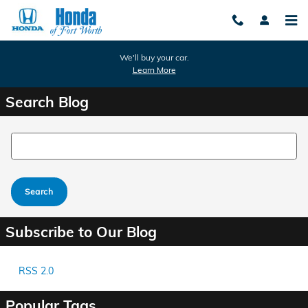
Skip to main content
We'll buy your car.
Learn More
Search Blog
Search Blog
Search
Subscribe to Our Blog
RSS 2.0
Popular Tags