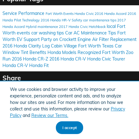
Service
Performance
Fort Worth Events
Honda Civic
2016 Honda Accord
2016
Honda Pilot
Technology
2016 Honda HR-V
Safety
car maintenance tips
2017
local Fort
Honda Accord Hybrid
maintenance
2017 Honda Civic Hatchback
Worth events
car washing tips
Car AC Maintenance Tips
Fort
Worth EV Support
Party on Crockett
Engine Air Filter Replacement
2016 Honda Clarity
Log Cabin Village
Fort Worth Texas
Car
Window Tint Benefits
Honda Models Recognized
Fort Worth Zoo
Run
2016 Honda CR-Z
2016 Honda CR-V
Honda Civic Tourer
Honda CR-V
Honda Fit
Share
We use cookies and browser activity to improve your
experience, personalize content and ads, and to analyze
how our sites are used. For more information on how we
collect and use this information, please review our
Privacy
BHA
Honda
Sitemap
Privacy
Accessibility
Accessibility
Policy
and
Review our Terms.
I accept