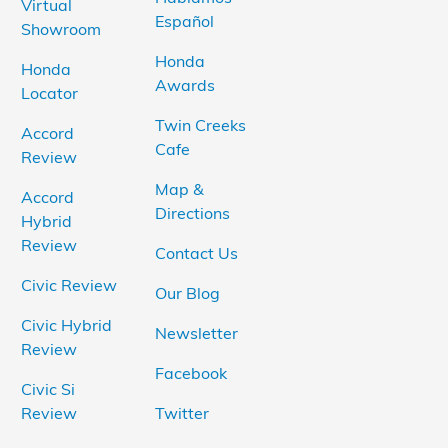
Virtual
Español
Showroom
Honda
Honda
Awards
Locator
Twin Creeks
Accord
Cafe
Review
Map &
Accord
Directions
Hybrid
Review
Contact Us
Civic Review
Our Blog
Civic Hybrid
Newsletter
Review
Facebook
Civic Si
Review
Twitter