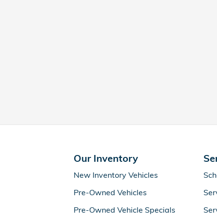
Our Inventory
Se
New Inventory Vehicles
Sch
Pre-Owned Vehicles
Ser
Pre-Owned Vehicle Specials
Ser