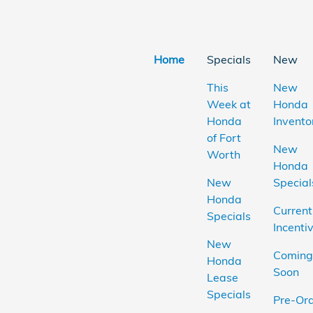
Home
Specials
New
This
New
Week at
Honda
Honda
Invento
of Fort
New
Worth
Honda
New
Special
Honda
Current
Specials
Incenti
New
Coming
Honda
Soon
Lease
Specials
Pre-Or