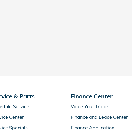
rvice & Parts
Finance Center
edule Service
Value Your Trade
vice Center
Finance and Lease Center
vice Specials
Finance Application