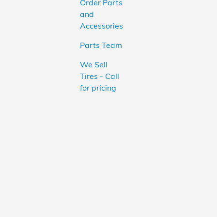
Order Parts
and
Accessories
Parts Team
We Sell
Tires - Call
for pricing