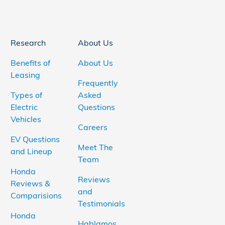
Research
About Us
Benefits of
About Us
Leasing
Frequently
Types of
Asked
Electric
Questions
Vehicles
Careers
EV Questions
Meet The
and Lineup
Team
Honda
Reviews
Reviews &
and
Comparisions
Testimonials
Honda
Hablamos