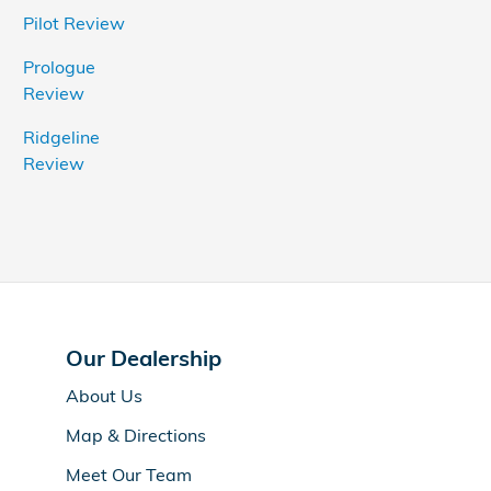
Pilot Review
Prologue
Review
Ridgeline
Review
Our Dealership
About Us
Map & Directions
Meet Our Team