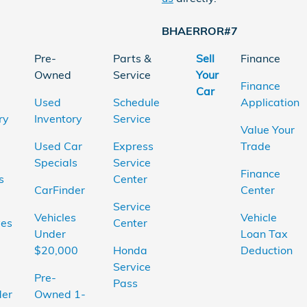
BHAERROR#7
Pre-
Parts &
Sell
Finance
Owned
Service
Your
Finance
Car
Used
Schedule
Application
ry
Inventory
Service
Value Your
Used Car
Express
Trade
Specials
Service
Finance
s
Center
CarFinder
Center
Service
Vehicles
Vehicle
ves
Center
Under
Loan Tax
$20,000
Honda
Deduction
Service
Pre-
Pass
der
Owned 1-