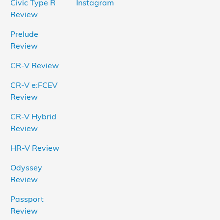
Civic Type R
Instagram
Review
Prelude
Review
CR-V Review
CR-V e:FCEV
Review
CR-V Hybrid
Review
HR-V Review
Odyssey
Review
Passport
Review