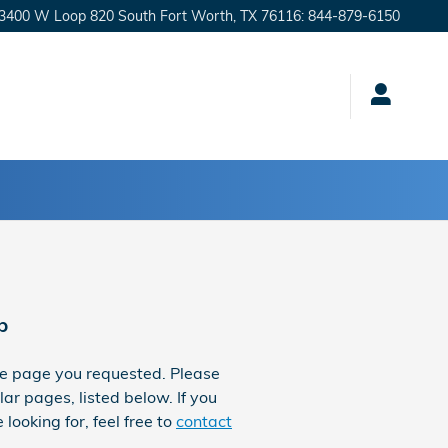
3400 W Loop 820 South
Fort Worth
,
TX
76116
:
844-879-6150
p
he page you requested. Please
ar pages, listed below. If you
 looking for, feel free to
contact