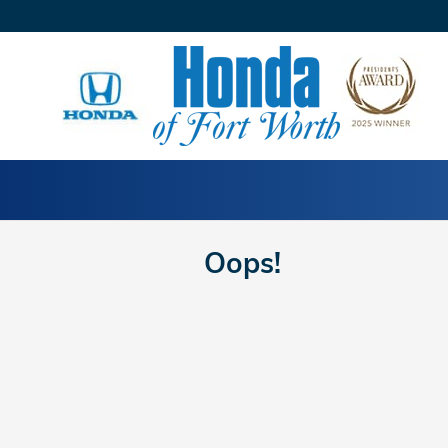
Skip to main content
Oops!