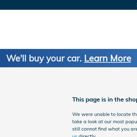
We'll buy your car.
Learn More
This page is in the sho
We were unable to locate t
take a look at our most popul
still cannot find what you are
us
directly.