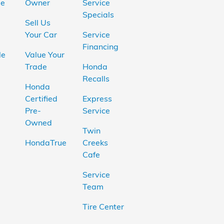
le
Owner
Service
Specials
Sell Us
Your Car
Service
Financing
le
Value Your
Trade
Honda
Recalls
Honda
Certified
Express
Pre-
Service
Owned
Twin
HondaTrue
Creeks
Cafe
Service
Team
Tire Center