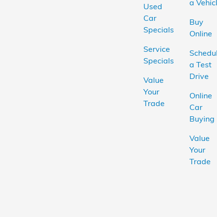
a Vehic
Used
Car
Buy
Specials
Online
Service
Schedu
Specials
a Test
Drive
Value
Your
Online
Trade
Car
Buying
Value
Your
Trade