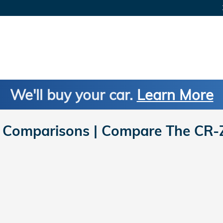
We'll buy your car.
Learn More
Comparisons | Compare The CR-