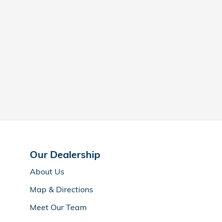
Our Dealership
About Us
Map & Directions
Meet Our Team