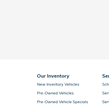
Our Inventory
Se
New Inventory Vehicles
Sch
Pre-Owned Vehicles
Ser
Pre-Owned Vehicle Specials
Ser