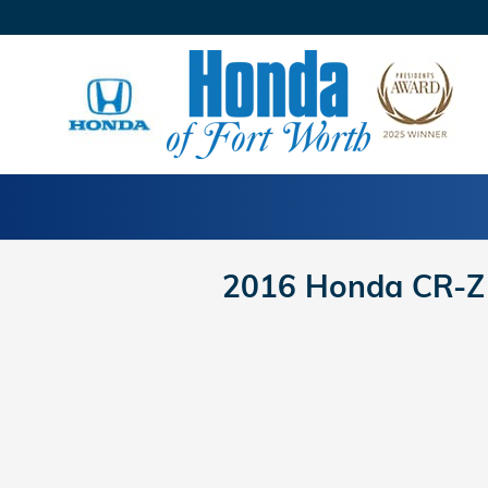
Skip to main content
2016 Honda CR-Z 