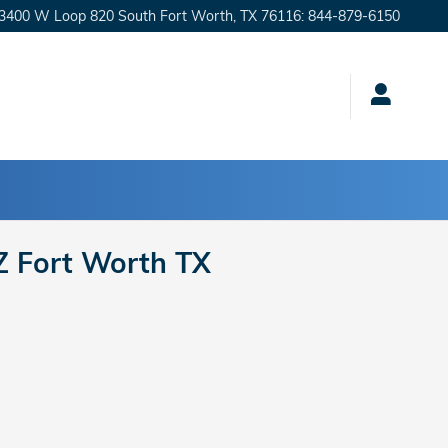
3400 W Loop 820 South
Fort Worth
,
TX
76116
:
844-879-6150
Z Fort Worth TX