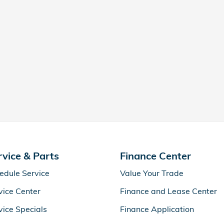
rvice & Parts
Finance Center
edule Service
Value Your Trade
vice Center
Finance and Lease Center
vice Specials
Finance Application