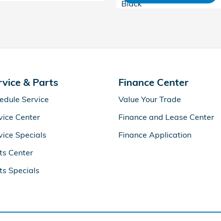
Black
rvice & Parts
Finance Center
edule Service
Value Your Trade
vice Center
Finance and Lease Center
vice Specials
Finance Application
ts Center
ts Specials