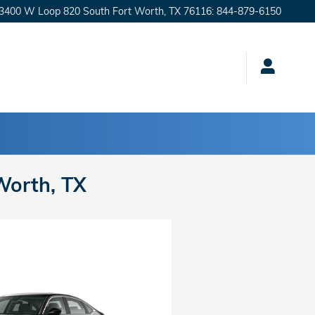
3400 W Loop 820 South
Fort Worth
,
TX
76116
:
844-879-6150
Worth, TX