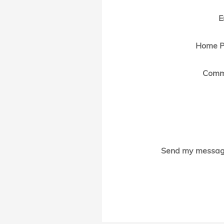
E
Home P
Comm
Send my messag