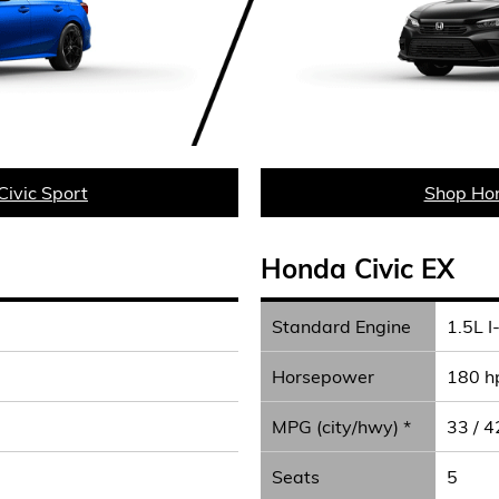
ivic Sport
Shop Hon
Honda Civic EX
Standard Engine
1.5L I
Horsepower
180 h
MPG (city/hwy) *
33 / 4
Seats
5