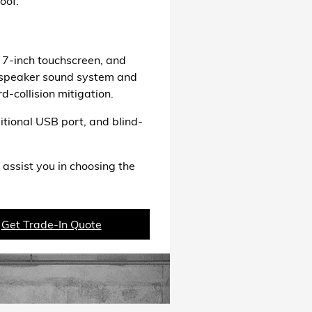
oof.
 7-inch touchscreen, and
t-speaker sound system and
d-collision mitigation.
itional USB port, and blind-
 assist you in choosing the
Get Trade-In Quote