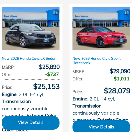
New 2026 Honda Civic LX Sedan
New 2026 Honda Civic Sport
Hatchback
$25,890
MSRP
:
$29,090
MSRP
:
$737
Offer
:
$1,011
Offer
:
$25,153
Price
:
$28,079
Price
:
Engine
: 2.0L I-4 cyl
,
Engine
: 2.0L I-4 cyl
,
Transmission
:
Transmission
:
continuously variable
continuously variable
automatic
,
Exterior Color
:
automatic
,
Exterior Color
:
Meteorite Gray
,
Interior
View Details
Rallye Red
,
Interior Color
:
View Details
Color
: Black