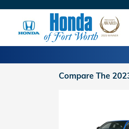
Skip to main content
Compare The 2023 