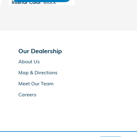
Interior Color
: Black
Our Dealership
About Us
Map & Directions
Meet Our Team
Careers