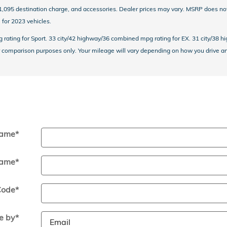
 $1,095 destination charge, and accessories. Dealer prices may vary. MSRP does n
for 2023 vehicles.
ating for Sport. 33 city/42 highway/36 combined mpg rating for EX. 31 city/38 h
comparison purposes only. Your mileage will vary depending on how you drive and 
Name
*
Name
*
Code
*
e by
*