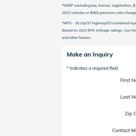
*MSRP excluding tax, license, registration,
2022 vehicles or $455 premium color charge 
*MPG - 30 city/37 highway/33 combined mpg r
Based on 2023 EPA mileage ratings. Use for 
and other factors.
Make an Inquiry
* Indicates a required field
First 
Last 
Zip 
Contact M