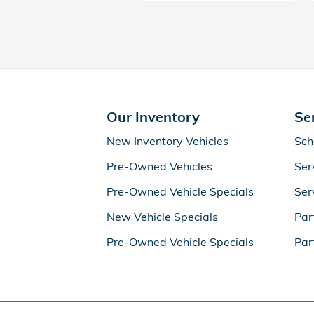
Our Inventory
Se
New Inventory Vehicles
Sch
Pre-Owned Vehicles
Ser
Pre-Owned Vehicle Specials
Ser
New Vehicle Specials
Par
Pre-Owned Vehicle Specials
Par