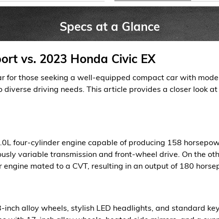
Specs at a Glance
ort vs. 2023 Honda Civic EX
r for those seeking a well-equipped compact car with modern
to diverse driving needs. This article provides a closer look a
.0L four-cylinder engine capable of producing 158 horsepowe
ously variable transmission and front-wheel drive. On the oth
 engine mated to a CVT, resulting in an output of 180 horse
inch alloy wheels, stylish LED headlights, and standard keyl