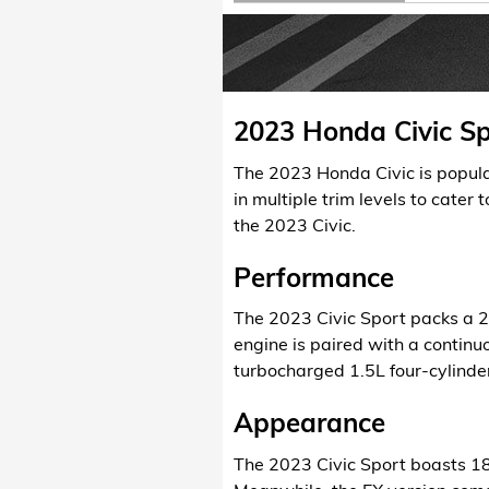
2023 Honda Civic Sp
The 2023 Honda Civic is popula
in multiple trim levels to cater 
the 2023 Civic.
Performance
The 2023 Civic Sport packs a 2
engine is paired with a continu
turbocharged 1.5L four-cylinder
Appearance
The 2023 Civic Sport boasts 18-