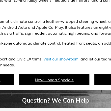
 with 17-inch alloy wheels, heated side mirrors, and a sunr
tomatic climate control, a leather-wrapped steering wheel, a
 Android Auto and Apple CarPlay. It also features an eigh
ch as a traffic sign reader, automatic high beams, and forwar
-zone automatic climate control, heated front seats, an add
port and Civic EX trims,
visit our showroom
, and let our team
r needs.
s
New Honda Specials
Question? We Can Help