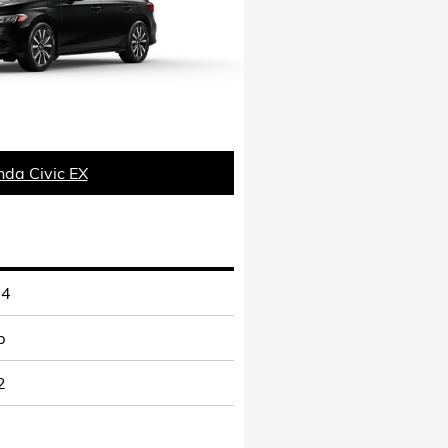
da Civic EX
-4
p
2