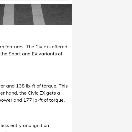
 features. The Civic is offered
t the Sport and EX variants of
r and 138 lb-ft of torque. This
er hand, the Civic EX gets a
power and 177 lb-ft of torque.
ess entry and ignition.