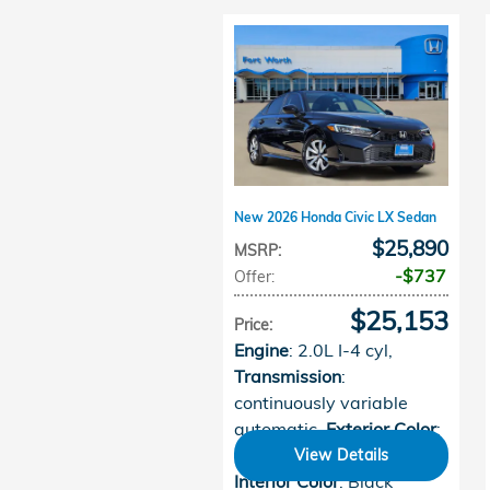
New 2026 Honda Civic LX Sedan
$25,890
MSRP
:
$737
Offer
:
$25,153
Price
:
Engine
: 2.0L I-4 cyl
,
Transmission
:
continuously variable
automatic
,
Exterior Color
:
Crystal Black Pearl
,
View Details
Interior Color
: Black