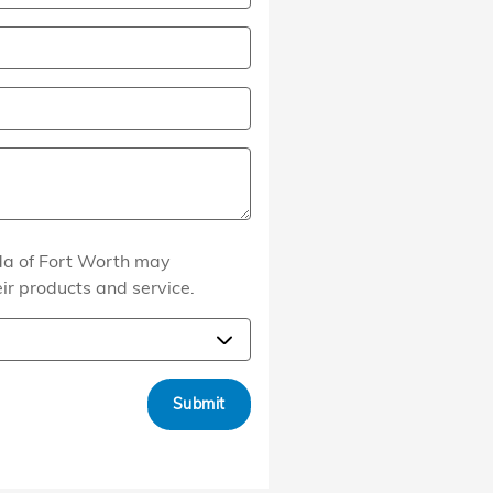
nda of Fort Worth may
eir products and service.
Submit