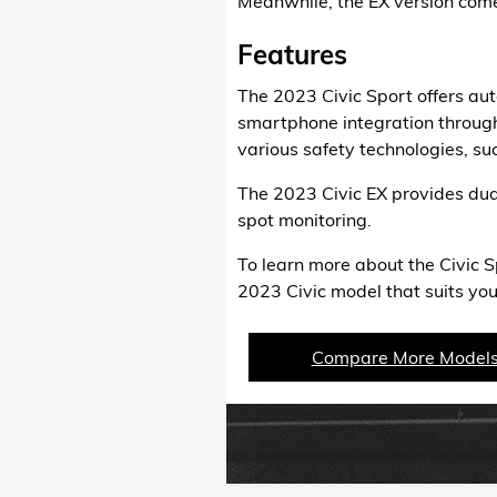
Meanwhile, the EX version comes
Features
The 2023 Civic Sport offers au
smartphone integration through
various safety technologies, su
The 2023 Civic EX provides dual
spot monitoring.
To learn more about the Civic S
2023 Civic model that suits you
Compare More Model