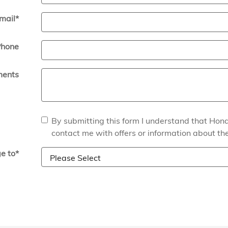
mail
*
hone
ents
By submitting this form I understand that Ho
contact me with offers or information about th
e to
*