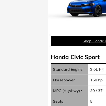
Shop Honda C
Honda Civic Sport
Standard Engine
2.0L I-4
Horsepower
158 hp
MPG (city/hwy) *
30 / 37
Seats
5