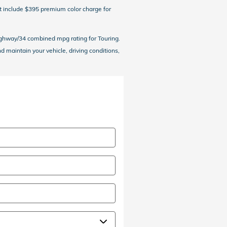
ot include $395 premium color charge for
ighway/34 combined mpg rating for Touring.
maintain your vehicle, driving conditions,