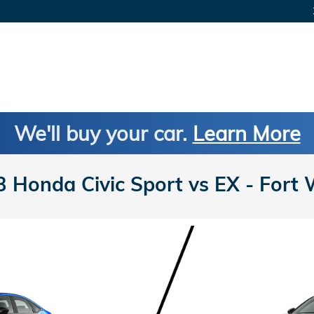
We'll buy your car.
Learn More
Honda Civic Sport vs EX - Fort 