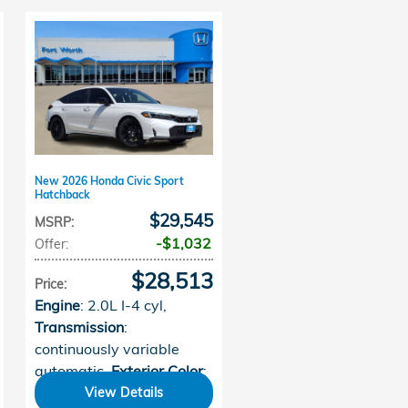
New 2026 Honda Civic Sport
Hatchback
$29,545
MSRP
:
$1,032
Offer
:
$28,513
Price
:
Engine
: 2.0L I-4 cyl
,
Transmission
:
continuously variable
automatic
,
Exterior Color
:
Platinum White Pearl
,
View Details