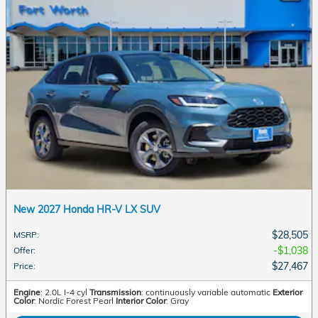
New 2027 Honda HR-V LX SUV
$28,505
MSRP
:
$1,038
Offer
:
$27,467
Price
:
Engine
: 2.0L I-4 cyl
Transmission
: continuously variable automatic
Exterior
Color
: Nordic Forest Pearl
Interior Color
: Gray