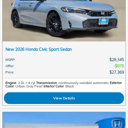
New 2026 Honda Civic Sport Sedan
$28,345
MSRP
:
$976
Offer
:
$27,369
Price
:
Engine
: 2.0L I-4 cyl
Transmission
: continuously variable automatic
Exterior
Color
: Urban Gray Pearl
Interior Color
: Black
View Details