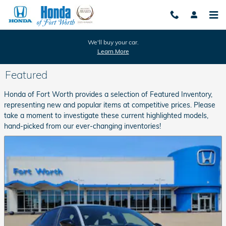
Skip to main content
We'll buy your car.
Learn More
Featured
Honda of Fort Worth provides a selection of Featured Inventory,
representing new and popular items at competitive prices. Please
take a moment to investigate these current highlighted models,
hand-picked from our ever-changing inventories!