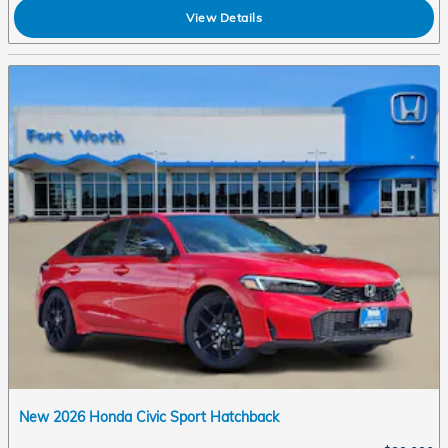
View Details
New 2026 Honda Civic Sport Hatchback