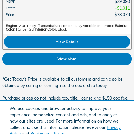
$29,090
MSRP
:
$1,011
Offer
:
$28,079
Price
:
Engine
: 2.0L I-4 cyl
Transmission
: continuously variable automatic
Exterior
Color
: Rallye Red
Interior Color
: Black
View Details
View More
*Get Today's Price is available to all customers and can also be
obtained by calling or coming into the dealership today.
Purchase prices do not include tax, title, license and $150 doc fee.
Prices include the listed rebates and incentives. Please verify all
We use cookies and browser activity to improve your
information. We are not responsible for typographical, technical, or
experience, personalize content and ads, and to analyze
misprint errors. Inventory is subject to prior sale. Contact us via
how our sites are used. For more information on how we
phone or email for more details.
collect and use this information, please review our
Privacy
Policy
and
Review our Terms.