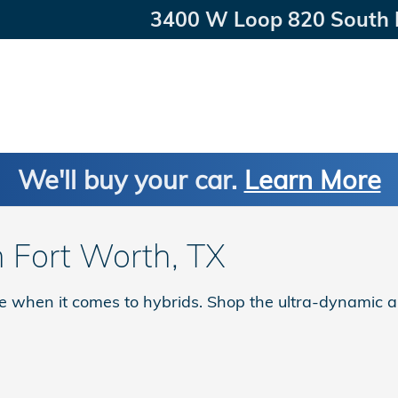
3400 W Loop 820 South
We'll buy your car.
Learn More
n Fort Worth, TX
le when it comes to hybrids. Shop the ultra-dynamic a