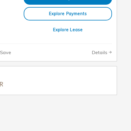
Explore Payments
Explore Lease
Details
Save