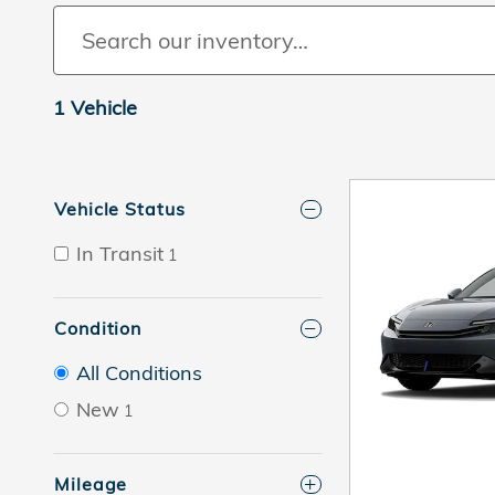
1 Vehicle
Vehicle Status
In Transit
1
Condition
All Conditions
New
1
Mileage