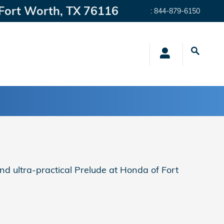
Fort Worth
,
TX
76116
:
844-879-6150
nd ultra-practical Prelude at Honda of Fort