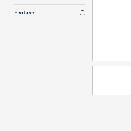
Features