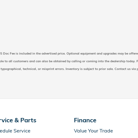
225 Doc Fee is included in the advertised price. Optional equipment and upgrades may be offere
able to all customers and can also be obtained by calling or coming into the dealership today. P
 typographical, technical, or misprint errors. Inventory is subject to prior sale. Contact us via
rvice & Parts
Finance
edule Service
Value Your Trade