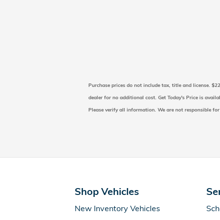
Purchase prices do not include tax, title and license. $
dealer for no additional cost. Get Today's Price is avail
Please verify all information. We are not responsible for
Shop Vehicles
Se
New Inventory Vehicles
Sch