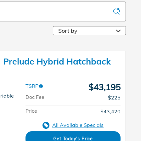
Sort by
Prelude Hybrid Hatchback
$43,195
TSRP
riable
Doc Fee
$225
Price
$43,420
All Available Specials
Get Today's Price