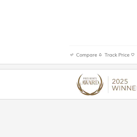
Compare
Track Price