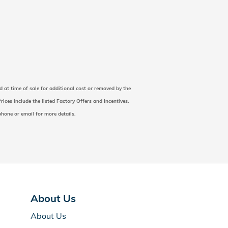
d at time of sale for additional cost or removed by the
rices include the listed Factory Offers and Incentives.
 phone or email for more details.
About Us
About Us