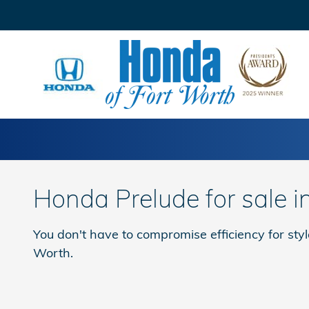
Skip to main content
Honda Prelude for sale i
You don't have to compromise efficiency for sty
Worth.