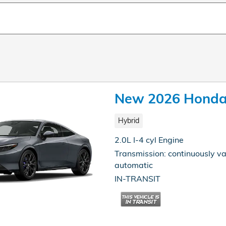
New 2026 Honda 
Hybrid
2.0L I-4 cyl Engine
Transmission: continuously va
automatic
IN-TRANSIT