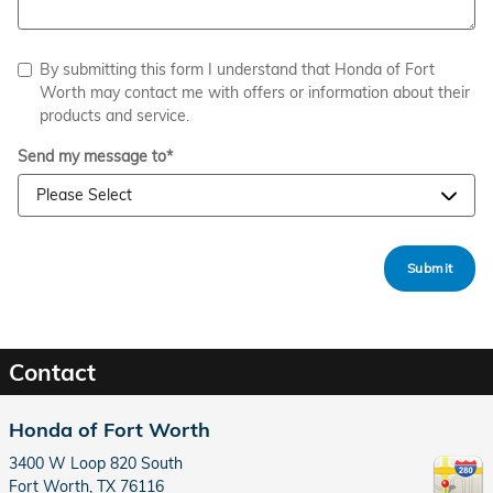
By submitting this form I understand that Honda of Fort
Worth may contact me with offers or information about their
products and service.
Send my message to
*
Submit
Contact
Honda of Fort Worth
3400 W Loop 820 South
Fort Worth
,
TX
76116