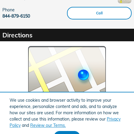
Phone
Call
844-879-6150
Directions
We use cookies and browser activity to improve your
experience, personalize content and ads, and to analyze
Error: No 'src' set.
how our sites are used. For more information on how we
collect and use this information, please review our
Privacy
Policy
and
Review our Terms.
BHA
Honda
Sitemap
Privacy
Accessibility
Accessibility