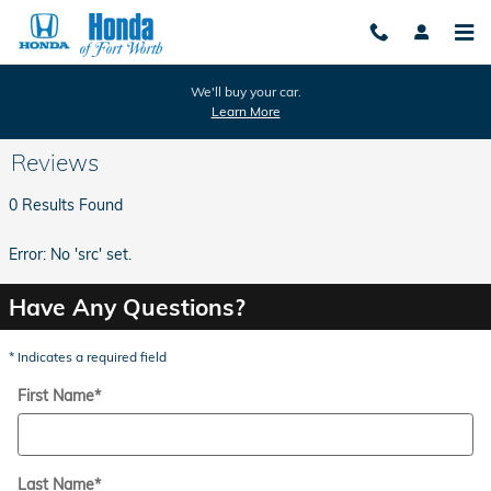
Skip to main content
We'll buy your car.
Learn More
Reviews
0 Results Found
Error: No 'src' set.
Have Any Questions?
* Indicates a required field
First Name
*
Last Name
*