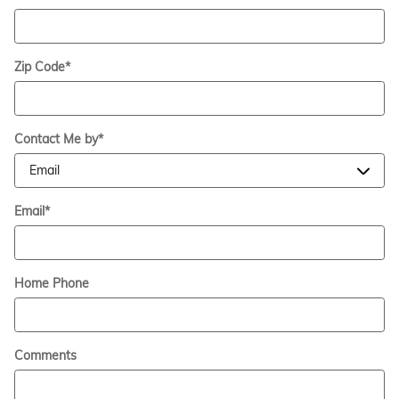
Zip Code
*
Contact Me by
*
Email
*
Home Phone
Comments