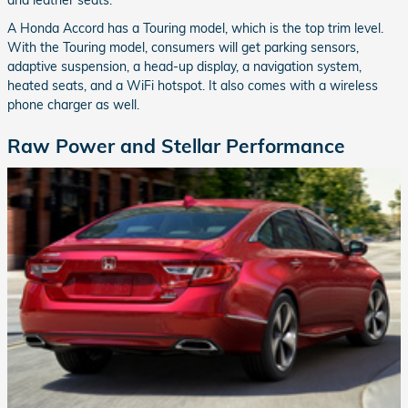
and leather seats.
A Honda Accord has a Touring model, which is the top trim level.
With the Touring model, consumers will get parking sensors,
adaptive suspension, a head-up display, a navigation system,
heated seats, and a WiFi hotspot. It also comes with a wireless
phone charger as well.
Raw Power and Stellar Performance