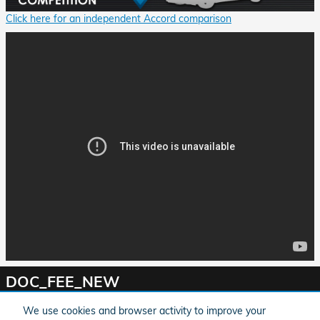
Click here for an independent Accord comparison
DOC_FEE_NEW
We use cookies and browser activity to improve your
*MPG Based on 2020 EPA mileage ratings. Use for comparison purposes only. Your mileage