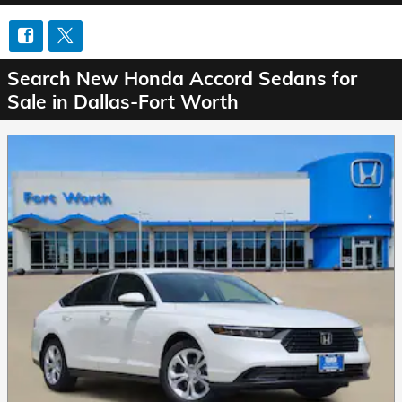
Search New Honda Accord Sedans for
Sale in Dallas-Fort Worth