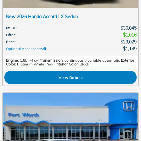
New 2026 Honda Accord LX Sedan
$30,045
MSRP
:
$1,016
Offer
:
$29,029
Price
:
$1,149
Optional Accessories
:
Engine
: 1.5L I-4 cyl
Transmission
: continuously variable automatic
Exterior
Color
: Platinum White Pearl
Interior Color
: Black
View Details