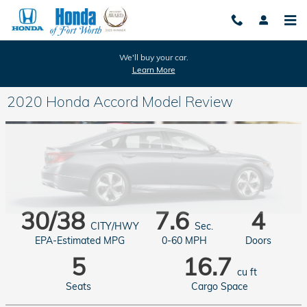
Skip to main content
We'll buy your car.
Learn More
2020 Honda Accord Model Review
30/38
7.6
4
CITY/HWY
Sec.
EPA-Estimated MPG
0-60 MPH
Doors
5
16.7
cu ft
Seats
Cargo Space