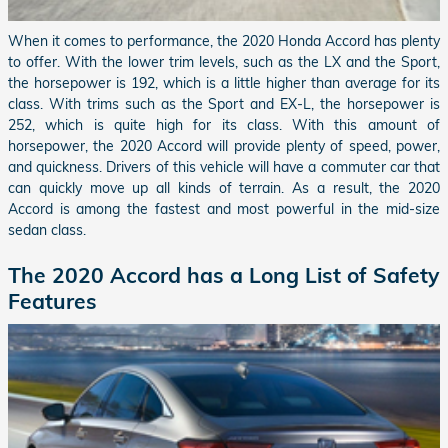
When it comes to performance, the 2020 Honda Accord has plenty
to offer. With the lower trim levels, such as the LX and the Sport,
the horsepower is 192, which is a little higher than average for its
class. With trims such as the Sport and EX-L, the horsepower is
252, which is quite high for its class. With this amount of
horsepower, the 2020 Accord will provide plenty of speed, power,
and quickness. Drivers of this vehicle will have a commuter car that
can quickly move up all kinds of terrain. As a result, the 2020
Accord is among the fastest and most powerful in the mid-size
sedan class.
The 2020 Accord has a Long List of Safety
Features