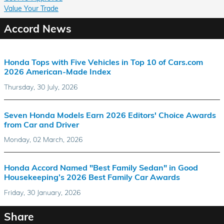
Value Your Trade
Accord News
Honda Tops with Five Vehicles in Top 10 of Cars.com
2026 American-Made Index
Thursday, 30 July, 2026
Seven Honda Models Earn 2026 Editors' Choice Awards
from Car and Driver
Monday, 02 March, 2026
Honda Accord Named "Best Family Sedan" in Good
Housekeeping’s 2026 Best Family Car Awards
Friday, 30 January, 2026
Share