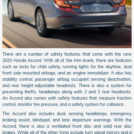
There are a number of safety features that come with the new
2020 Honda Accord. With all of the trim levels, there are features
such as locks for child safety, running lights for the daytime, dual
front side-mounted airbags, and an engine immobilizer. It also has
stability control, passenger airbag occupant sensing deactivation,
and rear height-adjustable headrests. There is also a system for
preventing thefts, headlamps along with 2 and 3 rear headrests.
An Accord also comes with safety features that measure traction
control, monitor tire pressure, and a safety system for collisions.
The Accord also includes dusk sensing headlamps, emergency
braking assist, blindspot, and lane departure warnings. With the
Accord, there is also a ventilated front disc and solid rear disc
brakes. While all of the other trims include turn signal mirrors and a