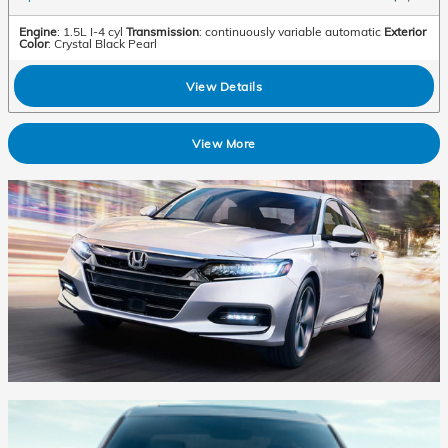
Engine
: 1.5L I-4 cyl
Transmission
: continuously variable automatic
Exterior
Color
: Crystal Black Pearl
View Details
View More