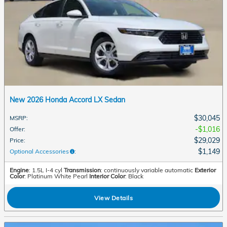
New 2026 Honda Accord LX Sedan
$30,045
MSRP
:
$1,016
Offer
:
$29,029
Price
:
$1,149
Optional Accessories
:
Engine
: 1.5L I-4 cyl
Transmission
: continuously variable automatic
Exterior
Color
: Platinum White Pearl
Interior Color
: Black
View Details