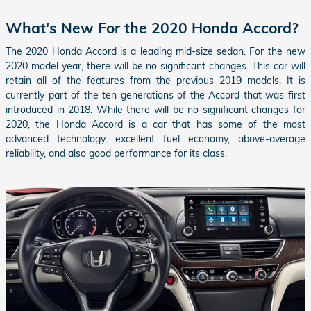
What's New For the 2020 Honda Accord?
The 2020 Honda Accord is a leading mid-size sedan. For the new
2020 model year, there will be no significant changes. This car will
retain all of the features from the previous 2019 models. It is
currently part of the ten generations of the Accord that was first
introduced in 2018. While there will be no significant changes for
2020, the Honda Accord is a car that has some of the most
advanced technology, excellent fuel economy, above-average
reliability, and also good performance for its class.