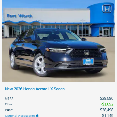
New 2026 Honda Accord LX Sedan
$29,590
MSRP
:
$1,092
Offer
:
$28,498
Price
:
$1,149
Optional Accessories
: