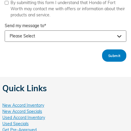
By submitting this form I understand that Honda of Fort
Worth may contact me with offers or information about their
products and service.
Send my message to
*
Submit
Quick Links
New Accord Inventory
New Accord Specials
Used Accord Inventory
Used Specials
Get Pre-Approved