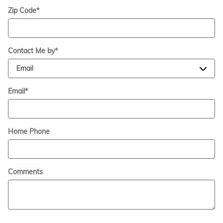
Zip Code
*
Contact Me by
*
Email
*
Home Phone
Comments