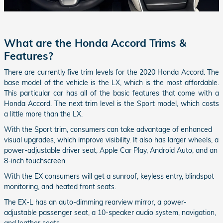
What are the Honda Accord Trims &
Features?
There are currently five trim levels for the 2020 Honda Accord. The
base model of the vehicle is the LX, which is the most affordable.
This particular car has all of the basic features that come with a
Honda Accord. The next trim level is the Sport model, which costs
a little more than the LX.
With the Sport trim, consumers can take advantage of enhanced
visual upgrades, which improve visibility. It also has larger wheels, a
power-adjustable driver seat, Apple Car Play, Android Auto, and an
8-inch touchscreen.
With the EX consumers will get a sunroof, keyless entry, blindspot
monitoring, and heated front seats.
The EX-L has an auto-dimming rearview mirror, a power-
adjustable passenger seat, a 10-speaker audio system, navigation,