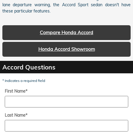
lane departure warning, the Accord Sport sedan doesn't have
these particular features.
Compare Honda Accord
Honda Accord Showroom
Accord Questions
* Indicates a required field
First Name
*
Last Name
*