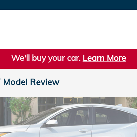
We'll buy your car.
Learn More
 Model Review