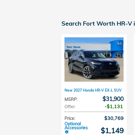
Search Fort Worth HR-V 
New 2027 Honda HR-V EX-L SUV
$31,900
MSRP
:
$1,131
Offer
:
$30,769
Price
:
Optional
Accessories
$1,149
: