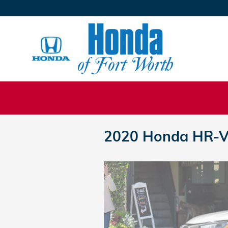
Skip to main content
2020 Honda HR-V