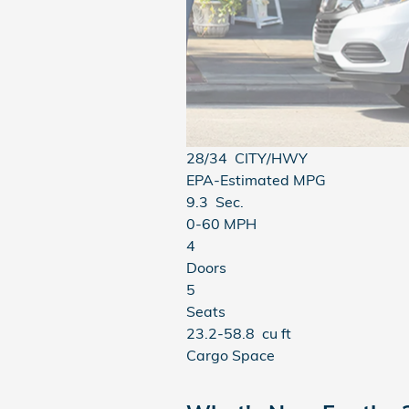
28/34
CITY/HWY
EPA-Estimated MPG
9.3
Sec.
0-60 MPH
4
Doors
5
Seats
23.2-58.8
cu ft
Cargo Space