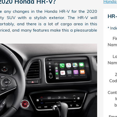
 2020 Honda HR-V?
Honda
e any changes in the Honda HR-V for the 2020
HR-
ty SUV with a stylish exterior. The HR-V will
tably, and there is a lot of cargo area in this
* Indi
priced, and many features make this a pleasurable
Fi
Nam
La
Nam
Z
Cod
Cont
b
Ema