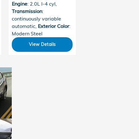
Engine
: 2.0L I-4 cyl
,
Transmission
:
continuously variable
automatic
,
Exterior Color
:
Modern Steel
View Details