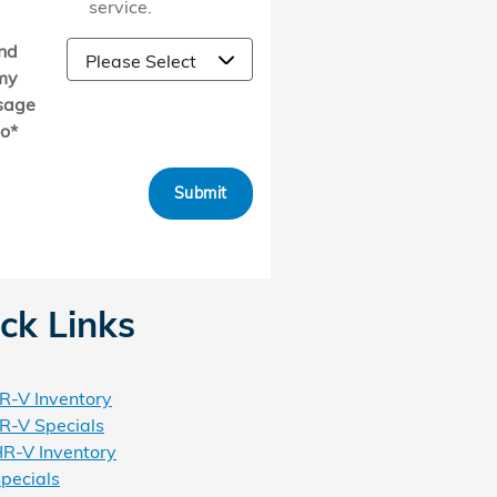
service.
nd
my
sage
to
*
Submit
ck Links
-V Inventory
-V Specials
R-V Inventory
pecials