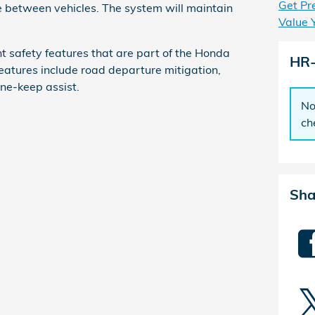
Get Pr
e between vehicles. The system will maintain
Value 
t safety features that are part of the Honda
HR
eatures include road departure mitigation,
ane-keep assist.
No
ch
Sha