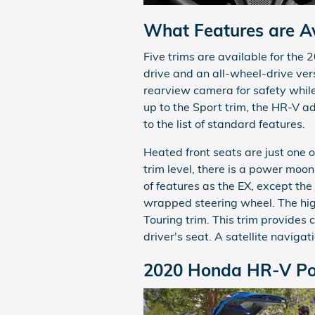
What Features are Av
Five trims are available for the 
drive and an all-wheel-drive vers
rearview camera for safety whil
up to the Sport trim, the HR-V 
to the list of standard features.
Heated front seats are just one o
trim level, there is a power moo
of features as the EX, except th
wrapped steering wheel. The hig
Touring trim. This trim provides
driver's seat. A satellite navigat
2020 Honda HR-V Po