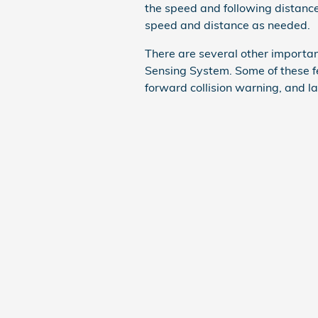
the speed and following distanc
speed and distance as needed.
There are several other importan
Sensing System. Some of these f
forward collision warning, and l