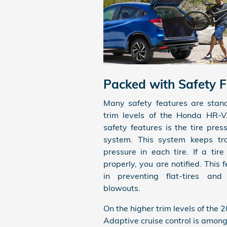
Packed with Safety F
Many safety features are stand
trim levels of the Honda HR-V
safety features is the tire pres
system. This system keeps tra
pressure in each tire. If a tire
properly, you are notified. This f
in preventing flat-tires and 
blowouts.
On the higher trim levels of the 
Adaptive cruise control is among 