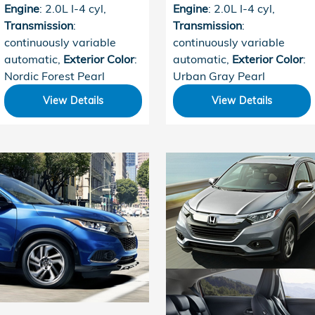
Engine
: 2.0L I-4 cyl
,
Engine
: 2.0L I-4 cyl
,
Transmission
:
Transmission
:
continuously variable
continuously variable
automatic
,
Exterior Color
:
automatic
,
Exterior Color
:
Nordic Forest Pearl
Urban Gray Pearl
View Details
View Details