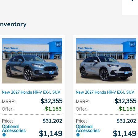
inventory
New 2027 Honda HR-V EX-L SUV
New 2027 Honda HR-V EX-L SUV
$32,355
$32,355
MSRP
:
MSRP
:
$1,153
$1,153
Offer
:
Offer
:
$31,202
$31,202
Price
:
Price
:
Optional
Optional
Accessories
Accessories
$1,149
$1,149
:
: