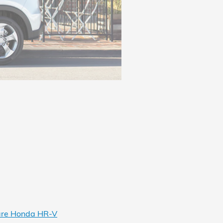
re Honda HR-V