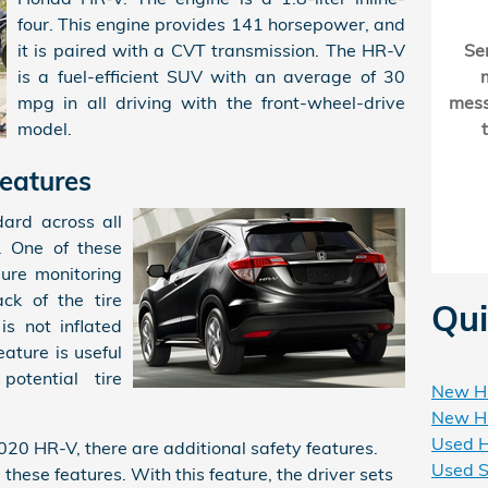
four. This engine provides 141 horsepower, and
it is paired with a CVT transmission. The HR-V
Se
is a fuel-efficient SUV with an average of 30
mpg in all driving with the front-wheel-drive
mes
model.
eatures
ard across all
. One of these
sure monitoring
ck of the tire
Qui
 is not inflated
eature is useful
potential tire
New HR
New HR
Used H
2020 HR-V, there are additional safety features.
Used S
these features. With this feature, the driver sets