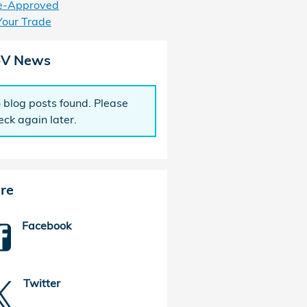
e-Approved
Your Trade
-V News
 blog posts found. Please
eck again later.
re
Facebook
Twitter