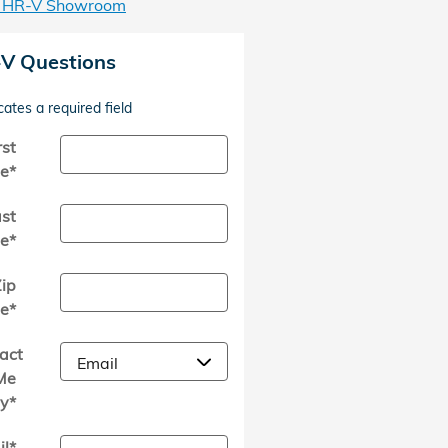
 HR-V Showroom
V Questions
cates a required field
rst
e
*
st
e
*
ip
e
*
act
Me
y
*
il
*