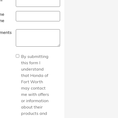
me
ne
ments
By submitting
this form I
understand
that Honda of
Fort Worth
may contact
me with offers
or information
about their
products and