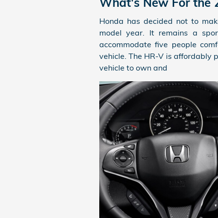
What's New For the
Honda has decided not to mak
model year. It remains a spor
accommodate five people comfor
vehicle. The HR-V is affordably 
vehicle to own and