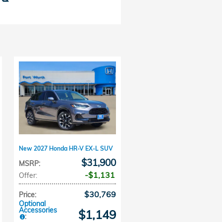
New 2027 Honda HR-V EX-L SUV
$31,900
MSRP
:
$1,131
Offer
:
$30,769
Price
:
Optional
Accessories
$1,149
: