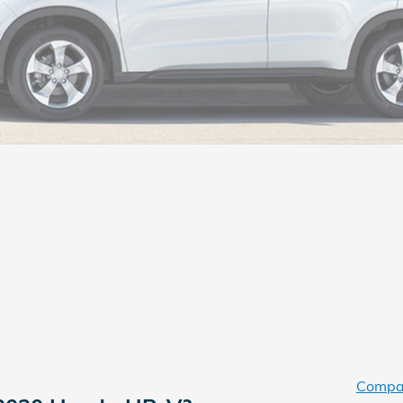
Compa