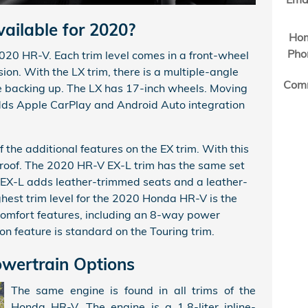
ailable for 2020?
Ho
Pho
2020 HR-V. Each trim level comes in a front-wheel
ion. With the LX trim, there is a multiple-angle
Com
e backing up. The LX has 17-inch wheels. Moving
adds Apple CarPlay and Android Auto integration
f the additional features on the EX trim. With this
nroof. The 2020 HR-V EX-L trim has the same set
e EX-L adds leather-trimmed seats and a leather-
hest trim level for the 2020 Honda HR-V is the
 comfort features, including an 8-way power
ion feature is standard on the Touring trim.
wertrain Options
The same engine is found in all trims of the
Honda HR-V. The engine is a 1.8-liter inline-