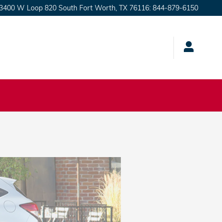
3400 W Loop 820 South
Fort Worth
,
TX
76116
:
844-879-6150