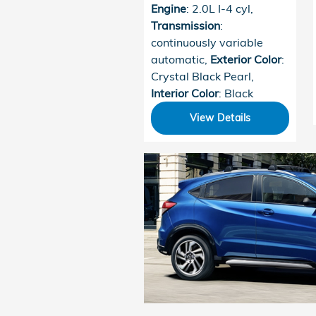
Engine
: 2.0L I-4 cyl
,
Transmission
:
continuously variable
automatic
,
Exterior Color
:
Crystal Black Pearl
,
Interior Color
: Black
View Details