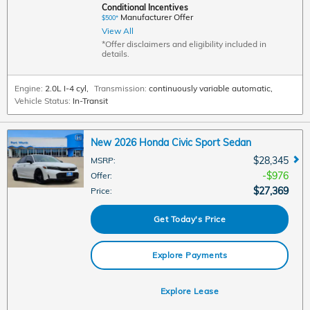
Conditional Incentives
Manufacturer Offer
$500*
View All
*Offer disclaimers and eligibility included in
details.
Engine:
2.0L I-4 cyl
,
Transmission:
continuously variable automatic
,
Vehicle Status:
In-Transit
New 2026 Honda Civic Sport Sedan
$28,345
MSRP
:
$976
Offer
:
$27,369
Price
:
Get Today's Price
Explore Payments
Explore Lease