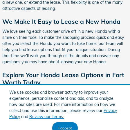
a new one, or extend the lease. This flexibility is one of the many
attractive aspects of leasing.
We Make It Easy to Lease a New Honda
We love seeing each customer drive off in a new Honda with a
smile on their face. To make the shopping process quick and easy,
after you select the Honda you want to take home, our team will
help you find lease options that fit your unique situation. During
that time we'll walk you through all the details and answer any
questions you may have about leasing your new Honda.
Explore Your Honda Lease Options in Fort
Worth Today
Let us be your destination for affordable Honda leases. You can be
We use cookies and browser activity to improve your
confident that our amazing team here
in Fort Worth, TX
will make
experience, personalize content and ads, and to analyze
the entire process quick and easy.
how our sites are used. For more information on how we
collect and use this information, please review our
Privacy
Policy
and
Review our Terms.
BHA
Honda
Sitemap
Privacy
Accessibility
Accessibility
I accept