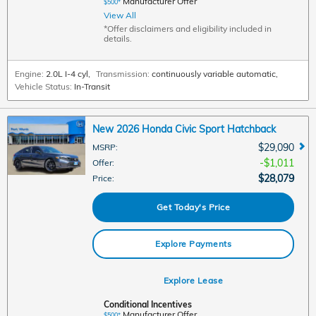
Manufacturer Offer
$500*
View All
*Offer disclaimers and eligibility included in
details.
Engine:
2.0L I-4 cyl
,
Transmission:
continuously variable automatic
,
Vehicle Status:
In-Transit
New 2026 Honda Civic Sport Hatchback
$29,090
MSRP
:
$1,011
Offer
:
$28,079
Price
:
Get Today's Price
Explore Payments
Explore Lease
Conditional Incentives
Manufacturer Offer
$500*