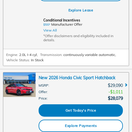
Explore Lease
Conditional Incentives
Manufacturer Offer
$500*
View All
*Offer disclaimers and eligibility included in
details.
Engine:
2.0L I-4 cyl
,
Transmission:
continuously variable automatic
,
Vehicle Status:
In Stock
New 2026 Honda Civic Sport Hatchback
$29,090
MSRP
:
$1,011
Offer
:
$28,079
Price
:
Get Today's Price
Explore Payments