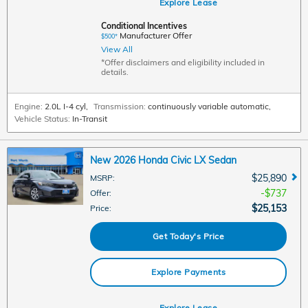
Explore Lease
Conditional Incentives
Manufacturer Offer
$500*
View All
*Offer disclaimers and eligibility included in
details.
Engine:
2.0L I-4 cyl
,
Transmission:
continuously variable automatic
,
Vehicle Status:
In-Transit
New 2026 Honda Civic LX Sedan
$25,890
MSRP
:
$737
Offer
:
$25,153
Price
:
Get Today's Price
Explore Payments
Explore Lease