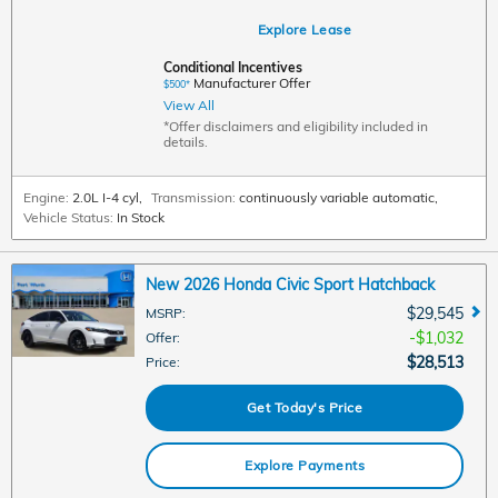
Explore Lease
Conditional Incentives
Manufacturer Offer
$500*
View All
*Offer disclaimers and eligibility included in
details.
Engine:
2.0L I-4 cyl
,
Transmission:
continuously variable automatic
,
Vehicle Status:
In Stock
New 2026 Honda Civic Sport Hatchback
$29,545
MSRP
:
$1,032
Offer
:
$28,513
Price
:
Get Today's Price
Explore Payments