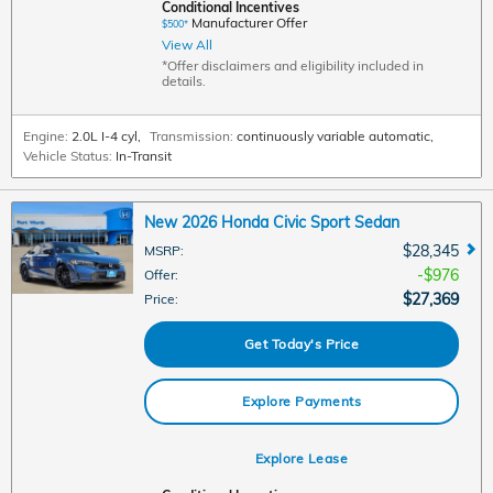
Conditional Incentives
Manufacturer Offer
$500*
View All
*Offer disclaimers and eligibility included in
details.
Engine:
2.0L I-4 cyl
,
Transmission:
continuously variable automatic
,
Vehicle Status:
In-Transit
New 2026 Honda Civic Sport Sedan
$28,345
MSRP
:
$976
Offer
:
$27,369
Price
:
Get Today's Price
Explore Payments
Explore Lease