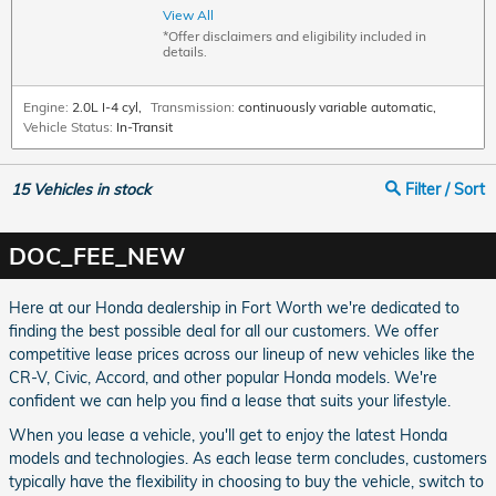
View All
*Offer disclaimers and eligibility included in
details.
Engine:
2.0L I-4 cyl
,
Transmission:
continuously variable automatic
,
Vehicle Status:
In-Transit
15
Vehicles in stock
Filter / Sort
DOC_FEE_NEW
Here at our Honda dealership in Fort Worth we're dedicated to
finding the best possible deal for all our customers. We offer
competitive lease prices across our lineup of new vehicles like the
CR-V, Civic, Accord, and other popular Honda models. We're
confident we can help you find a lease that suits your lifestyle.
When you lease a vehicle, you'll get to enjoy the latest Honda
models and technologies. As each lease term concludes, customers
typically have the flexibility in choosing to buy the vehicle, switch to