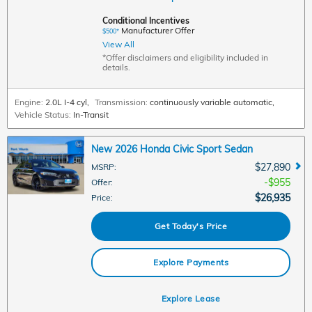
Conditional Incentives
Manufacturer Offer
$500*
View All
*Offer disclaimers and eligibility included in
details.
Engine:
2.0L I-4 cyl
,
Transmission:
continuously variable automatic
,
Vehicle Status:
In-Transit
New 2026 Honda Civic Sport Sedan
$27,890
MSRP
:
$955
Offer
:
$26,935
Price
:
Get Today's Price
Explore Payments
Explore Lease