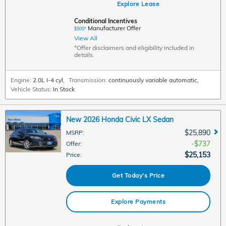
Explore Lease
Conditional Incentives
Manufacturer Offer
$500*
View All
*Offer disclaimers and eligibility included in
details.
Engine:
2.0L I-4 cyl
,
Transmission:
continuously variable automatic
,
Vehicle Status:
In Stock
New 2026 Honda Civic LX Sedan
$25,890
MSRP
:
$737
Offer
:
$25,153
Price
:
Get Today's Price
Explore Payments