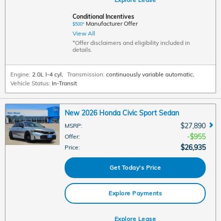
Conditional Incentives
Manufacturer Offer
$500*
View All
*Offer disclaimers and eligibility included in
details.
Engine:
2.0L I-4 cyl
,
Transmission:
continuously variable automatic
,
Vehicle Status:
In-Transit
New 2026 Honda Civic Sport Sedan
$27,890
MSRP
:
$955
Offer
:
$26,935
Price
:
Get Today's Price
Explore Payments
Explore Lease