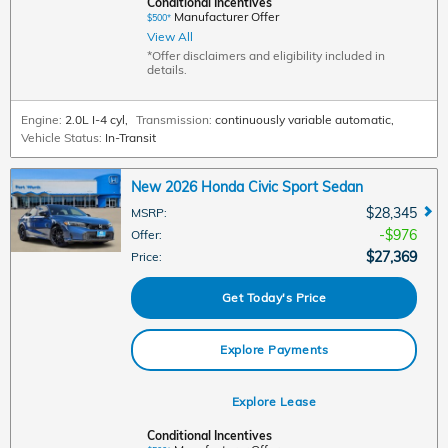
Conditional Incentives
Manufacturer Offer
$500*
View All
*Offer disclaimers and eligibility included in
details.
Engine:
2.0L I-4 cyl
,
Transmission:
continuously variable automatic
,
Vehicle Status:
In-Transit
New 2026 Honda Civic Sport Sedan
$28,345
MSRP
:
$976
Offer
:
$27,369
Price
:
Get Today's Price
Explore Payments
Explore Lease
Conditional Incentives