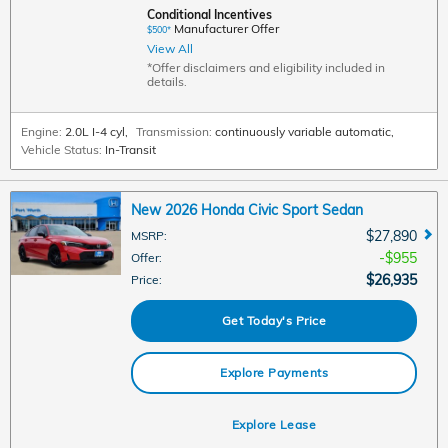
Conditional Incentives
Manufacturer Offer
$500*
View All
*Offer disclaimers and eligibility included in
details.
Engine:
2.0L I-4 cyl
,
Transmission:
continuously variable automatic
,
Vehicle Status:
In-Transit
New 2026 Honda Civic Sport Sedan
$27,890
MSRP
:
$955
Offer
:
$26,935
Price
:
Get Today's Price
Explore Payments
Explore Lease