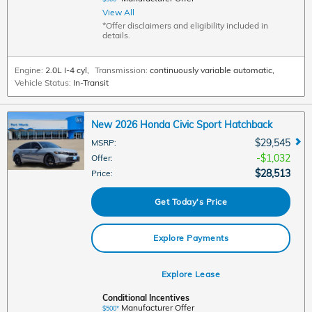
View All
*Offer disclaimers and eligibility included in
details.
Engine:
2.0L I-4 cyl
,
Transmission:
continuously variable automatic
,
Vehicle Status:
In-Transit
New 2026 Honda Civic Sport Hatchback
$29,545
MSRP
:
$1,032
Offer
:
$28,513
Price
:
Get Today's Price
Explore Payments
Explore Lease
Conditional Incentives
Manufacturer Offer
$500*