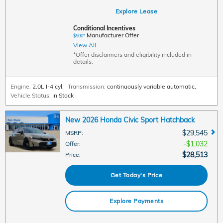
Explore Lease
Conditional Incentives
Manufacturer Offer
$500*
View All
*Offer disclaimers and eligibility included in
details.
Engine:
2.0L I-4 cyl
,
Transmission:
continuously variable automatic
,
Vehicle Status:
In Stock
New 2026 Honda Civic Sport Hatchback
$29,545
MSRP
:
$1,032
Offer
:
$28,513
Price
:
Get Today's Price
Explore Payments