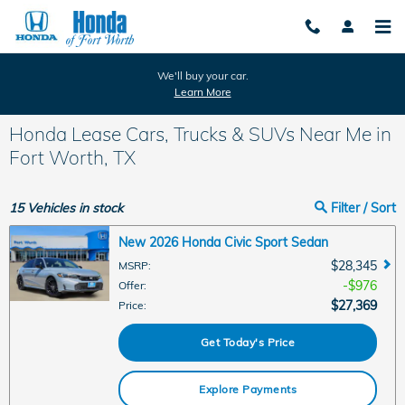
Skip to main content
We'll buy your car.
Learn More
Honda Lease Cars, Trucks & SUVs Near Me in
Fort Worth, TX
15
Vehicles in stock
Filter / Sort
New 2026 Honda Civic Sport Sedan
$28,345
MSRP
:
$976
Offer
:
$27,369
Price
:
Get Today's Price
Explore Payments