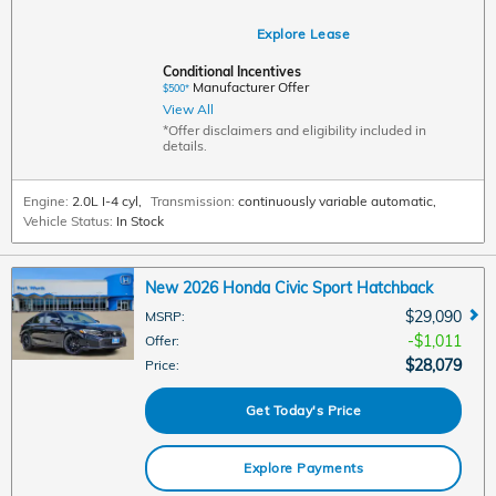
Explore Lease
Conditional Incentives
Manufacturer Offer
$500*
View All
*Offer disclaimers and eligibility included in
details.
Engine:
2.0L I-4 cyl
,
Transmission:
continuously variable automatic
,
Vehicle Status:
In Stock
New 2026 Honda Civic Sport Hatchback
$29,090
MSRP
:
$1,011
Offer
:
$28,079
Price
:
Get Today's Price
Explore Payments