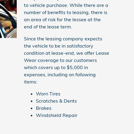
to vehicle purchase. While there are a
number of benefits to leasing, there is
an area of risk for the lessee at the
end of the lease term.
Since the leasing company expects
the vehicle to be in satisfactory
condition at lease-end, we offer Lease
Wear coverage to our customers
which covers up to $5,000 in
expenses, including on following
items:
Worn Tires
Scratches & Dents
Brakes
Windshield Repair