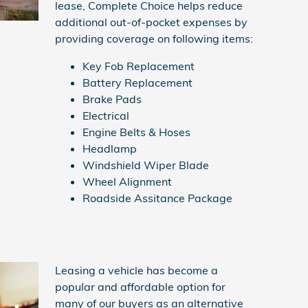
lease, Complete Choice helps reduce
additional out-of-pocket expenses by
providing coverage on following items:
Key Fob Replacement
Battery Replacement
Brake Pads
Electrical
Engine Belts & Hoses
Headlamp
Windshield Wiper Blade
Wheel Alignment
Roadside Assitance Package
Leasing a vehicle has become a
popular and affordable option for
many of our buyers as an alternative