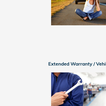
Extended Warranty / Vehi