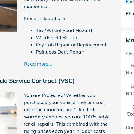
For
experience.
Pho
Items included are:
Tire/Wheel Road Hazard
Windshield Repair
Ma
Key Fob Repair or Replacement
Paintless Dent Repair
* In
Read more...
F
Na
cle Service Contract (VSC)
L
Na
You are Protected! Whether you
purchased your vehicle new or used,
once the manufacturer's limited
Co
warranty expires, you are 100% liable
for all repairs. This combined with the
Con
rising prices each year in labor costs