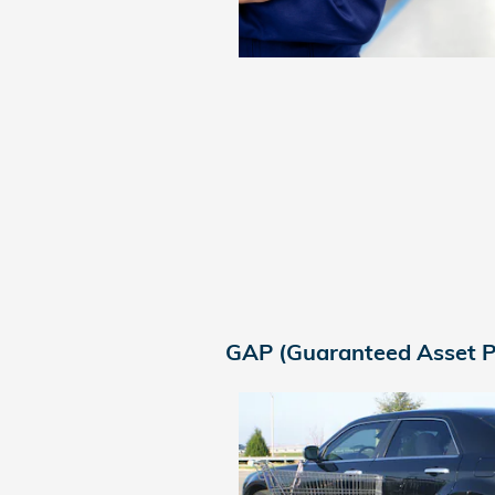
GAP (Guaranteed Asset P