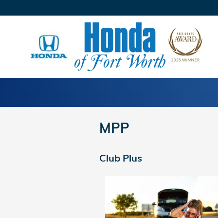
Skip to main content
MPP
Club Plus