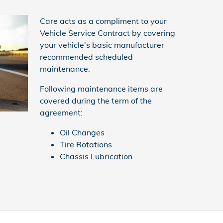
Care acts as a compliment to your
Vehicle Service Contract by covering
your vehicle's basic manufacturer
recommended scheduled
maintenance.
Following maintenance items are
covered during the term of the
agreement:
Oil Changes
Tire Rotations
Chassis Lubrication