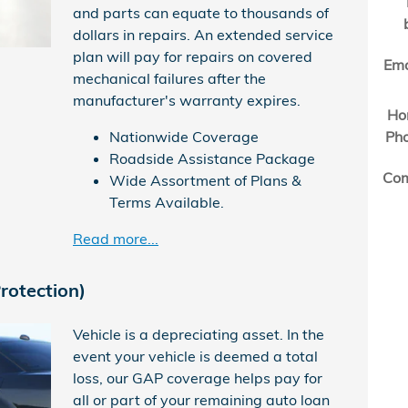
and parts can equate to thousands of
dollars in repairs. An extended service
plan will pay for repairs on covered
Ema
mechanical failures after the
manufacturer's warranty expires.
Ho
Nationwide Coverage
Ph
Roadside Assistance Package
Co
Wide Assortment of Plans &
Terms Available.
Read more...
rotection)
Vehicle is a depreciating asset. In the
event your vehicle is deemed a total
loss, our GAP coverage helps pay for
all or part of your remaining auto loan