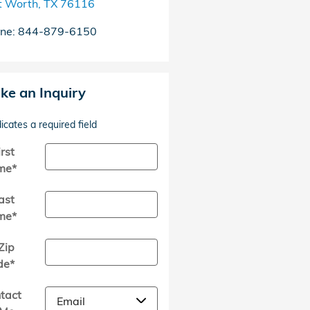
t Worth
,
TX
76116
ne
:
844-879-6150
ke an Inquiry
dicates a required field
irst
me
*
ast
me
*
Zip
de
*
tact