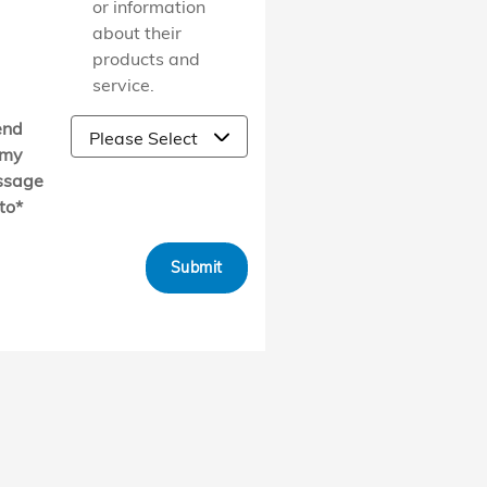
or information
about their
products and
service.
end
my
ssage
to
*
Submit