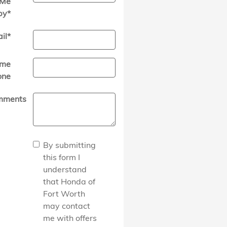
Me
by
*
il
*
me
one
mments
By submitting
this form I
understand
that Honda of
Fort Worth
may contact
me with offers