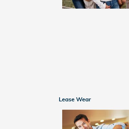
Lease Wear