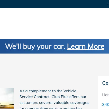
We'll buy your car.
Learn More
Co
As a complement to the Vehicle
Hon
Service Contract, Club Plus offers our
customers several valuable coverages
340
for a worry-free vehicle ownership