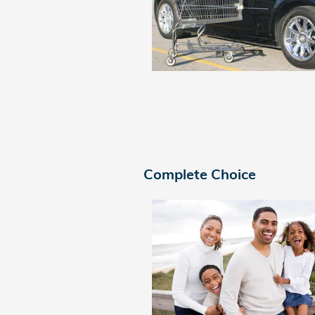
Complete Choice