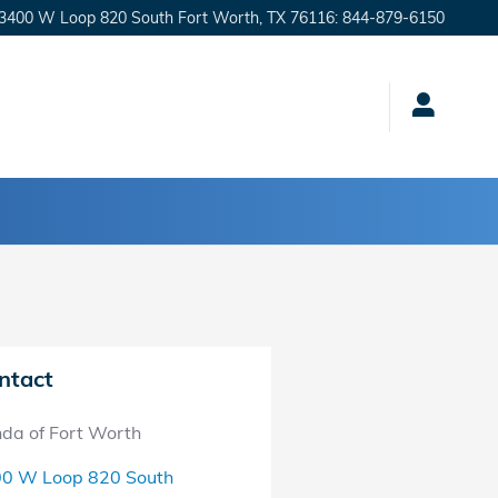
3400 W Loop 820 South
Fort Worth
,
TX
76116
:
844-879-6150
ntact
da of Fort Worth
0 W Loop 820 South