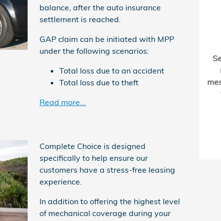
balance, after the auto insurance
settlement is reached.
GAP claim can be initiated with MPP
under the following scenarios:
S
Total loss due to an accident
me
Total loss due to theft
Read more...
Complete Choice is designed
specifically to help ensure our
customers have a stress-free leasing
experience.
In addition to offering the highest level
of mechanical coverage during your