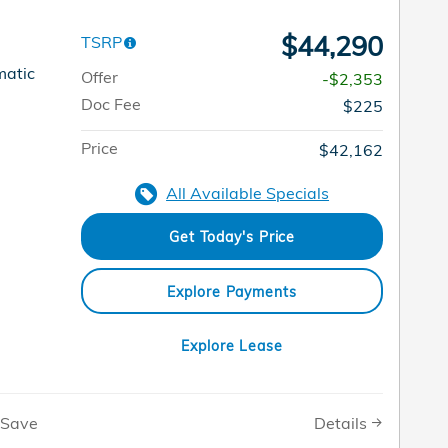
$44,290
TSRP
matic
Offer
-$2,353
Doc Fee
$225
Price
$42,162
All Available Specials
Get Today's Price
Explore Payments
Explore Lease
Details
Save