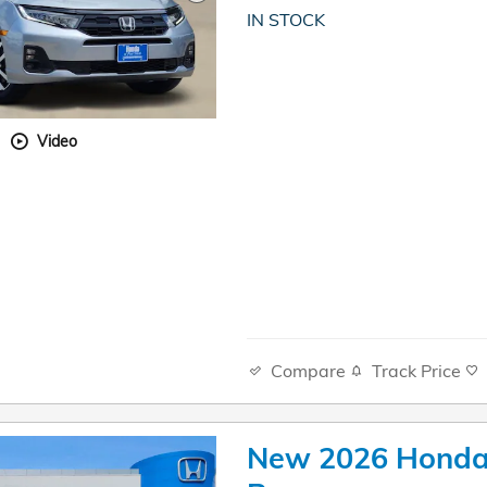
IN STOCK
Video
Compare
Track Price
New 2026 Honda