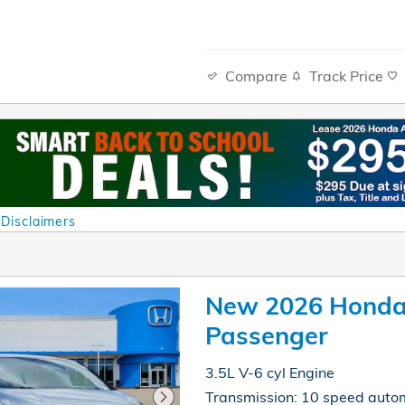
Compare
Track Price
 Disclaimers
al
New 2026 Honda
Passenger
3.5L V-6 cyl Engine
Transmission: 10 speed auto