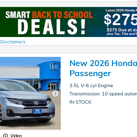
 Disclaimers
al
New 2026 Honda
Passenger
3.5L V-6 cyl Engine
Transmission: 10 speed auto
IN STOCK
Video