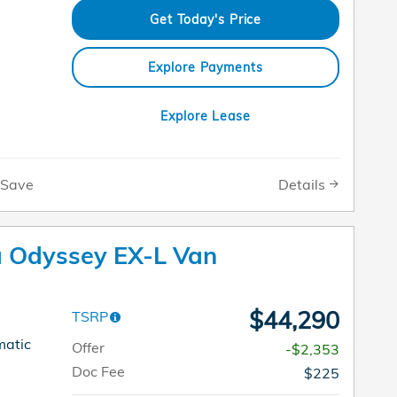
Get Today's Price
Explore Payments
Explore Lease
Details
Save
 Odyssey EX-L Van
$44,290
TSRP
matic
Offer
-$2,353
Doc Fee
$225