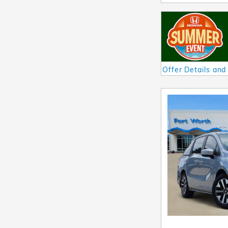
Offer Details and
Open Details Mod