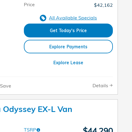
Price
$42,162
All Available Specials
Get Today's Price
Explore Payments
Explore Lease
Details
Save
 Odyssey EX-L Van
$44,290
TSRP