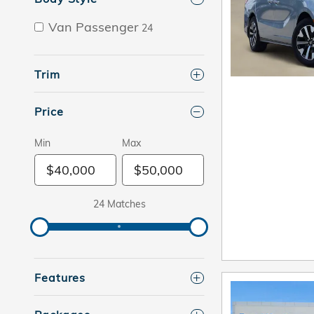
Van Passenger
24
Trim
Price
Min
Max
24 Matches
Features