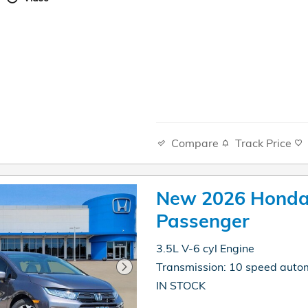
Compare
Track Price
New 2026 Honda
Passenger
3.5L V-6 cyl Engine
Transmission: 10 speed auto
IN STOCK