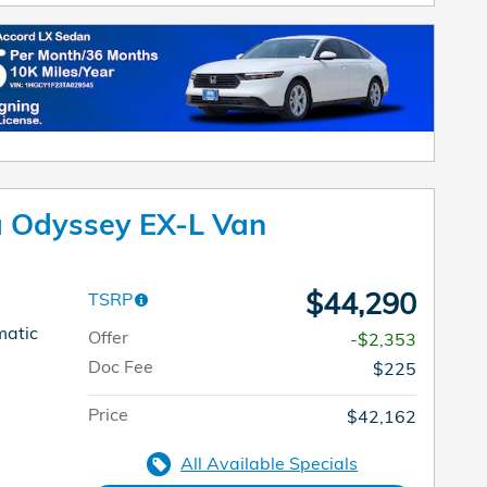
 Odyssey EX-L Van
$44,290
TSRP
matic
Offer
-$2,353
Doc Fee
$225
Price
$42,162
All Available Specials