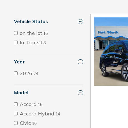
Vehicle Status
on the lot
16
In Transit
8
Year
2026
24
Model
Accord
16
Accord Hybrid
14
Civic
16