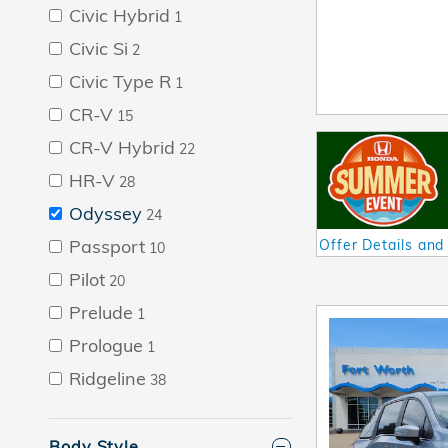
Civic Hybrid
1
Civic Si
2
Civic Type R
1
CR-V
15
CR-V Hybrid
22
HR-V
28
Odyssey
24
Passport
Offer Details and
10
Open Details Mod
Pilot
20
Prelude
1
Prologue
1
Ridgeline
38
Body Style