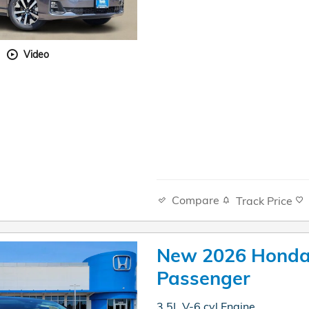
Video
Compare
Track Price
New 2026 Honda
Passenger
3.5L V-6 cyl Engine