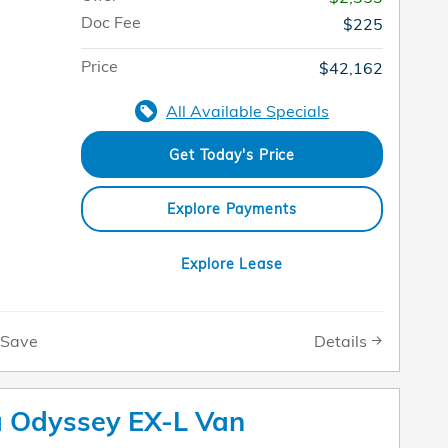
Doc Fee
$225
Price
$42,162
All Available Specials
Get Today's Price
Explore Payments
Explore Lease
Details
Save
 Odyssey EX-L Van