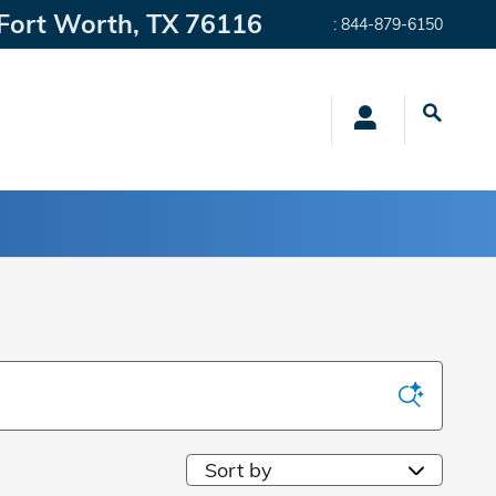
Fort Worth
,
TX
76116
:
844-879-6150
Sort by