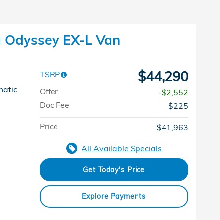
 Odyssey EX-L Van
$44,290
TSRP
matic
Offer
-$2,552
Doc Fee
$225
Price
$41,963
All Available Specials
Get Today's Price
Explore Payments