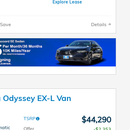
Explore Lease
Details
Save
 Odyssey EX-L Van
$44,290
TSRP
matic
Offer
-$2,353