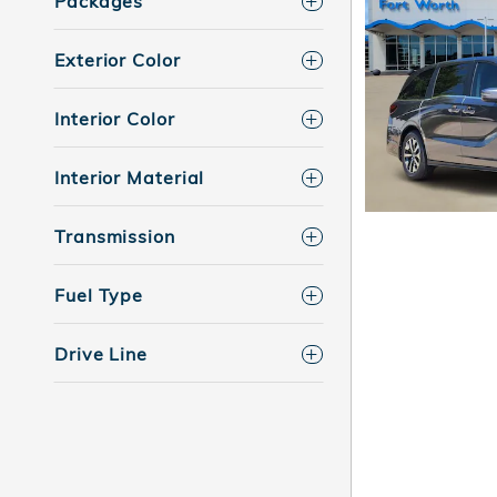
Packages
Exterior Color
Interior Color
Interior Material
Transmission
Fuel Type
Drive Line