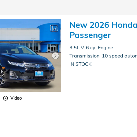
New 2026 Honda
Passenger
3.5L V-6 cyl Engine
Transmission: 10 speed auto
IN STOCK
Video