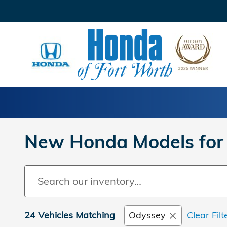
Skip to main content
New Honda Models for 
24 Vehicles Matching
Odyssey
Clear Filt