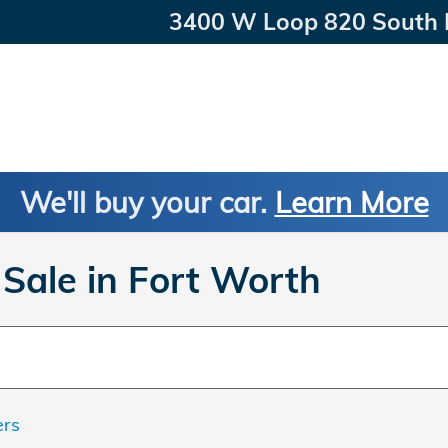
3400 W Loop 820 South
We'll buy your car.
Learn More
Sale in Fort Worth
ers