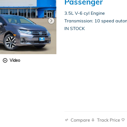
Passenger
3.5L V-6 cyl Engine
Transmission: 10 speed auto
IN STOCK
Video
Compare
Track Price