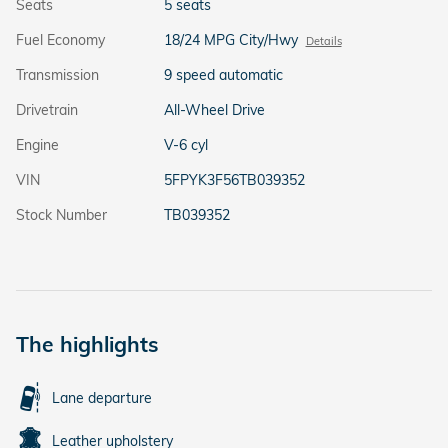
Seats
5 seats
Fuel Economy
18/24 MPG City/Hwy
Details
Transmission
9 speed automatic
Drivetrain
All-Wheel Drive
Engine
V-6 cyl
VIN
5FPYK3F56TB039352
Stock Number
TB039352
The highlights
Lane departure
Leather upholstery