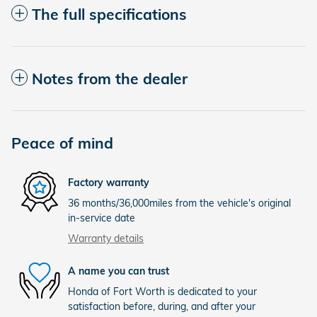
The full specifications
Notes from the dealer
Peace of mind
Factory warranty
36 months/36,000miles from the vehicle's original
in-service date
Warranty details
A name you can trust
Honda of Fort Worth is dedicated to your
satisfaction before, during, and after your