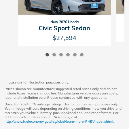
New 2026 Honda
Civic Sport Sedan
$27,594
Images are for illustration purposes only.
Prices shown are manufacturer suggested retail prices only and do not
include taxes, license, or doc fee. Manufacturer vehicle accessory costs,
labor and installation vary. Please contact us with any questions.
Based on 2024 EPA mileage ratings. Use for comparison purposes only.
Your mileage will vary depending on driving conditions, how you drive and
maintain your vehicle, battery-pack age/condition, and other factors. For
additional information about EPA ratings, visit
http://www.fueleconomy.gov/feg/label/learn-more-PHEV-label.shtml.