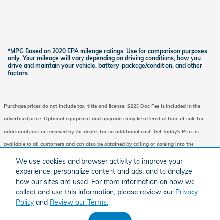
*MPG Based on 2020 EPA mileage ratings. Use for comparison purposes
only. Your mileage will vary depending on driving conditions, how you
drive and maintain your vehicle, battery-package/condition, and other
factors.
Purchase prices do not include tax, title and license. $225 Doc Fee is included in the
advertised price. Optional equipment and upgrades may be offered at time of sale for
additional cost or removed by the dealer for no additional cost. Get Today's Price is
available to all customers and can also be obtained by calling or coming into the
dealership today. Prices include the listed Factory Offers and Incentives. Please verify all
We use cookies and browser activity to improve your
information. We are not responsible for typographical, technical, or misprint errors.
experience, personalize content and ads, and to analyze
how our sites are used. For more information on how we
Inventory is subject to prior sale. Contact us via phone or email for more details.
collect and use this information, please review our
Privacy
Policy
and
Review our Terms.
BHA
Honda
Sitemap
Privacy
Accessibility
Accessibility