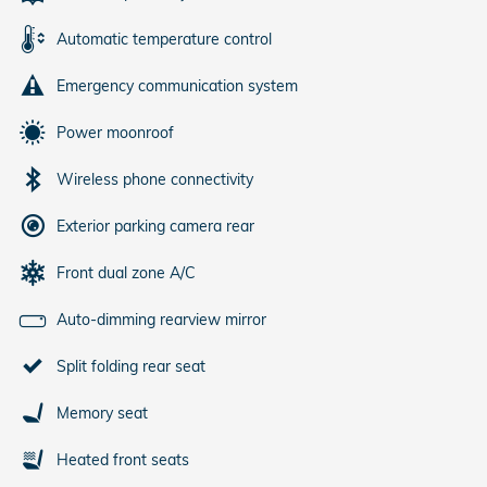
Automatic temperature control
Emergency communication system
Power moonroof
Wireless phone connectivity
Exterior parking camera rear
Front dual zone A/C
Auto-dimming rearview mirror
Split folding rear seat
Memory seat
Heated front seats