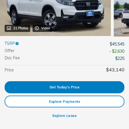
21 Photos
Video
TSRP
$45,545
Offer
- $2,630
Doc Fee
$225
$43,140
Price
Get Today's Price
Explore Payments
Explore Lease