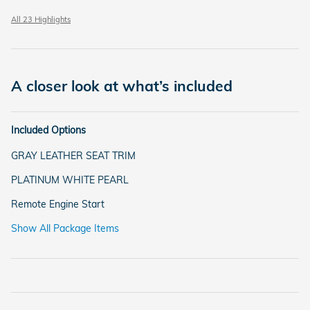
All 23 Highlights
A closer look at what’s included
Included Options
GRAY LEATHER SEAT TRIM
PLATINUM WHITE PEARL
Remote Engine Start
Show All Package Items