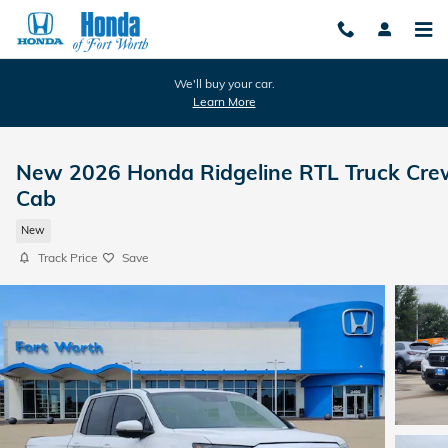
Skip to main content
We'll buy your car.
Learn More
New 2026 Honda Ridgeline RTL Truck Cre
Cab
New
Track Price
Save