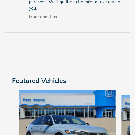
purchase. We'll go the extra mile to take care of
you.
More about us
Featured Vehicles
Slide 1 of 6