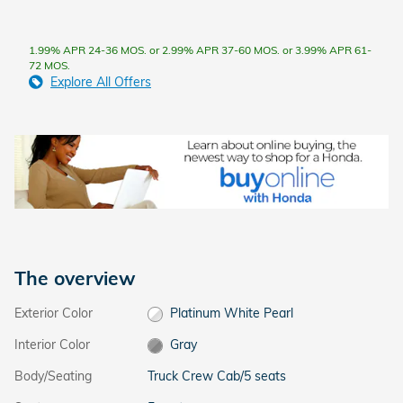
1.99% APR 24-36 MOS. or 2.99% APR 37-60 MOS. or 3.99% APR 61-
72 MOS.
Explore All Offers
The overview
Exterior Color
Platinum White Pearl
Interior Color
Gray
Body/Seating
Truck Crew Cab/5 seats