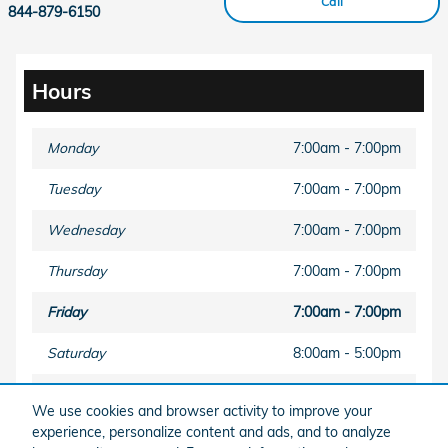
Call
844-879-6150
Hours
Monday
7:00am - 7:00pm
Tuesday
7:00am - 7:00pm
Wednesday
7:00am - 7:00pm
Thursday
7:00am - 7:00pm
Friday
7:00am - 7:00pm
Saturday
8:00am - 5:00pm
Sunday
Closed
We use cookies and browser activity to improve your
experience, personalize content and ads, and to analyze