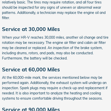
relatively basic. The tires may require rotation, and all four tires
should be inspected for any signs of uneven or abnormal wear
patterns. Additionally, a technician may replace the engine oil and
filter.
Service at 30,000 Miles
When your HR-V reaches 30,000 miles, another oil change and tire
rotation may be necessary. The engine air filter and cabin air filter
may be cleaned or replaced. An inspection of the brake system,
including drums, rotors, and pads, may also be conducted.
Furthermore, the battery will be checked.
Service at 60,000 Miles
At the 60,000-mile mark, the services mentioned below may be
performed again. Additionally, the exhaust system will undergo an
inspection. Spark plugs may require a check-up and replacement if
needed. It is also important to analyze the heating and cooling
systems to ensure comfortable driving throughout the seasons.
Service at 90,000 Miles