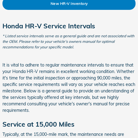
New HR-V Inventory
Honda HR-V Service Intervals
* Listed service intervals serve as a general guide and are not associated with
the OEM. Please refer to your vehicle's owners manual for optimal
recommendations for your specific model.
It is vital to adhere to regular maintenance intervals to ensure that
your Honda HR-V remains in excellent working condition. Whether
it's time for the initial inspection or approaching 90,000 miles, the
specific service requirements will vary as your vehicle reaches each
milestone. Below is a general guide to provide an understanding of
the services typically offered at key intervals, but we highly
recommend consulting your vehicle's owner's manual for precise
requirements.
Service at 15,000 Miles
Typically, at the 15,000-mile mark, the maintenance needs are