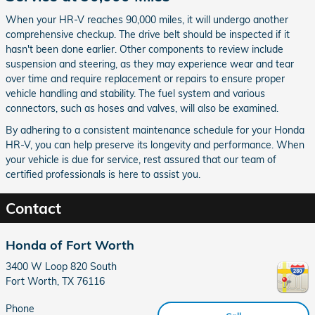
When your HR-V reaches 90,000 miles, it will undergo another
comprehensive checkup. The drive belt should be inspected if it
hasn't been done earlier. Other components to review include
suspension and steering, as they may experience wear and tear
over time and require replacement or repairs to ensure proper
vehicle handling and stability. The fuel system and various
connectors, such as hoses and valves, will also be examined.
By adhering to a consistent maintenance schedule for your Honda
HR-V, you can help preserve its longevity and performance. When
your vehicle is due for service, rest assured that our team of
certified professionals is here to assist you.
Contact
Honda of Fort Worth
3400 W Loop 820 South
Fort Worth
,
TX
76116
Phone