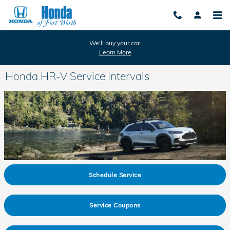
Skip to main content
We'll buy your car.
Learn More
Honda HR-V Service Intervals
Schedule Service
Service Coupons