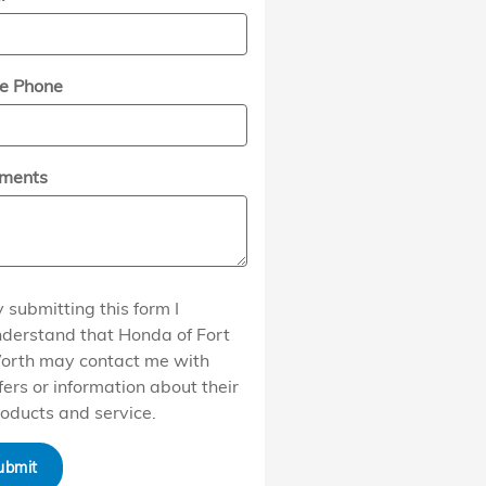
e Phone
ments
 submitting this form I
derstand that Honda of Fort
orth may contact me with
fers or information about their
oducts and service.
ubmit