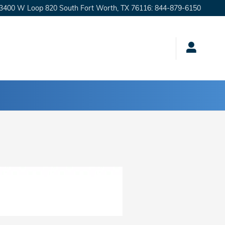
3400 W Loop 820 South
Fort Worth
,
TX
76116
:
844-879-6150