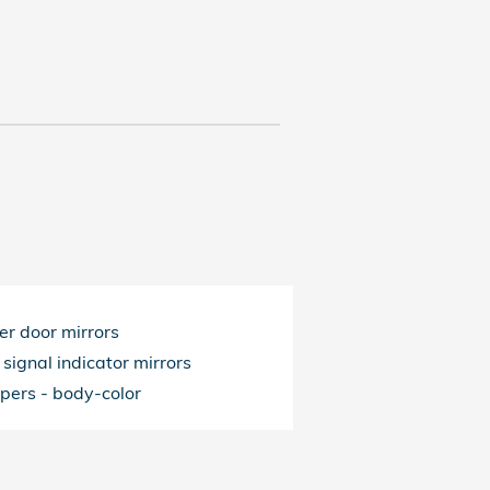
r door mirrors
 signal indicator mirrors
pers -
body-color