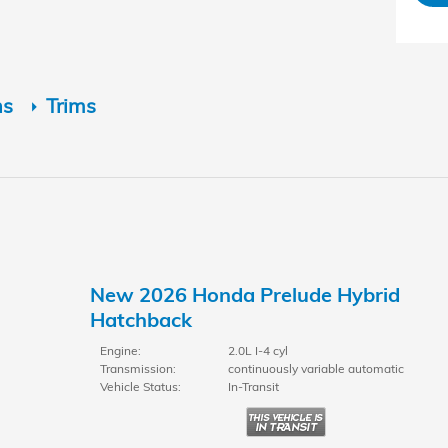
ns
Trims
New 2026 Honda Prelude Hybrid
Hatchback
Engine:
2.0L I-4 cyl
Transmission:
continuously variable automatic
Vehicle Status:
In-Transit