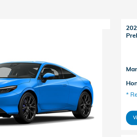
202
Pre
Man
Hon
* Re
V