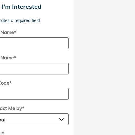
, I'm Interested
cates a required field
t Name
*
t Name
*
Code
*
act Me by
*
l
*