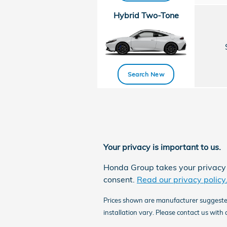
Hybrid Two-Tone
Search New
Your privacy is important to us.
Honda Group takes your privacy s
consent.
Read our privacy policy
Prices shown are manufacturer suggested r
installation vary. Please contact us with