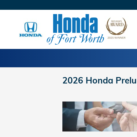
Skip to main content
2026 Honda Prelu