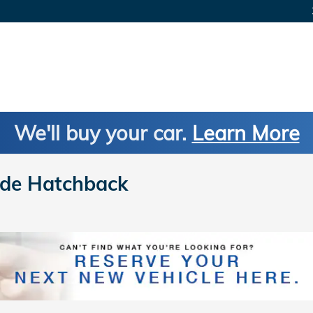
We'll buy your car.
Learn More
de Hatchback