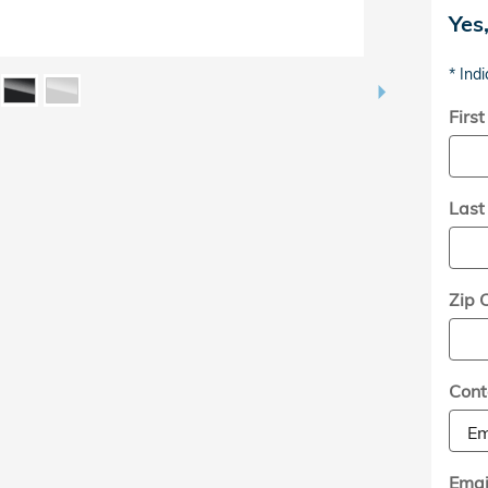
Yes
* Indi
Firs
Las
Zip 
Cont
Emai