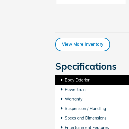
View More Inventory
Specifications
Body Exterior
Powertrain
Warranty
Suspension / Handling
Specs and Dimensions
Entertainment Features