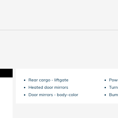
Rear cargo -
liftgate
Powe
Heated door mirrors
Turn
Door mirrors -
body-color
Bum