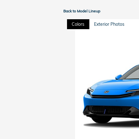
Back to Model Lineup
Colors
Exterior Photos