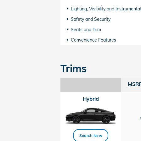
Lighting, Visibility and Instrumenta
Safety and Security
Seats and Trim
Convenience Features
Trims
MSRP 
Hybrid
Search New