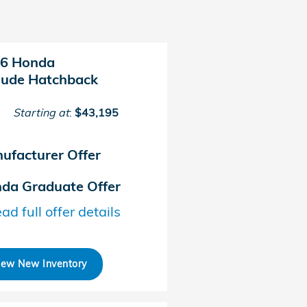
6 Honda
lude Hatchback
Starting at
:
$43,195
ufacturer Offer
da Graduate Offer
ad full offer details
iew New Inventory