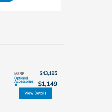
$43,195
MSRP
Optional
Accessories
$1,149
View Details