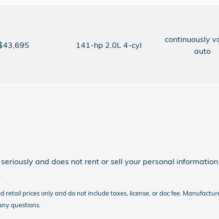
continuously v
$43,695
141-hp 2.0L 4-cyl
auto
eriously and does not rent or sell your personal information 
.
etail prices only and do not include taxes, license, or doc fee. Manufacture
 any questions.