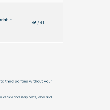
ariable
46
/ 41
to third parties without your
r vehicle accessory costs, labor and