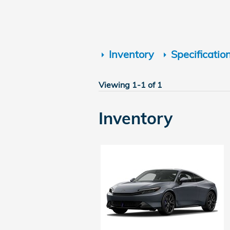
Inventory
Specificatio
Viewing 1-1 of 1
Inventory