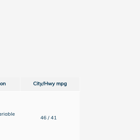
ion
City/Hwy
mpg
ariable
46
/ 41