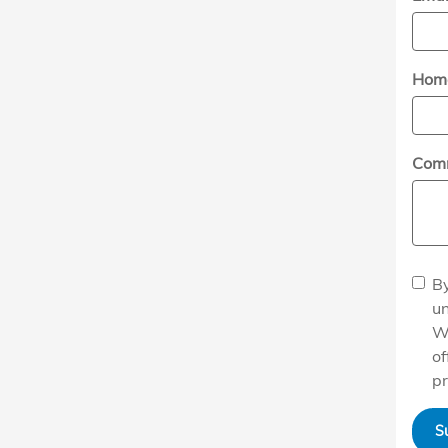
Hom
Com
By
un
W
of
pr
S