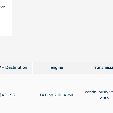
tion
+ Destination
Engine
Transmiss
continuously v
$43,195
141-hp 2.0L 4-cyl
auto