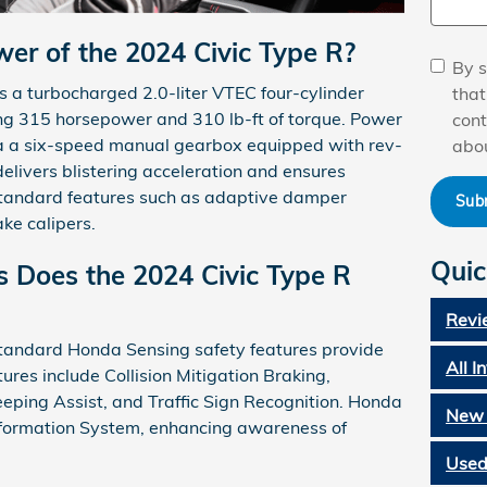
er of the 2024 Civic Type R?
By s
is a turbocharged 2.0-liter VTEC four-cylinder
tha
ing 315 horsepower and 310 lb-ft of torque. Power
cont
via a six-speed manual gearbox equipped with rev-
abou
delivers blistering acceleration and ensures
standard features such as adaptive damper
Sub
ke calipers.
Quic
 Does the 2024 Civic Type R
Revi
standard Honda Sensing safety features provide
All I
res include Collision Mitigation Braking,
eping Assist, and Traffic Sign Recognition. Honda
New 
Information System, enhancing awareness of
Used