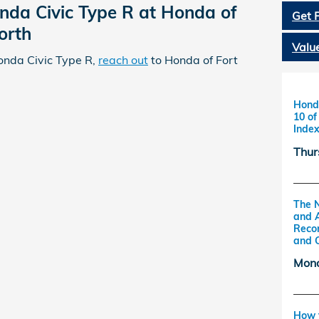
nda Civic Type R at Honda of
Get 
orth
Valu
onda Civic Type R,
reach out
to Honda of Fort
Honda
10 o
Inde
Thur
The 
and 
Reco
and 
Mond
How t