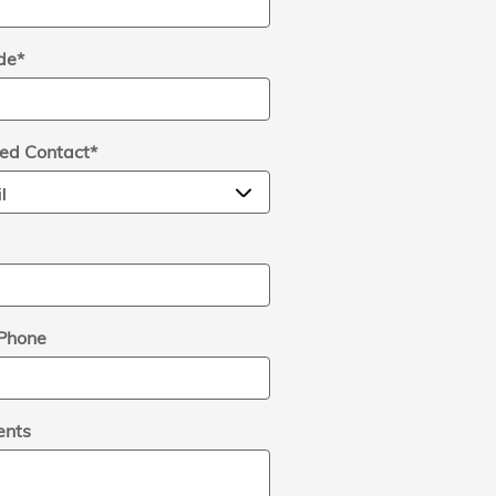
de
*
red Contact
*
Phone
nts