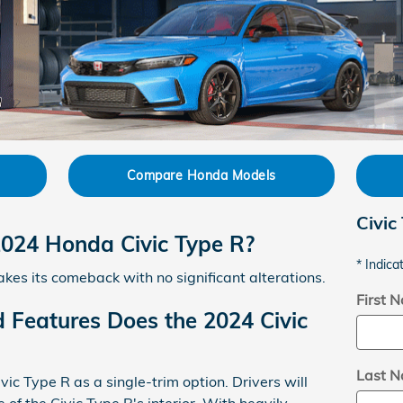
Compare Honda Models
Civic
2024 Honda Civic Type R?
* Indica
es its comeback with no significant alterations.
First 
 Features Does the 2024 Civic
Last 
ic Type R as a single-trim option. Drivers will
 of the Civic Type R's interior. With heavily