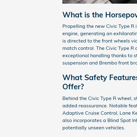
What is the Horsepow
Propelling the new Civic Type R 
engine, generating an exhilarat
is directed to the front wheels 
match control. The Civic Type R 
exceptional handling thanks to 
suspension and Brembo front bra
What Safety Features
Offer?
Behind the Civic Type R wheel, 
added reassurance. Notable featu
Adaptive Cruise Control, Lane Ke
also incorporates a Blind Spot 
potentially unseen vehicles.