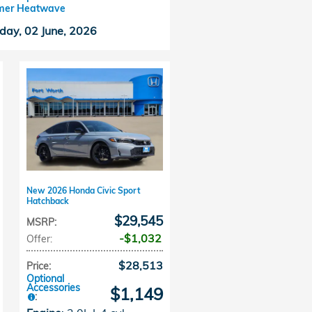
er Heatwave
day, 02 June, 2026
New 2026 Honda Civic Sport
Hatchback
$29,545
MSRP
:
$1,032
Offer
:
$28,513
Price
:
Optional
Accessories
$1,149
: