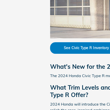
See Civic Type R Inventory
What's New for the 
The 2024 Honda Civic Type R mak
What Trim Levels and
Type R Offer?
2024 Honda will introduce the Civ
relish the race-inspired ambiance