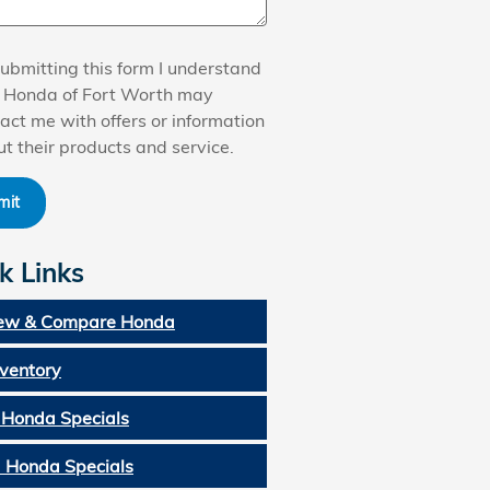
ubmitting this form I understand
t Honda of Fort Worth may
act me with offers or information
t their products and service.
mit
k Links
ew & Compare Honda
nventory
Honda Specials
 Honda Specials