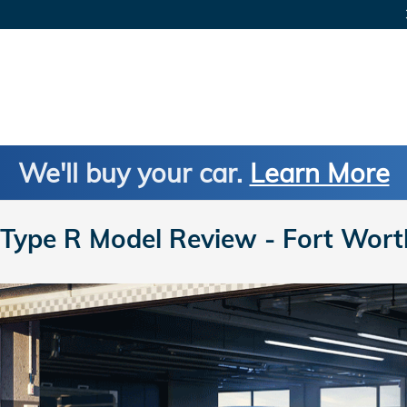
We'll buy your car.
Learn More
Type R Model Review - Fort Wort