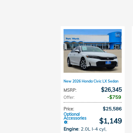
New 2026 Honda Civic LX Sedan
$26,345
MSRP
:
$759
Offer
:
$25,586
Price
:
Optional
Accessories
$1,149
:
Engine
: 2.0L I-4 cyl
,