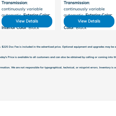
Transmission
:
Transmission
:
continuously variable
continuously variable
automatic
,
Exterior Color
:
automatic
,
Exterior Color
:
Crystal Black Pearl
,
Meteorite Gray
,
Interior
View Details
View Details
Interior Color
: Black
Color
: Black
se. $225 Doc Fee is included in the advertised price. Optional equipment and upgrades may be of
day's Price is available to all customers and can also be obtained by calling or coming into th
ormation. We are not responsible for typographical, technical, or misprint errors. Inventory is 