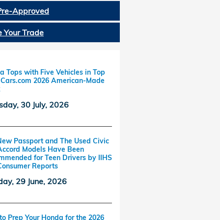
Pre-Approved
e Your Trade
 Tops with Five Vehicles in Top
f Cars.com 2026 American-Made
x
sday, 30 July, 2026
New Passport and The Used Civic
Accord Models Have Been
mmended for Teen Drivers by IIHS
Consumer Reports
ay, 29 June, 2026
o Prep Your Honda for the 2026