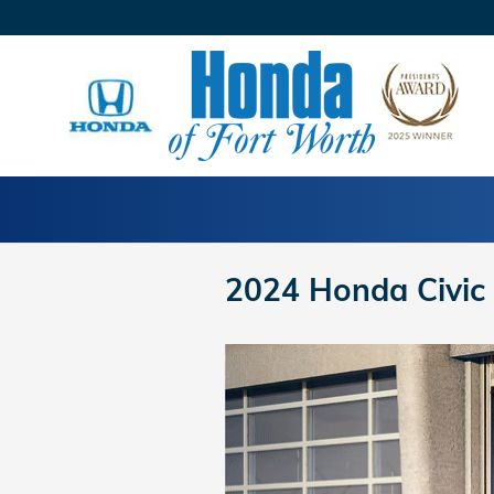
Skip to main content
2024 Honda Civic 