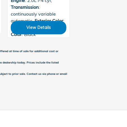
Engine
: 2.0L I-4 cyl
,
Transmission
:
continuously variable
automatic
,
Exterior Color
:
Urban Gray Pearl
,
Interior
View Details
Color
: Black
fered at time of sale for additional cost or
e dealership today. Prices include the listed
subject to prior sale. Contact us via phone or email