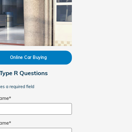
Online Car Buying
 Type R Questions
tes a required field
Name
*
Name
*