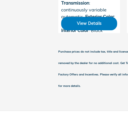
Transmission
:
continuously variable
automatic
,
Exterior Color
:
Platinum White Pearl
,
View Details
Interior Color
: Black
Purchase prices do not include tax, title and licen
removed by the dealer for no additional cost. Get To
Factory Offers and Incentives. Please verify all inf
for more details.