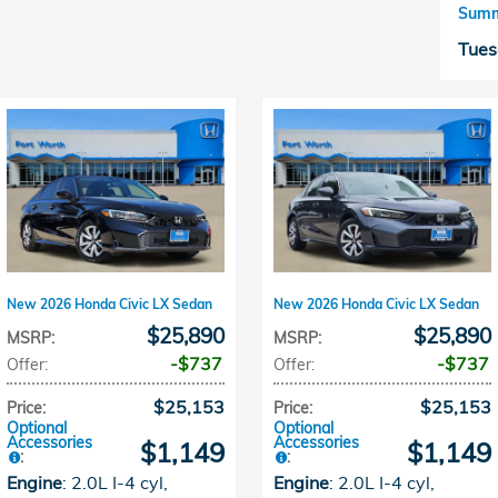
Summ
Tues
New 2026 Honda Civic LX Sedan
New 2026 Honda Civic LX Sedan
$25,890
$25,890
MSRP
:
MSRP
:
$737
$737
Offer
:
Offer
:
$25,153
$25,153
Price
:
Price
:
Optional
Optional
Accessories
Accessories
$1,149
$1,149
:
:
Engine
: 2.0L I-4 cyl
,
Engine
: 2.0L I-4 cyl
,