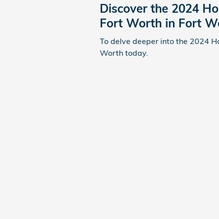
Discover the 2024 Ho
Fort Worth in Fort W
To delve deeper into the 2024 H
Worth today.