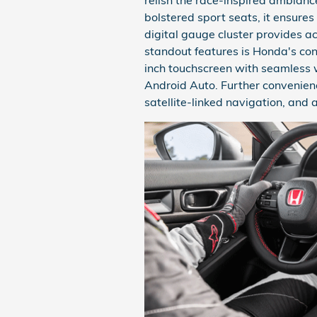
bolstered sport seats, it ensures 
digital gauge cluster provides a
standout features is Honda's co
inch touchscreen with seamless 
Android Auto. Further convenien
satellite-linked navigation, an