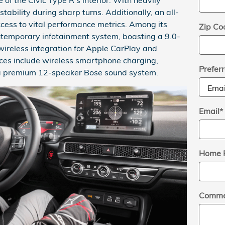
stability during sharp turns. Additionally, an all-
ccess to vital performance metrics. Among its
Zip Co
ntemporary infotainment system, boasting a 9.0-
wireless integration for Apple CarPlay and
ces include wireless smartphone charging,
Prefer
d a premium 12-speaker Bose sound system.
Email
*
Home 
Comme