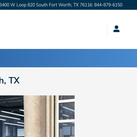
3400 W Loop 820 South
Fort Worth
,
TX
76116
:
844-879-6150
h, TX