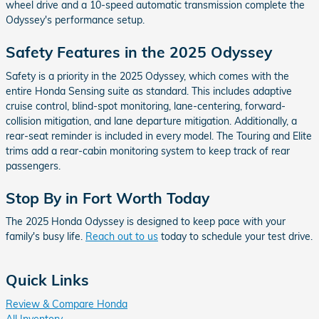
wheel drive and a 10-speed automatic transmission complete the
Odyssey's performance setup.
Safety Features in the 2025 Odyssey
Safety is a priority in the 2025 Odyssey, which comes with the
entire Honda Sensing suite as standard. This includes adaptive
cruise control, blind-spot monitoring, lane-centering, forward-
collision mitigation, and lane departure mitigation. Additionally, a
rear-seat reminder is included in every model. The Touring and Elite
trims add a rear-cabin monitoring system to keep track of rear
passengers.
Stop By in Fort Worth Today
The 2025 Honda Odyssey is designed to keep pace with your
family's busy life.
Reach out to us
today to schedule your test drive.
Quick Links
Review & Compare Honda
All Inventory