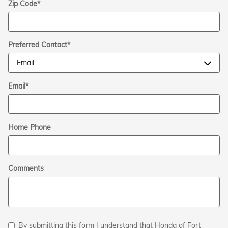
Zip Code
*
Preferred Contact
*
Email
*
Home Phone
Comments
By submitting this form I understand that Honda of Fort