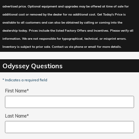
advertised price. Optional equipment and upgrades may be offered at time of sale for
additional cost or removed by the dealer for no additional cost. Get Today's Price is
available to all customers and can also be obtained by calling or coming into the
dealership today. Prices include the listed Factory Offers and Incentives. Please verify all
information. We are not responsible for typographical, technical, or misprint errors.
Inventory is subject to prior sale. Contact us via phone or email for more details.
Odyssey Questions
* Indicates a required field
First Name
*
Last Name
*