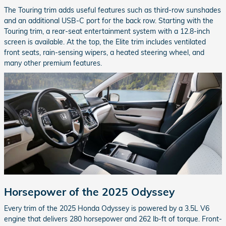
The Touring trim adds useful features such as third-row sunshades
and an additional USB-C port for the back row. Starting with the
Touring trim, a rear-seat entertainment system with a 12.8-inch
screen is available. At the top, the Elite trim includes ventilated
front seats, rain-sensing wipers, a heated steering wheel, and
many other premium features.
Horsepower of the 2025 Odyssey
Every trim of the 2025 Honda Odyssey is powered by a 3.5L V6
engine that delivers 280 horsepower and 262 lb-ft of torque. Front-