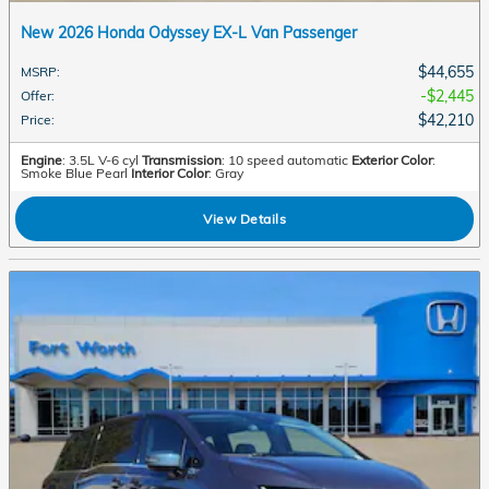
New 2026 Honda Odyssey EX-L Van Passenger
$44,655
MSRP
:
$2,445
Offer
:
$42,210
Price
:
Engine
: 3.5L V-6 cyl
Transmission
: 10 speed automatic
Exterior Color
:
Smoke Blue Pearl
Interior Color
: Gray
View Details