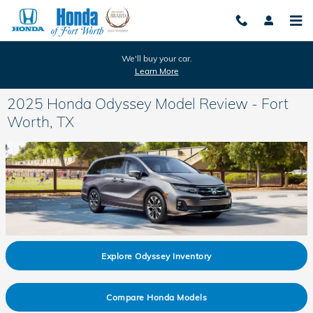
Skip to main content
We'll buy your car.
Learn More
2025 Honda Odyssey Model Review - Fort
Worth, TX
Explore Odyssey Inventory
Compare Honda Models