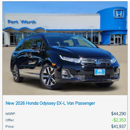
New 2026 Honda Odyssey EX-L Van Passenger
$44,290
MSRP
:
$2,353
Offer
:
$41,937
Price
: