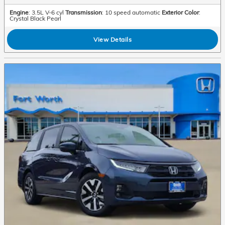
Engine
: 3.5L V-6 cyl
Transmission
: 10 speed automatic
Exterior Color
:
Crystal Black Pearl
View Details