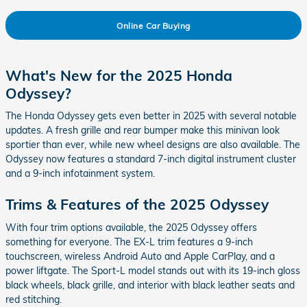
Online Car Buying
What's New for the 2025 Honda
Odyssey?
The Honda Odyssey gets even better in 2025 with several notable
updates. A fresh grille and rear bumper make this minivan look
sportier than ever, while new wheel designs are also available. The
Odyssey now features a standard 7-inch digital instrument cluster
and a 9-inch infotainment system.
Trims & Features of the 2025 Odyssey
With four trim options available, the 2025 Odyssey offers
something for everyone. The EX-L trim features a 9-inch
touchscreen, wireless Android Auto and Apple CarPlay, and a
power liftgate. The Sport-L model stands out with its 19-inch gloss
black wheels, black grille, and interior with black leather seats and
red stitching.