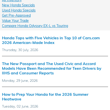
New Honda Specials
Used Honda Specials
Get Pre-Approved
Value Your Trade
Compare Honda Odyssey EX-L vs Touring
Honda Tops with Five Vehicles in Top 10 of Cars.com
2026 American-Made Index
Thursday, 30 July, 2026
The New Passport and The Used Civic and Accord
Models Have Been Recommended for Teen Drivers by
IIHS and Consumer Reports
Monday, 29 June, 2026
How to Prep Your Honda for the 2026 Summer
Heatwave
Tuesday, 02 June, 2026