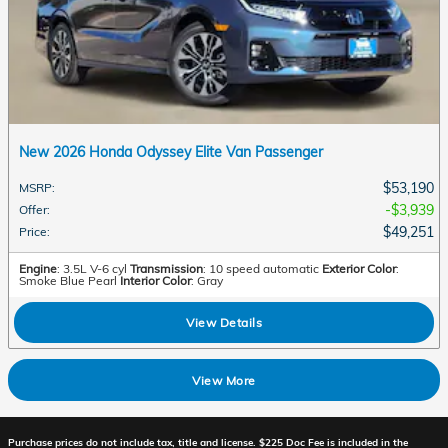
New 2026 Honda Odyssey Elite Van Passenger
$53,190
MSRP
:
$3,939
Offer
:
$49,251
Price
:
Engine
: 3.5L V-6 cyl
Transmission
: 10 speed automatic
Exterior Color
:
Smoke Blue Pearl
Interior Color
: Gray
View Details
View More
Purchase prices do not include tax, title and license. $225 Doc Fee is included in the