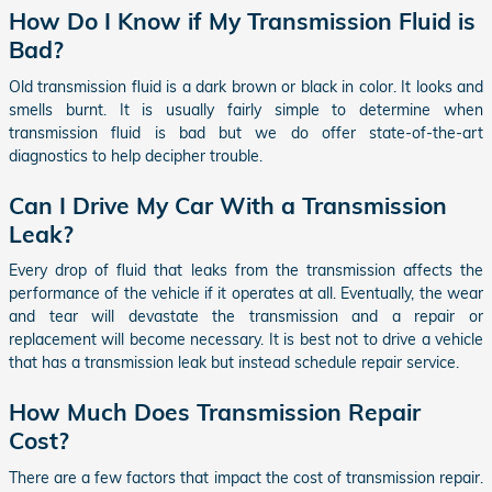
How Do I Know if My Transmission Fluid is
Bad?
Old transmission fluid is a dark brown or black in color. It looks and
smells burnt. It is usually fairly simple to determine when
transmission fluid is bad but we do offer state-of-the-art
diagnostics to help decipher trouble.
Can I Drive My Car With a Transmission
Leak?
Every drop of fluid that leaks from the transmission affects the
performance of the vehicle if it operates at all. Eventually, the wear
and tear will devastate the transmission and a repair or
replacement will become necessary. It is best not to drive a vehicle
that has a transmission leak but instead schedule repair service.
How Much Does Transmission Repair
Cost?
There are a few factors that impact the cost of transmission repair.