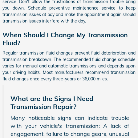
service. Don't allow the frustrations of transmission trouble bring
you down. Schedule preventive maintenance service to keep
transmission issues at bay and make the appointment again should
transmission issues interfere with the day.
When Should I Change My Transmission
Fluid?
Regular transmission fluid changes prevent fluid deterioration and
transmission breakdown. The recommended fluid change schedule
varies for manual and automatic transmissions and depends upon
your driving habits. Most manufacturers recommend transmission
fluid changes once every three-years or 36,000 miles.
What are the Signs I Need
Transmission Repair?
Many noticeable signs can indicate trouble
with your vehicle's transmission: A lack of
engagement, failure to change gears, unusual