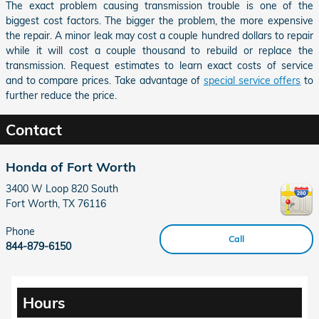
The exact problem causing transmission trouble is one of the
biggest cost factors. The bigger the problem, the more expensive
the repair. A minor leak may cost a couple hundred dollars to repair
while it will cost a couple thousand to rebuild or replace the
transmission. Request estimates to learn exact costs of service
and to compare prices. Take advantage of
special service offers
to
further reduce the price.
Contact
Honda of Fort Worth
3400 W Loop 820 South
Fort Worth
,
TX
76116
Phone
Call
844-879-6150
Hours