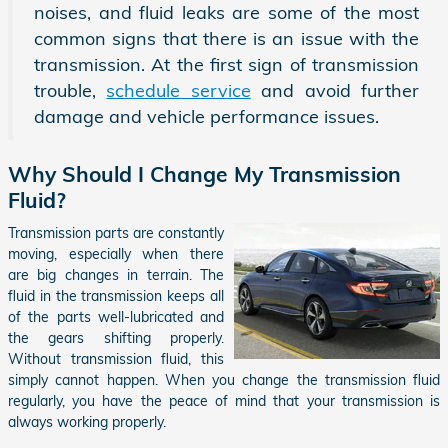
noises, and fluid leaks are some of the most
common signs that there is an issue with the
transmission. At the first sign of transmission
trouble,
schedule service
and avoid further
damage and vehicle performance issues.
Why Should I Change My Transmission
Fluid?
Transmission parts are constantly
moving, especially when there
are big changes in terrain. The
fluid in the transmission keeps all
of the parts well-lubricated and
the gears shifting properly.
Without transmission fluid, this
simply cannot happen. When you change the transmission fluid
regularly, you have the peace of mind that your transmission is
always working properly.