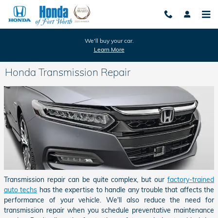
Skip to main content
We'll buy your car.
Learn More
Honda Transmission Repair
Transmission repair can be quite complex, but our
factory-trained
auto techs
has the expertise to handle any trouble that affects the
performance of your vehicle. We'll also reduce the need for
transmission repair when you schedule preventative maintenance