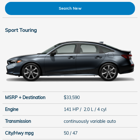
Search New
Sport Touring
MSRP + Destination
$33,590
Engine
141 HP / 2.0 L / 4 cyl
Transmission
continuously variable auto
City/Hwy
mpg
50
/ 47