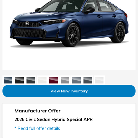
View New Inventory
Manufacturer Offer
2026 Civic Sedan Hybrid Special APR
* Read full offer details