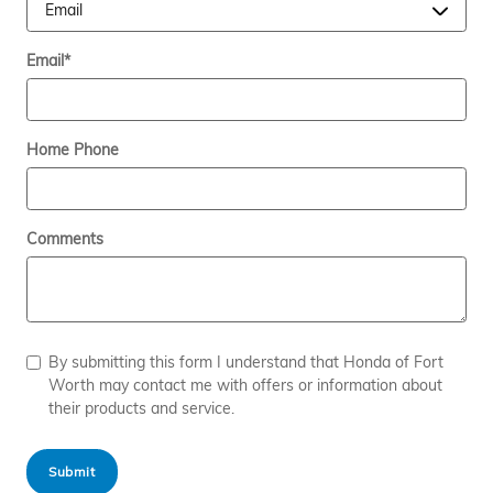
Email
*
Home Phone
Comments
By submitting this form I understand that Honda of Fort
Worth may contact me with offers or information about
their products and service.
Submit