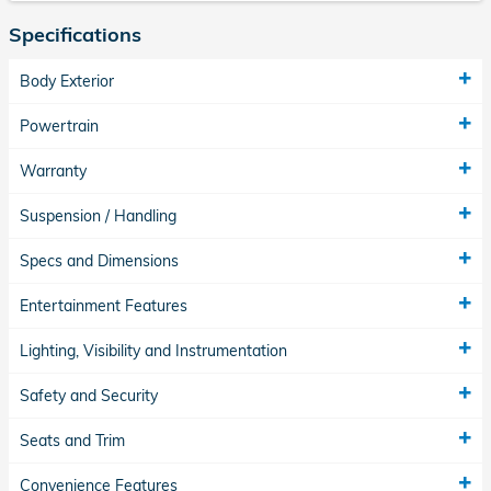
Specifications
Body Exterior
Powertrain
Warranty
Suspension / Handling
Specs and Dimensions
Entertainment Features
Lighting, Visibility and Instrumentation
Safety and Security
Seats and Trim
Convenience Features