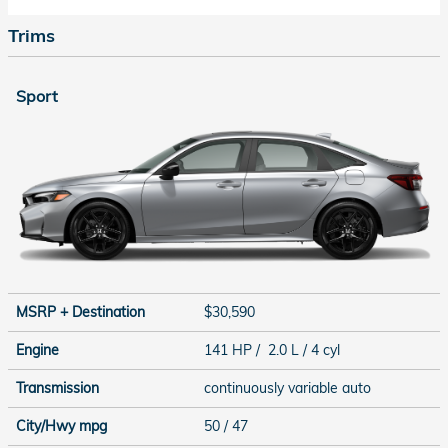
Trims
Sport
MSRP + Destination
$30,590
Engine
141 HP / 2.0 L / 4 cyl
Transmission
continuously variable auto
City/Hwy
mpg
50
/ 47