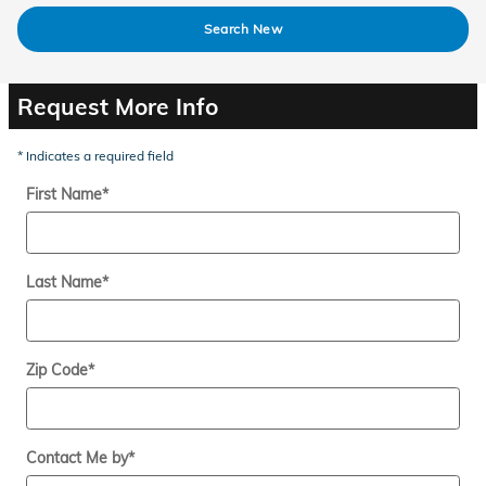
Search New
Request More Info
* Indicates a required field
First Name
*
Last Name
*
Zip Code
*
Contact Me by
*