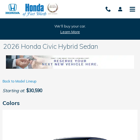
Skip to main content
We'll buy your car.
Learn More
2026 Honda Civic Hybrid Sedan
Back to Model Lineup
Starting at
:
$30,590
Colors