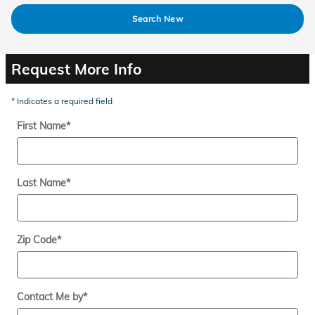
Search New
Request More Info
* Indicates a required field
First Name
*
Last Name
*
Zip Code
*
Contact Me by
*