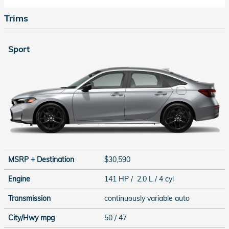
Trims
Sport
MSRP + Destination
$30,590
Engine
141 HP / 2.0 L / 4 cyl
Transmission
continuously variable auto
City/Hwy
mpg
50
/ 47