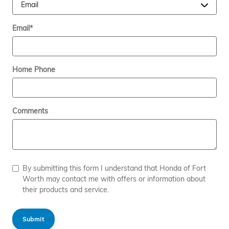
Email
*
Home Phone
Comments
By submitting this form I understand that Honda of Fort
Worth may contact me with offers or information about
their products and service.
Submit