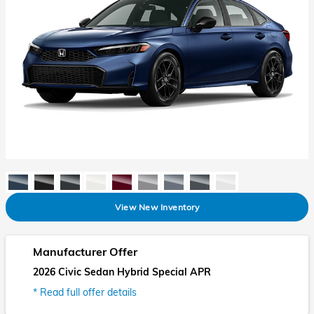
View New Inventory
Manufacturer Offer
2026 Civic Sedan Hybrid Special APR
* Read full offer details