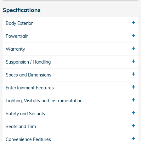
Specifications
Body Exterior
Powertrain
Warranty
Suspension / Handling
Specs and Dimensions
Entertainment Features
Lighting, Visibility and Instrumentation
Safety and Security
Seats and Trim
Convenience Features