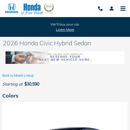
Skip to main content
We'll buy your car.
Learn More
2026 Honda Civic Hybrid Sedan
Back to Model Lineup
Starting at
:
$30,590
Colors