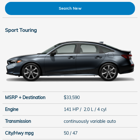
Search New
Sport Touring
MSRP + Destination
$33,590
Engine
141 HP / 2.0 L / 4 cyl
Transmission
continuously variable auto
City/Hwy
mpg
50
/ 47