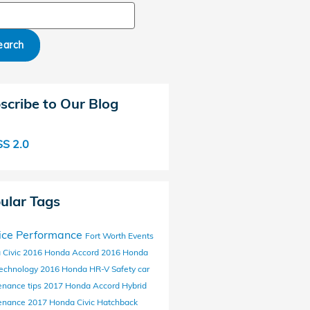
ch Blog
earch
scribe to Our Blog
S 2.0
ular Tags
ice
Performance
Fort Worth Events
 Civic
2016 Honda Accord
2016 Honda
echnology
2016 Honda HR-V
Safety
car
enance tips
2017 Honda Accord Hybrid
enance
2017 Honda Civic Hatchback