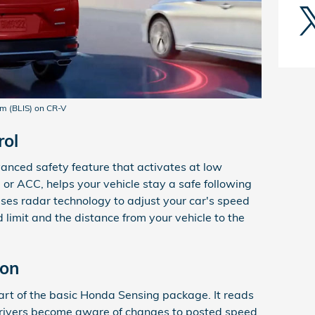
em (BLIS) on CR-V
rol
vanced safety feature that activates at low
 or ACC, helps your vehicle stay a safe following
t uses radar technology to adjust your car's speed
limit and the distance from your vehicle to the
ion
part of the basic Honda Sensing package. It reads
 drivers become aware of changes to posted speed