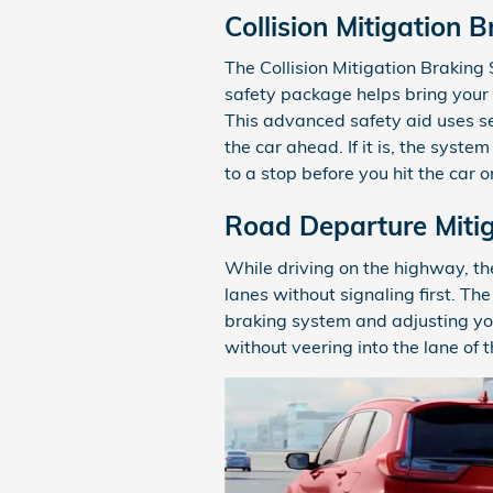
Collision Mitigation 
The Collision Mitigation Brakin
safety package helps bring your H
This advanced safety aid uses sen
the car ahead. If it is, the syste
to a stop before you hit the car 
Road Departure Miti
While driving on the highway, th
lanes without signaling first. T
braking system and adjusting your
without veering into the lane of t