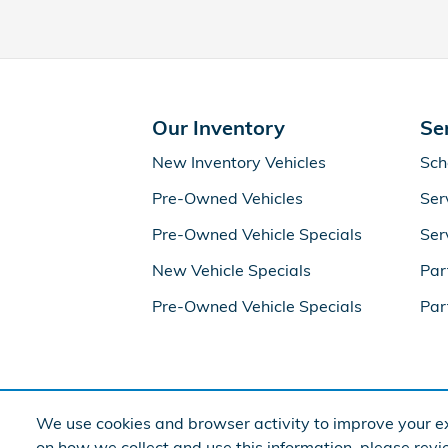
Our Inventory
Se
New Inventory Vehicles
Sch
Pre-Owned Vehicles
Ser
Pre-Owned Vehicle Specials
Ser
New Vehicle Specials
Par
Pre-Owned Vehicle Specials
Par
We use cookies and browser activity to improve your ex
on how we collect and use this information, please rev