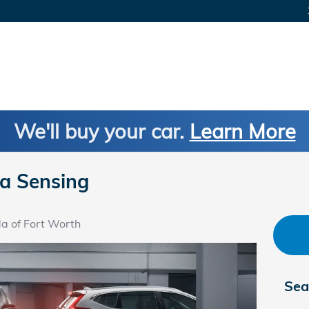
We'll buy your car.
Learn More
a Sensing
a of Fort Worth
Sea