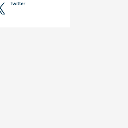
Twitter