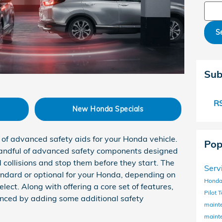
Sear
S
Sub
RS
New Honda Specials
of advanced safety aids for your Honda vehicle.
Pop
handful of advanced safety components designed
 collisions and stop them before they start. The
Serv
andard or optional for your Honda, depending on
Honda
lect. Along with offering a core set of features,
Pilot
T
nced by adding some additional safety
maint
maint