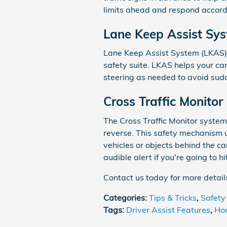
limits ahead and respond accord
Lane Keep Assist Sy
Lane Keep Assist System (LKAS) 
safety suite. LKAS helps your car
steering as needed to avoid sudd
Cross Traffic Monitor
The Cross Traffic Monitor system 
reverse. This safety mechanism 
vehicles or objects behind the c
audible alert if you're going to h
Contact us today for more detai
Categories
:
Tips & Tricks
,
Safety
Tags
:
Driver Assist Features
,
Ho