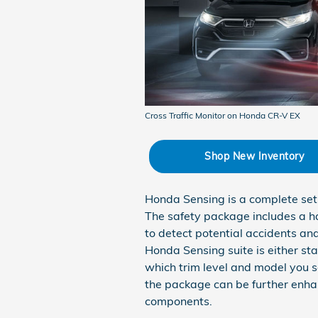
Cross Traffic Monitor on Honda CR-V EX
Shop New Inventory
Honda Sensing is a complete set 
The safety package includes a 
to detect potential accidents and
Honda Sensing suite is either st
which trim level and model you se
the package can be further enha
components.