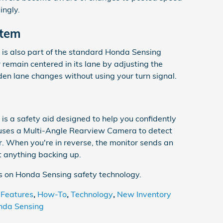
ingly.
stem
is also part of the standard Honda Sensing
 remain centered in its lane by adjusting the
en lane changes without using your turn signal.
is a safety aid designed to help you confidently
uses a Multi-Angle Rearview Camera to detect
ar. When you're in reverse, the monitor sends an
it anything backing up.
ls on Honda Sensing safety technology.
 Features
,
How-To
,
Technology
,
New Inventory
nda Sensing