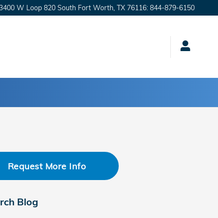
3400 W Loop 820 South
Fort Worth
,
TX
76116
:
844-879-6150
Request More Info
rch Blog