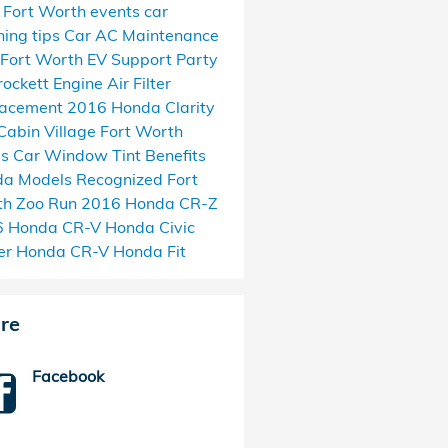
l Fort Worth events
car
ing tips
Car AC Maintenance
Fort Worth EV Support
Party
rockett
Engine Air Filter
lacement
2016 Honda Clarity
Cabin Village
Fort Worth
as
Car Window Tint Benefits
a Models Recognized
Fort
h Zoo Run
2016 Honda CR-Z
6 Honda CR-V
Honda Civic
er
Honda CR-V
Honda Fit
re
Facebook