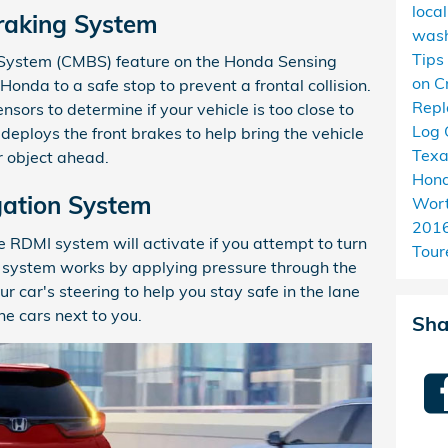
loca
Braking System
wash
Tips
g System (CMBS) feature on the Honda Sensing
on C
onda to a safe stop to prevent a frontal collision.
Rep
sors to determine if your vehicle is too close to
Log 
m deploys the front brakes to help bring the vehicle
Tex
or object ahead.
Hond
gation System
Wort
201
e RDMI system will activate if you attempt to turn
Tour
he system works by applying pressure through the
 car's steering to help you stay safe in the lane
he cars next to you.
Sha