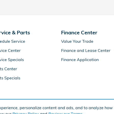
rvice & Parts
Finance Center
edule Service
Value Your Trade
vice Center
Finance and Lease Center
vice Specials
Finance Application
ts Center
ts Specials
perience, personalize content and ads, and to analyze how o
iew our
Privacy Policy
and
Review our Terms.