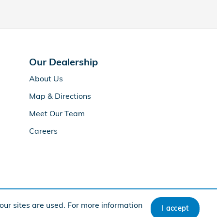
Our Dealership
About Us
Map & Directions
Meet Our Team
Careers
ur sites are used. For more information
I accept
BHA
Honda
Sitemap
Privacy
Accessibility