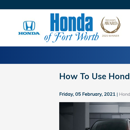
Skip to main content
How To Use Hond
Friday, 05 February, 2021
Hond