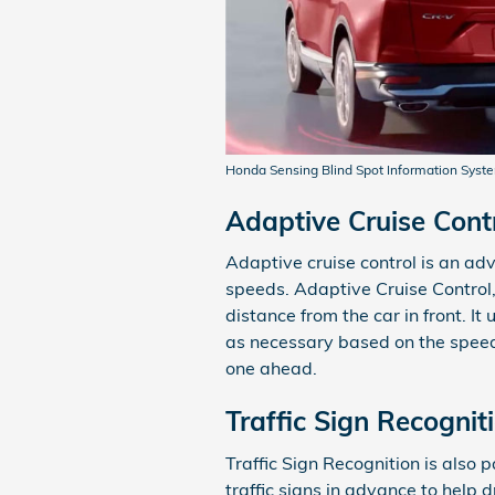
Honda Sensing Blind Spot Information Syst
Adaptive Cruise Cont
Adaptive cruise control is an ad
speeds. Adaptive Cruise Control,
distance from the car in front. I
as necessary based on the speed 
one ahead.
Traffic Sign Recognit
Traffic Sign Recognition is also 
traffic signs in advance to help