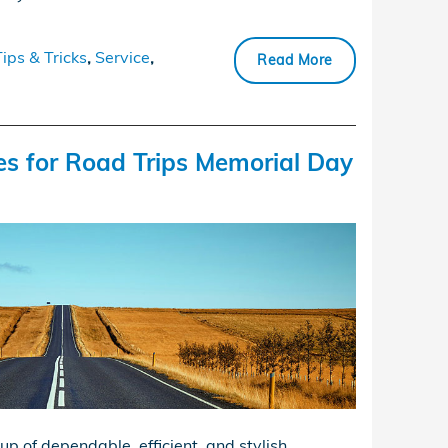
Tips & Tricks
,
Service
,
Read More
es for Road Trips Memorial Day
up of dependable, efficient, and stylish