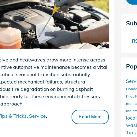
Sub
RS
volve and heatwaves grow more intense across
Pop
entive automotive maintenance becomes a vital
critical seasonal transition substantially
Serv
xpected mechanical failures, structural
dous tire degradation on burning asphalt
Honda
bile ready for these environmental stressors
Pilot
T
c approach.
maint
maint
Tips & Tricks
,
Service
,
Read More
loca
wash
Tips