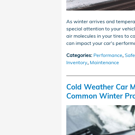
As winter arrives and tempera
special attention to your vehic
air molecules in your tires to c
can impact your car's performa
Categories
:
Performance
,
Safe
Inventory
,
Maintenance
Cold Weather Car M
Common Winter Pr