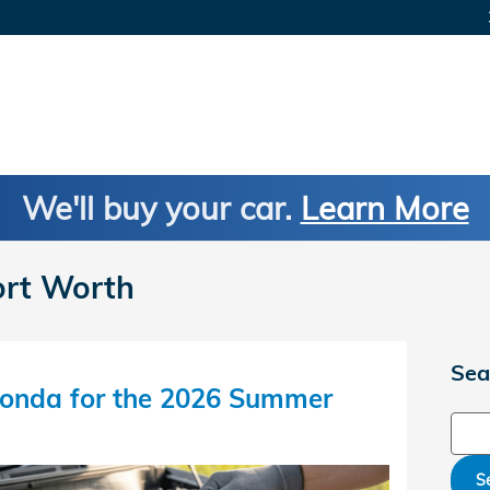
We'll buy your car.
Learn More
ort Worth
Sea
onda for the 2026 Summer
Sear
S