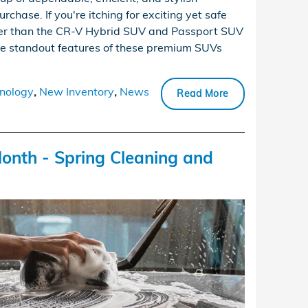
rchase. If you're itching for exciting yet safe
ther than the CR-V Hybrid SUV and Passport SUV
the standout features of these premium SUVs
nology
,
New Inventory
,
News
Read More
onth - Spring Cleaning and