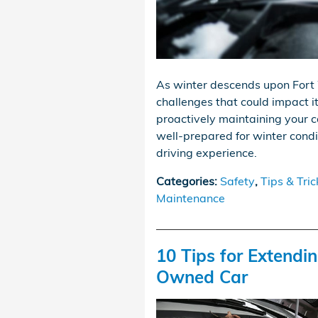
As winter descends upon Fort 
challenges that could impact i
proactively maintaining your c
well-prepared for winter condi
driving experience.
Categories
:
Safety
,
Tips & Tric
Maintenance
10 Tips for Extendin
Owned Car