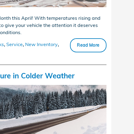
onth this April! With temperatures rising and
to give your vehicle the attention it deserves
conditions.
ks
,
Service
,
New Inventory
,
Read More
sure in Colder Weather