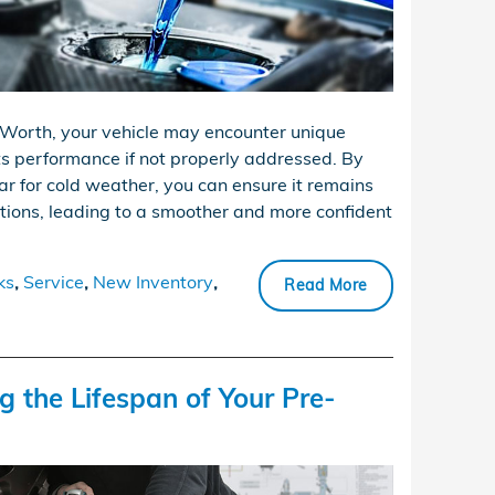
Worth, your vehicle may encounter unique
ts performance if not properly addressed. By
ar for cold weather, you can ensure it remains
tions, leading to a smoother and more confident
ks
,
Service
,
New Inventory
,
Read More
g the Lifespan of Your Pre-