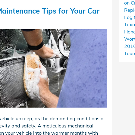
on C
aintenance Tips for Your Car
Rep
Log 
Tex
Hond
Wort
201
Tour
r vehicle upkeep, as the demanding conditions of
evity and safety. A meticulous mechanical
ion your vehicle into the warmer months with