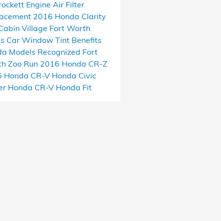
rockett
Engine Air Filter
lacement
2016 Honda Clarity
Cabin Village
Fort Worth
as
Car Window Tint Benefits
a Models Recognized
Fort
h Zoo Run
2016 Honda CR-Z
6 Honda CR-V
Honda Civic
er
Honda CR-V
Honda Fit