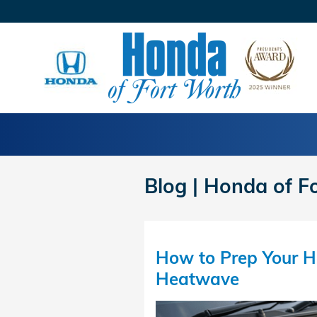
Skip to main content
Blog | Honda of F
How to Prep Your H
Heatwave