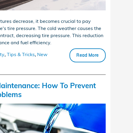
tures decrease, it becomes crucial to pay
le's tire pressure. The cold weather causes the
ontract, decreasing tire pressure. This reduction
nce and fuel efficiency.
ty
,
Tips & Tricks
,
New
Read More
aintenance: How To Prevent
oblems