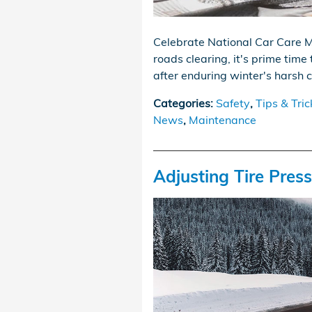
Celebrate National Car Care M
roads clearing, it's prime time 
after enduring winter's harsh 
Categories
:
Safety
,
Tips & Tric
News
,
Maintenance
Adjusting Tire Pres