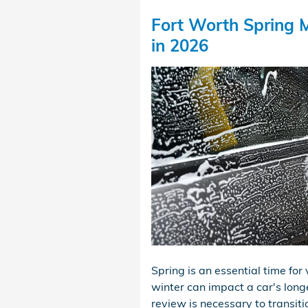
Fort Worth Spring M
in 2026
Spring is an essential time fo
winter can impact a car's long
review is necessary to transit