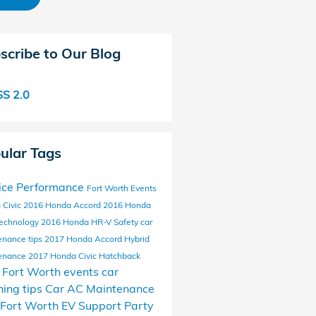
scribe to Our Blog
S 2.0
ular Tags
ice
Performance
Fort Worth Events
 Civic
2016 Honda Accord
2016 Honda
echnology
2016 Honda HR-V
Safety
car
enance tips
2017 Honda Accord Hybrid
enance
2017 Honda Civic Hatchback
l Fort Worth events
car
ing tips
Car AC Maintenance
Fort Worth EV Support
Party