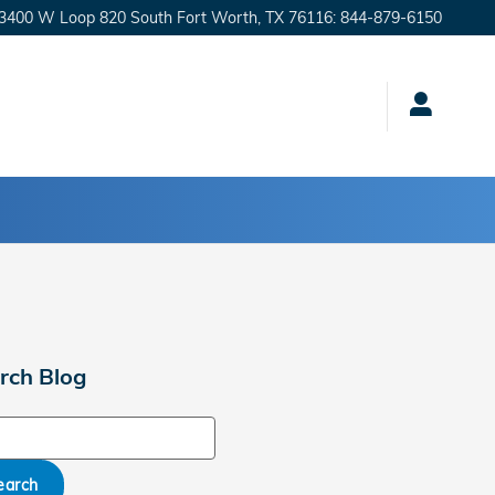
3400 W Loop 820 South
Fort Worth
,
TX
76116
:
844-879-6150
rch Blog
ch Blog
earch