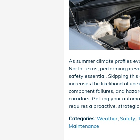
As summer climate profiles e
North Texas, performing prev
safety essential. Skipping this 
increases the likelihood of une
component failures, and hazar
corridors. Getting your automo
requires a proactive, strategi
Categories
:
Weather
,
Safety
,
Maintenance