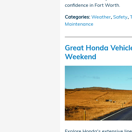
confidence in Fort Worth.
Categories
:
Weather
,
Safety
,
Maintenance
Great Honda Vehicl
Weekend
Explore Honda's extensive line