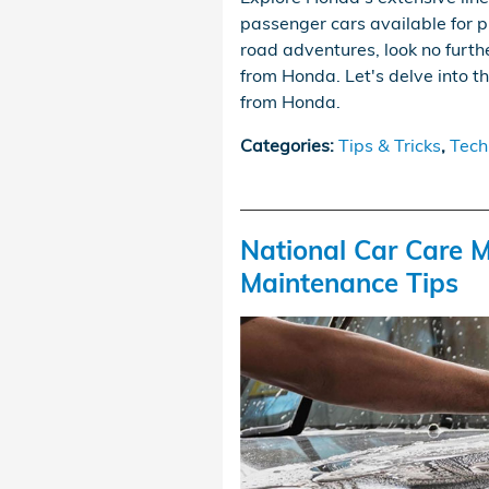
passenger cars available for pu
road adventures, look no fur
from Honda. Let's delve into 
from Honda.
Categories
:
Tips & Tricks
,
Tech
National Car Care M
Maintenance Tips