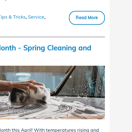
Tips & Tricks
,
Service
,
Read More
onth - Spring Cleaning and
onth this April! With temperatures rising and