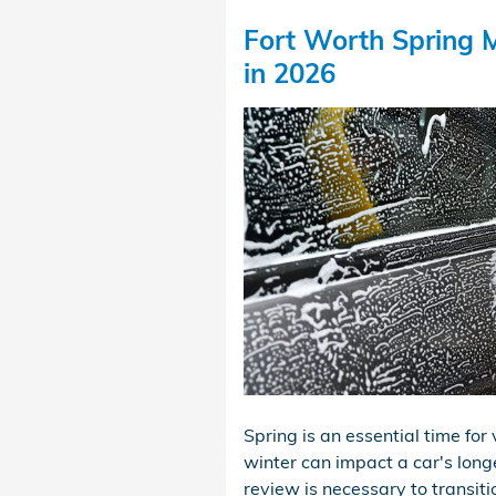
Fort Worth Spring M
in 2026
Spring is an essential time fo
winter can impact a car's long
review is necessary to transit