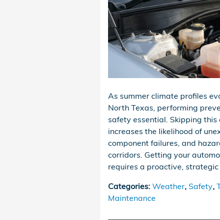
As summer climate profiles e
North Texas, performing prev
safety essential. Skipping this 
increases the likelihood of une
component failures, and hazar
corridors. Getting your automo
requires a proactive, strategi
Categories
:
Weather
,
Safety
,
Maintenance