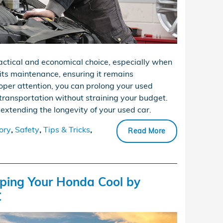
actical and economical choice, especially when
 its maintenance, ensuring it remains
oper attention, you can prolong your used
le transportation without straining your budget.
 extending the longevity of your used car.
ory
,
Safety
,
Tips & Tricks
,
Read More
eping Your Honda Cool by
C