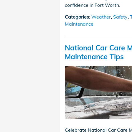
confidence in Fort Worth.
Categories
:
Weather
,
Safety
,
Maintenance
National Car Care M
Maintenance Tips
Celebrate National Car Care M