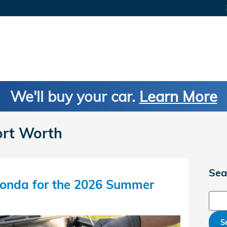
We'll buy your car.
Learn More
ort Worth
Sea
onda for the 2026 Summer
Sear
S