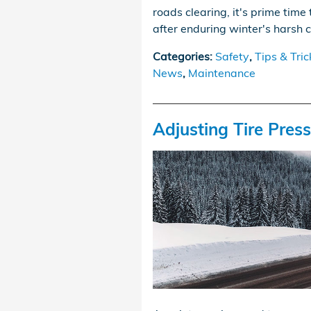
roads clearing, it's prime time 
after enduring winter's harsh 
Categories
:
Safety
,
Tips & Tric
News
,
Maintenance
Adjusting Tire Pres