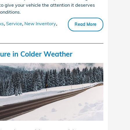
to give your vehicle the attention it deserves
conditions.
ks
,
Service
,
New Inventory
,
Read More
sure in Colder Weather