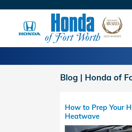
Skip to main content
Blog | Honda of F
How to Prep Your H
Heatwave