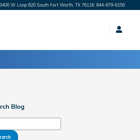
3400 W Loop 820 South
Fort Worth
,
TX
76116
:
844-879-6150
rch Blog
ch Blog
earch