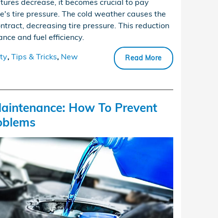
tures decrease, it becomes crucial to pay
le's tire pressure. The cold weather causes the
ontract, decreasing tire pressure. This reduction
nce and fuel efficiency.
ty
,
Tips & Tricks
,
New
Read More
aintenance: How To Prevent
oblems