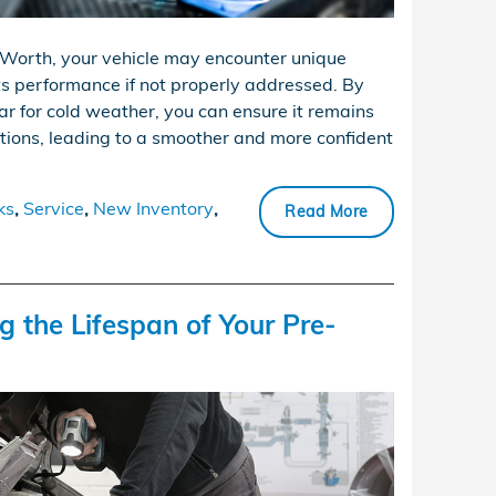
Worth, your vehicle may encounter unique
ts performance if not properly addressed. By
ar for cold weather, you can ensure it remains
tions, leading to a smoother and more confident
ks
,
Service
,
New Inventory
,
Read More
g the Lifespan of Your Pre-