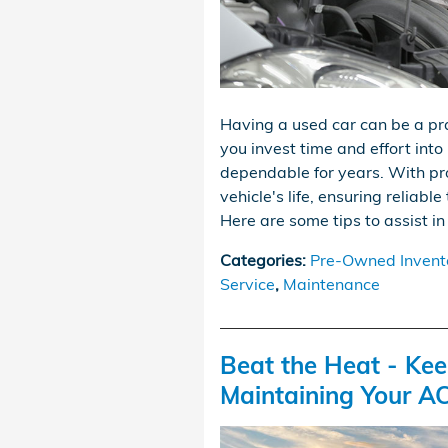
Having a used car can be a pr
you invest time and effort into
dependable for years. With pr
vehicle's life, ensuring reliab
Here are some tips to assist in
Categories
:
Pre-Owned Invent
Service
,
Maintenance
Beat the Heat - Ke
Maintaining Your A