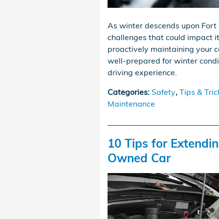
As winter descends upon Fort 
challenges that could impact i
proactively maintaining your c
well-prepared for winter condi
driving experience.
Categories
:
Safety
,
Tips & Tric
Maintenance
10 Tips for Extendin
Owned Car