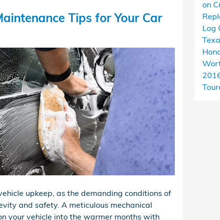
on C
aintenance Tips for Your Car
Rep
Log 
Tex
Hond
Wort
201
Tour
r vehicle upkeep, as the demanding conditions of
evity and safety. A meticulous mechanical
ion your vehicle into the warmer months with