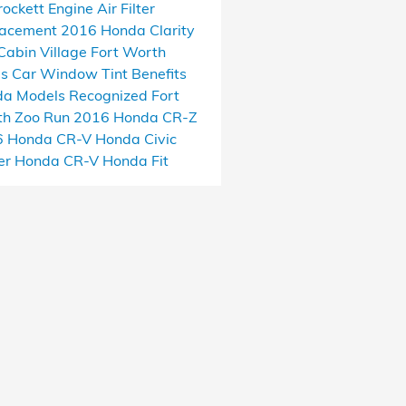
rockett
Engine Air Filter
lacement
2016 Honda Clarity
Cabin Village
Fort Worth
as
Car Window Tint Benefits
a Models Recognized
Fort
h Zoo Run
2016 Honda CR-Z
6 Honda CR-V
Honda Civic
er
Honda CR-V
Honda Fit