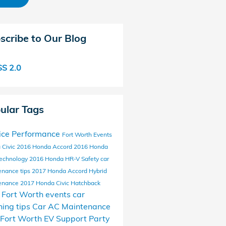
scribe to Our Blog
S 2.0
ular Tags
ice
Performance
Fort Worth Events
 Civic
2016 Honda Accord
2016 Honda
echnology
2016 Honda HR-V
Safety
car
enance tips
2017 Honda Accord Hybrid
enance
2017 Honda Civic Hatchback
l Fort Worth events
car
ing tips
Car AC Maintenance
Fort Worth EV Support
Party