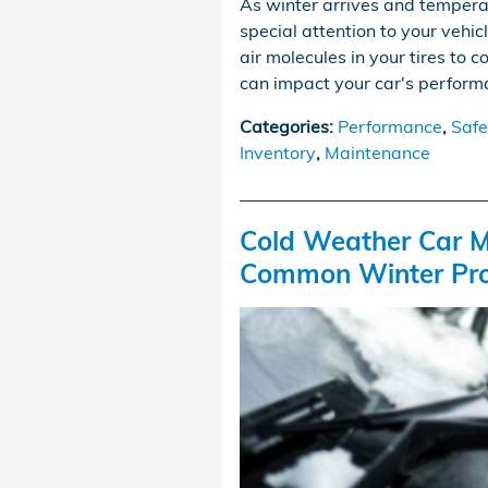
As winter arrives and tempera
special attention to your vehic
air molecules in your tires to c
can impact your car's performa
Categories
:
Performance
,
Safe
Inventory
,
Maintenance
Cold Weather Car M
Common Winter Pr