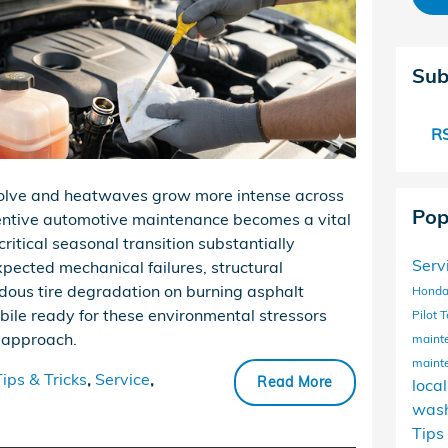
Sub
RS
volve and heatwaves grow more intense across
Pop
entive automotive maintenance becomes a vital
critical seasonal transition substantially
Serv
xpected mechanical failures, structural
dous tire degradation on burning asphalt
Honda
bile ready for these environmental stressors
Pilot
T
c approach.
maint
maint
Tips & Tricks
,
Service
,
Read More
loca
wash
Tips