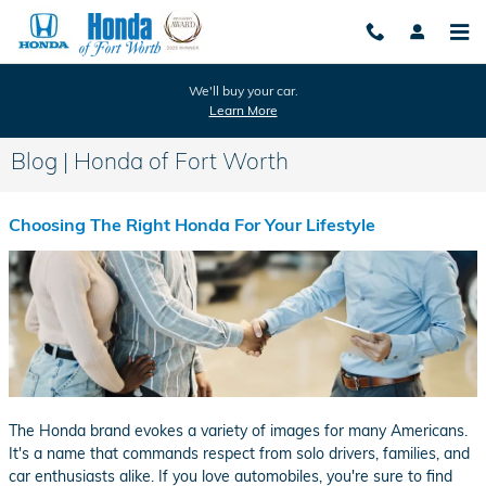
Skip to main content
We'll buy your car.
Learn More
Blog | Honda of Fort Worth
Choosing The Right Honda For Your Lifestyle
The Honda brand evokes a variety of images for many Americans.
It's a name that commands respect from solo drivers, families, and
car enthusiasts alike. If you love automobiles, you're sure to find