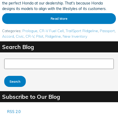
the perfect Honda at our dealership. That's because Honda
designs its models to align with the lifestyles of its customers.
Read More
Categories
:
Prologue
,
CR-V Fuel Cell
,
TrailSport Ridgeline
,
Passport
,
Accord
,
Civic
,
CR-V
,
Pilot
,
Ridgeline
,
New Inventory
Search Blog
Search Blog
Search
Subscribe to Our Blog
RSS 2.0