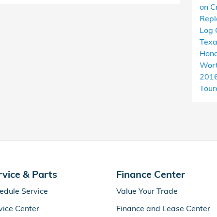
on C
Rep
Log 
Tex
Hond
Wort
201
Tour
rvice & Parts
Finance Center
edule Service
Value Your Trade
vice Center
Finance and Lease Center