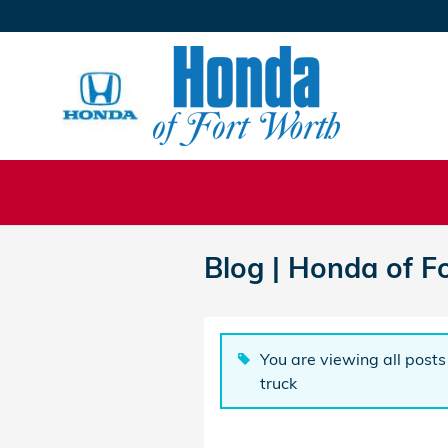
Skip to main content
Blog | Honda of F
You are viewing all posts 
truck