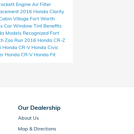
rockett
Engine Air Filter
lacement
2016 Honda Clarity
Cabin Village
Fort Worth
as
Car Window Tint Benefits
a Models Recognized
Fort
h Zoo Run
2016 Honda CR-Z
6 Honda CR-V
Honda Civic
er
Honda CR-V
Honda Fit
Our Dealership
About Us
Map & Directions