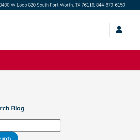
3400 W Loop 820 South
Fort Worth
,
TX
76116
:
844-879-6150
rch Blog
ch Blog
earch