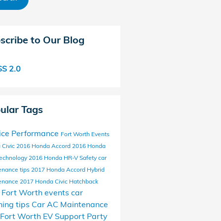
scribe to Our Blog
S 2.0
ular Tags
ice
Performance
Fort Worth Events
 Civic
2016 Honda Accord
2016 Honda
echnology
2016 Honda HR-V
Safety
car
enance tips
2017 Honda Accord Hybrid
enance
2017 Honda Civic Hatchback
l Fort Worth events
car
ing tips
Car AC Maintenance
Fort Worth EV Support
Party