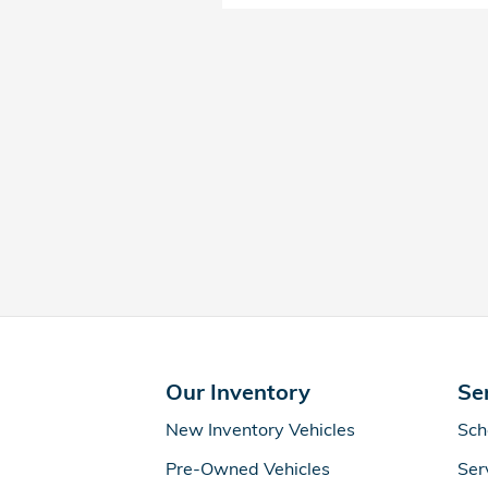
Our Inventory
Se
New Inventory Vehicles
Sch
Pre-Owned Vehicles
Ser