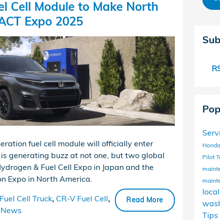
l Cell Module to Make North
 ACT Expo 2025
Sub
RS
Pop
Serv
tion fuel cell module will officially enter
Honda
is generating buzz at not one, but two global
Pilot
T
Hydrogen & Fuel Cell Expo in Japan and the
maint
n Expo in North America.
maint
loca
uel Cell Truck
,
CR-V Fuel Cell
,
Read More
wash
News
Tips