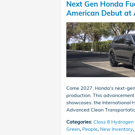
Next Gen Honda Fue
American Debut at
Come 2027, Honda's next-genera
production. This advancement 
showcases: the International 
Advanced Clean Transportatio
Categories
:
Class 8 Hydrogen F
Green
,
People
,
New Inventory
,