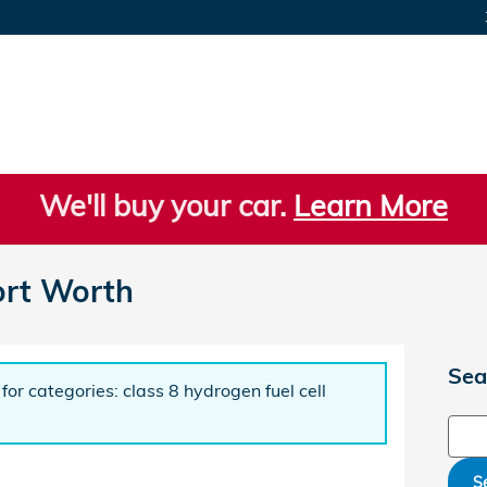
We'll buy your car.
Learn More
ort Worth
Sea
for categories: class 8 hydrogen fuel cell
Sear
S