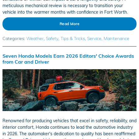
meticulous mechanical review is necessary to transition your
vehicle into the warmer months with confidence in Fort Worth.
Read More
Categories
:
Weather
,
Safety
,
Tips & Tricks
,
Service
,
Maintenance
Seven Honda Models Earn 2026 Editors' Choice Awards
from Car and Driver
Renowned for producing vehicles that excel in safety, reliability, and
interior comfort, Honda continues to lead the automotive industry
in 2026. The automaker's dedication to quality has been reaffirmed