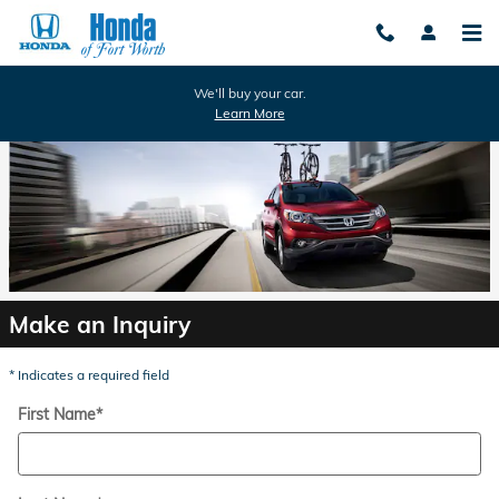
Honda of Fort Worth
Skip to main content
We'll buy your car.
Learn More
Make an Inquiry
* Indicates a required field
First Name
*