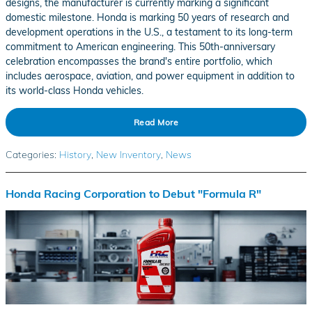
designs, the manufacturer is currently marking a significant
domestic milestone. Honda is marking 50 years of research and
development operations in the U.S., a testament to its long-term
commitment to American engineering. This 50th-anniversary
celebration encompasses the brand's entire portfolio, which
includes aerospace, aviation, and power equipment in addition to
its world-class Honda vehicles.
Read More
Categories
:
History
,
New Inventory
,
News
Honda Racing Corporation to Debut "Formula R"