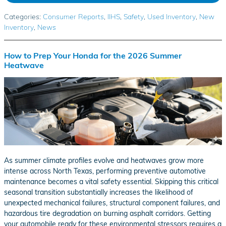
Categories
:
Consumer Reports
,
IIHS
,
Safety
,
Used Inventory
,
New
Inventory
,
News
How to Prep Your Honda for the 2026 Summer
Heatwave
As summer climate profiles evolve and heatwaves grow more
intense across North Texas, performing preventive automotive
maintenance becomes a vital safety essential. Skipping this critical
seasonal transition substantially increases the likelihood of
unexpected mechanical failures, structural component failures, and
hazardous tire degradation on burning asphalt corridors. Getting
your automobile ready for these environmental stressors requires a