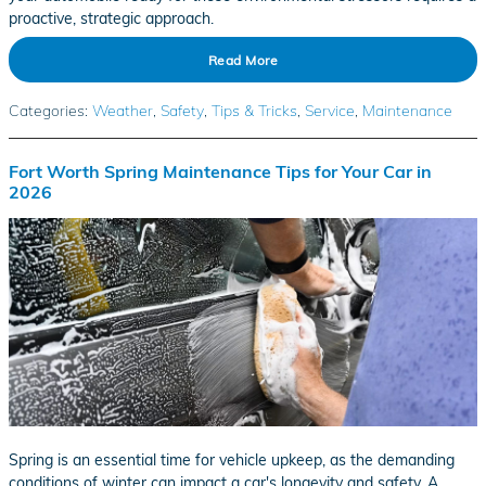
proactive, strategic approach.
Read More
Categories
:
Weather
,
Safety
,
Tips & Tricks
,
Service
,
Maintenance
Fort Worth Spring Maintenance Tips for Your Car in
2026
Spring is an essential time for vehicle upkeep, as the demanding
conditions of winter can impact a car's longevity and safety. A