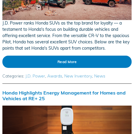
J.D. Power ranks Honda SUVs as the top brand for loyalty — a
testament to Honda's focus on building durable vehicles and
offering excellent service. From the versatile CR-V to the spacious
Pilot, Honda has several excellent SUV choices. Below are the key
points that set Honda's SUVs apart from competitors.
Read More
Categories
:
J.D. Power
,
Awards
,
New Inventory
,
News
Honda Highlights Energy Management for Homes and
Vehicles at RE+ 25