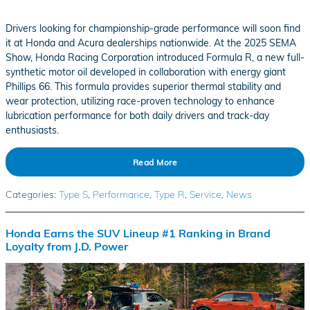
Drivers looking for championship-grade performance will soon find
it at Honda and Acura dealerships nationwide. At the 2025 SEMA
Show, Honda Racing Corporation introduced Formula R, a new full-
synthetic motor oil developed in collaboration with energy giant
Phillips 66. This formula provides superior thermal stability and
wear protection, utilizing race-proven technology to enhance
lubrication performance for both daily drivers and track-day
enthusiasts.
Read More
Categories
:
Type S
,
Performance
,
Type R
,
Service
,
News
Honda Earns the SUV Lineup #1 Ranking in Brand
Loyalty from J.D. Power