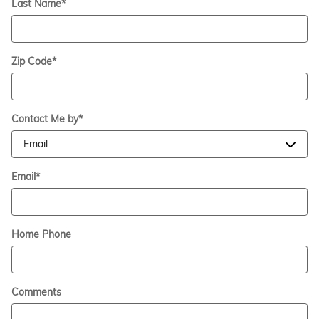
Last Name
*
Zip Code
*
Contact Me by
*
Email
*
Home Phone
Comments