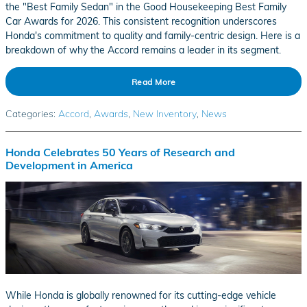
the "Best Family Sedan" in the Good Housekeeping Best Family
Car Awards for 2026. This consistent recognition underscores
Honda's commitment to quality and family-centric design. Here is a
breakdown of why the Accord remains a leader in its segment.
Read More
Categories
:
Accord
,
Awards
,
New Inventory
,
News
Honda Celebrates 50 Years of Research and
Development in America
While Honda is globally renowned for its cutting-edge vehicle