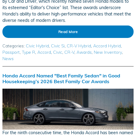
by Car and Driver, which recently named seven Honda models to
its esteemed “Editor's Choice” list. These awards underscore
Honda's ability to deliver high-performance vehicles that meet the
diverse needs of modern drivers.
Read More
Categories
:
Civic Hybrid
,
Civic Si
,
CR-V Hybrid
,
Accord Hybrid
,
Passport
,
Type R
,
Accord
,
Civic
,
CR-V
,
Awards
,
New Inventory
,
News
Honda Accord Named "Best Family Sedan" in Good
Housekeeping’s 2026 Best Family Car Awards
For the ninth consecutive time, the Honda Accord has been named