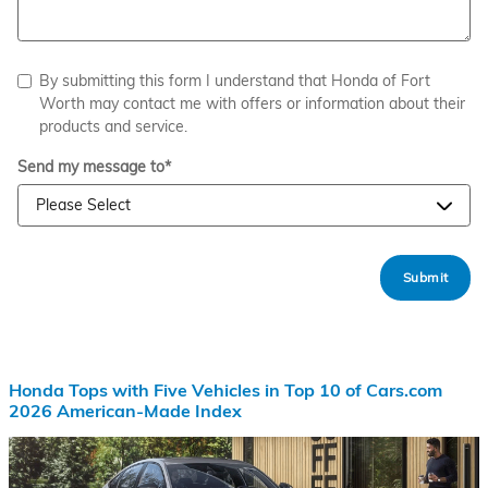
By submitting this form I understand that Honda of Fort
Worth may contact me with offers or information about their
products and service.
Send my message to
*
Submit
Honda Tops with Five Vehicles in Top 10 of Cars.com
2026 American-Made Index