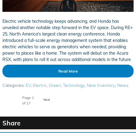
Electric vehicle technology keeps advancing, and Honda has
unveiled another notable step forward in the EV space. During RE+
25, North America's largest clean energy conference, Honda
introduced a full-scale energy management system that enables
electric vehicles to serve as generators when needed, providing
power to places like a home. The system will debut on the Acura
RSX, with plans to roll it out across additional models in the future.
Read More
Categories
:
EV
,
Electric
,
Green
,
Technology
,
New Inventory
,
News
Page
1
Next
of 17
Share