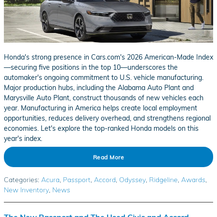
Honda's strong presence in Cars.com's 2026 American-Made Index
—securing five positions in the top 10—underscores the
automaker's ongoing commitment to U.S. vehicle manufacturing.
Major production hubs, including the Alabama Auto Plant and
Marysville Auto Plant, construct thousands of new vehicles each
year. Manufacturing in America helps create local employment
opportunities, reduces delivery overhead, and strengthens regional
economies. Let's explore the top-ranked Honda models on this
year's index.
Read More
Categories
:
Acura
,
Passport
,
Accord
,
Odyssey
,
Ridgeline
,
Awards
,
New Inventory
,
News