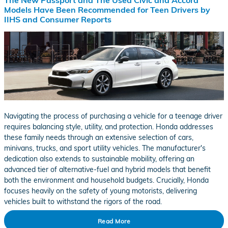
The New Passport and The Used Civic and Accord
Models Have Been Recommended for Teen Drivers by
IIHS and Consumer Reports
Navigating the process of purchasing a vehicle for a teenage driver
requires balancing style, utility, and protection. Honda addresses
these family needs through an extensive selection of cars,
minivans, trucks, and sport utility vehicles. The manufacturer's
dedication also extends to sustainable mobility, offering an
advanced tier of alternative-fuel and hybrid models that benefit
both the environment and household budgets. Crucially, Honda
focuses heavily on the safety of young motorists, delivering
vehicles built to withstand the rigors of the road.
Read More